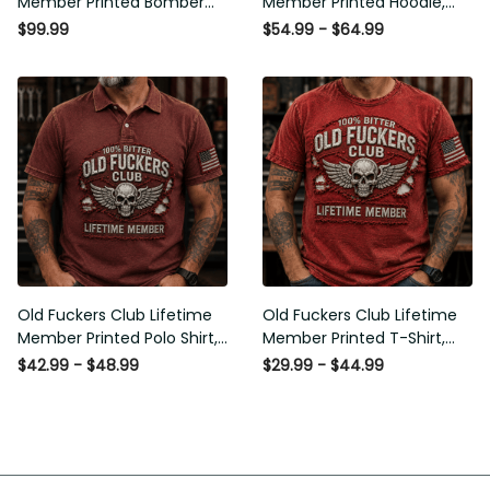
Member Printed Bomber
Member Printed Hoodie,
Jacket, Skull Wings
Skull Wings American Flag
$99.99
$54.99 - $64.99
American Flag Graphic,
Graphic, Funny Old Man
Funny Old Man Senior
Senior Humor Birthday Gift
Humor Gift for Men
for Men
Old Fuckers Club Lifetime
Old Fuckers Club Lifetime
Member Printed Polo Shirt,
Member Printed T-Shirt,
Skull Wings American Flag
Skull Wings American Flag
$42.99 - $48.99
$29.99 - $44.99
Graphic, Funny Old Man
Graphic Tee, Funny Old
Senior Humor Gift for Men
Man Senior Humor Birthday
Gift