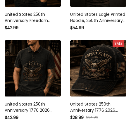
United States 250th
United States Eagle Printed
Anniversary Freedom
Hoodie, 250th Anniversary
Honor Legacy Printed Polo
1776-2026 Design, Father’s
$42.99
$54.99
Shirt Patriotic Eagle USA
Day Gift for Dad, Freedom
Flag Father’s Day Gift
Honor Legacy
SALE
Veteran 1776 2026
United States 250th
United States 250th
Anniversary 1776 2026
Anniversary 1776 2026
Printed Polo Shirt Patriotic
Printed Cap Patriotic Eagle
$42.99
$28.99
$34.99
Eagle Freedom Honor
American Flag Hat
Legacy Gift
Freedom Honor Legacy Gift