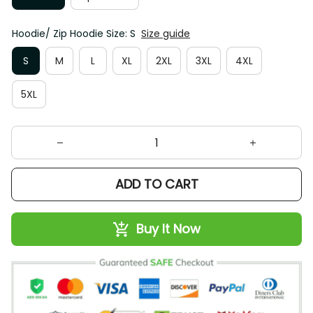
Hoodie/ Zip Hoodie Size: S
Size guide
S
M
L
XL
2XL
3XL
4XL
5XL
ADD TO CART
Buy It Now