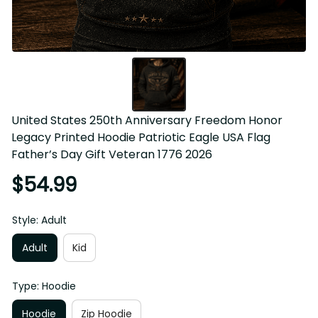
United States 250th Anniversary Freedom Honor 
Legacy Printed Hoodie Patriotic Eagle USA Flag 
Father’s Day Gift Veteran 1776 2026
$54.99
Style: Adult
Adult
Kid
Type: Hoodie
Hoodie
Zip Hoodie