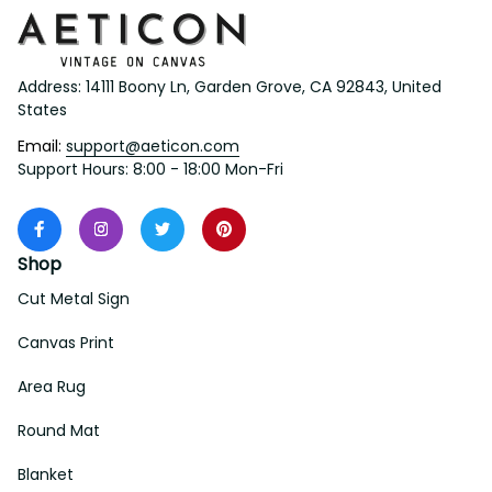
Address: 14111 Boony Ln, Garden Grove, CA 92843, United 
States
Email: 
support@aeticon.com
Support Hours: 8:00 - 18:00 Mon-Fri
Shop
Cut Metal Sign
Canvas Print
Area Rug
Round Mat
Blanket