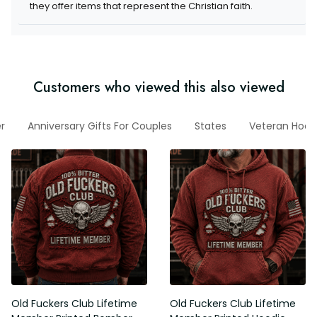
they offer items that represent the Christian faith.
Customers who viewed this also viewed
r
Anniversary Gifts For Couples
States
Veteran Hood
Old Fuckers Club Lifetime
Old Fuckers Club Lifetime