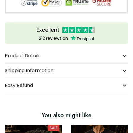
Excellent
212 reviews on
Product Details
Shipping Information
Easy Refund
You also might like
SALE