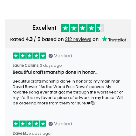
Excellent
Rated
4.3
/ 5 based on
212 reviews
on
Verified
Laurie Calkins,
3 days ago
Beautiful craftsmanship done in honor…
Beautiful craftsmanship done in honor to my main man
David Bowie. “As the World Falls Down” canvas. My
favorite song ever that got me through the worst year of
my life. It is my favorite piece of artwork in my house! Will
be ordering more from them for sure.❤️🥰
Verified
Dave M.,
5 days ago