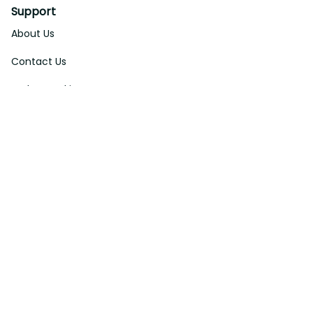
Support
About Us
Contact Us
Order Tracking
FAQs
DMCA
Affiliate Program
Policies
Privacy Policy
Terms Of Service
Shipping Policy
Return Policy