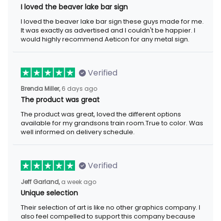
I loved the beaver lake bar sign
I loved the beaver lake bar sign these guys made for me.
It was exactly as advertised and I couldn't be happier. I
would highly recommend Aeticon for any metal sign.
Verified
Brenda Miller,
6 days ago
The product was great
The product was great, loved the different options
available for my grandsons train room.True to color. Was
well informed on delivery schedule.
Verified
Jeff Garland,
a week ago
Unique selection
Their selection of art is like no other graphics company. I
also feel compelled to support this company because