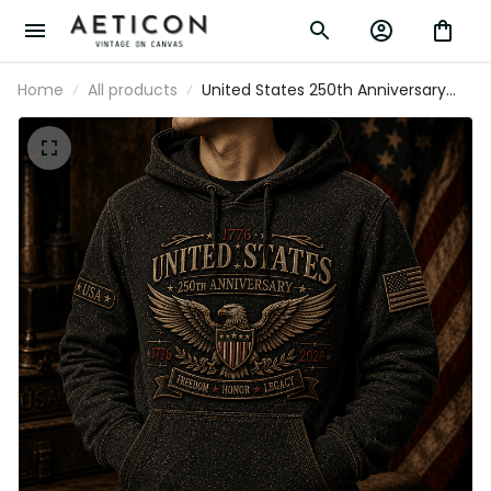
Home
All products
United States 250th Anniversary
Freedom Honor Legacy Printed
Hoodie Patriotic Eagle USA Flag
Father’s Day Gift Veteran 1776
2026