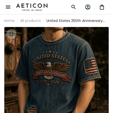
Home
All products
United States 250th Anniversary
Eagle printed T-Shirt, Patriotic USA
Flag Tee, Father's Day Gift for Dad,
Veteran Dad Present for Men