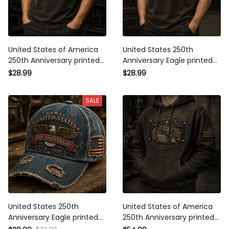
United States of America
United States 250th
250th Anniversary printed
Anniversary Eagle printed
T-Shirt, Patriotic Eagle USA
T-Shirt, Patriotic USA Flag
$28.99
$28.99
Flag Tee, Father's Day Gift
Tee, Father's Day Gift for
for Dad, Veteran Dad
Dad, Veteran Dad Gift
SALE
Present
United States 250th
United States of America
Anniversary Eagle printed
250th Anniversary printed
Cap, Patriotic USA Flag Hat,
Hoodie, Patriotic Eagle USA