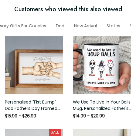
Customers who viewed this also viewed
sary Gifts For Couples
Dad
New Arrival
States
Ve
Personalised "Fist Bump"
We Use To Live In Your Balls
Dad Fathers Day Framed
Mug, Personalized Father's
Gift, Birthday gift for Dad
Day Mug, Funny Father's
$15.99 - $26.99
$14.99 - $20.99
Daddy Grandad, Father's
Day Gifts, Funny Gifts For
Day Gift for Dad Grandad,
Dad, Dad Mug, Dad
SALE
Gift from kids
Birthday Gifts