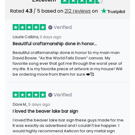
Rated
4.3
/ 5 based on
212 reviews
on
Verified
Laurie Calkins,
3 days ago
Beautiful craftsmanship done in honor…
Beautiful craftsmanship done in honor to my main man
David Bowie. “As the World Falls Down” canvas. My
favorite song ever that got me through the worst year of
my life. It is my favorite piece of artwork in my house! Will
be ordering more from them for sure.❤️🥰
Verified
Dave M.,
5 days ago
I loved the beaver lake bar sign
I loved the beaver lake bar sign these guys made for me.
It was exactly as advertised and I couldn't be happier. I
would highly recommend Aeticon for any metal sign.