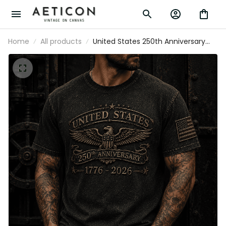
Home
All products
United States 250th Anniversary 1776-
2026 Printed T Shirt Patriotic Eagle
American Flag Independence Day
Veteran Gift for Men