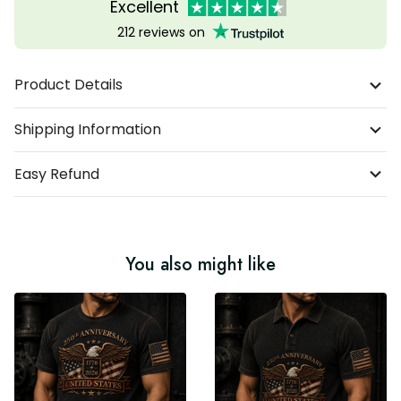
Excellent
212 reviews on
Product Details
Shipping Information
Easy Refund
You also might like