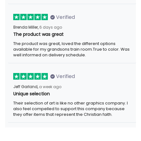
Verified
6 days ago
Brenda Miller,
The product was great
The product was great, loved the different options available for
my grandsons train room.True to color. Was well informed on
delivery schedule.
Verified
a week ago
Jeff Garland,
Unique selection
Their selection of art is like no other graphics company. I also
feel compelled to support this company because they offer
items that represent the Christian faith.