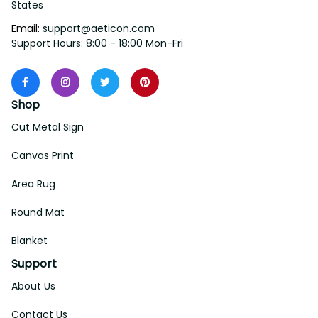
States
Email: 
support@aeticon.com
Support Hours: 8:00 - 18:00 Mon-Fri
Shop
Cut Metal Sign
Canvas Print
Area Rug
Round Mat
Blanket
Support
About Us
Contact Us