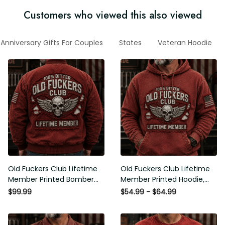
Customers who viewed this also viewed
Anniversary Gifts For Couples
States
Veteran Hoodie
Old Fuckers Club Lifetime
Old Fuckers Club Lifetime
Member Printed Bomber
Member Printed Hoodie, Skull
Jacket, Skull Wings American
Wings American Flag
$99.99
$54.99 - $64.99
Flag Graphic, Funny Old Man
Graphic, Funny Old Man
Senior Humor Gift for Men
Senior Humor Birthday Gift for
Men