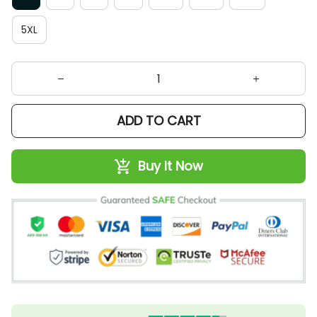
5XL
ADD TO CART
Buy It Now