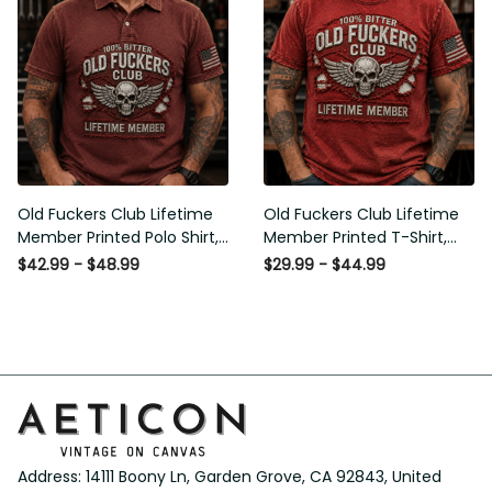
Old Fuckers Club Lifetime
Old Fuckers Club Lifetime
Member Printed Polo Shirt,
Member Printed T-Shirt, Skull
Skull Wings American Flag
Wings American Flag Graphic
$42.99 - $48.99
$29.99 - $44.99
Graphic, Funny Old Man
Tee, Funny Old Man Senior
Senior Humor Gift for Men
Humor Birthday Gift
Address: 14111 Boony Ln, Garden Grove, CA 92843, United 