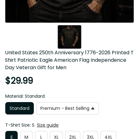
United States 250th Anniversary 1776-2026 Printed T Shirt 
Patriotic Eagle American Flag Independence Day Veteran 
Gift for Men
$29.99
Material: Standard
Standard
Premium - Best Selling 🔥
T-Shirt Size: S
Size guide
S
M
L
XL
2XL
3XL
4XL