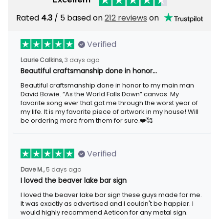
Rated
/ 5 based on
212 reviews
on
4.3
Verified
3 days ago
Laurie Calkins,
Beautiful craftsmanship done in honor…
Beautiful craftsmanship done in honor to my main man David
Bowie. “As the World Falls Down” canvas. My favorite song ever
that got me through the worst year of my life. It is my favorite
piece of artwork in my house! Will be ordering more from them
for sure.❤️🥰
Verified
5 days ago
Dave M.,
I loved the beaver lake bar sign
I loved the beaver lake bar sign these guys made for me. It was
exactly as advertised and I couldn't be happier. I would highly
recommend Aeticon for any metal sign.