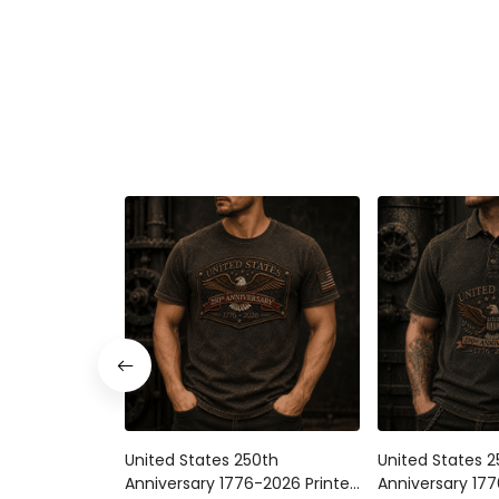
United States 250th
United States 
Anniversary 1776-2026 Printed
Anniversary 177