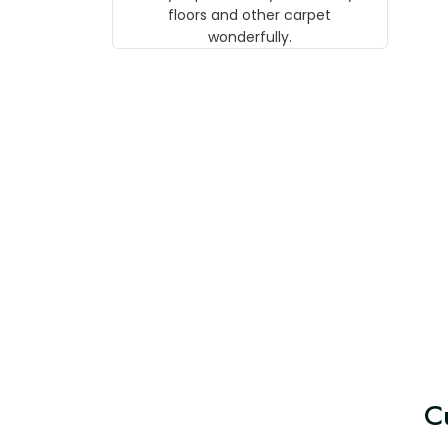
w
floors and other carpet
T
wonderfully.
C