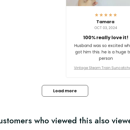
here they could get one.
hanks for actually being a
legitimate company and
offering quality products.
Tamara
OCT 03, 2024
100% really love it!
Husband was so excited wh
got him this. he is a huge t
person
Vintage Steam Train Suncatch
stalgic Locomotive Theme Hom
coration
Load more
ustomers who viewed this also view