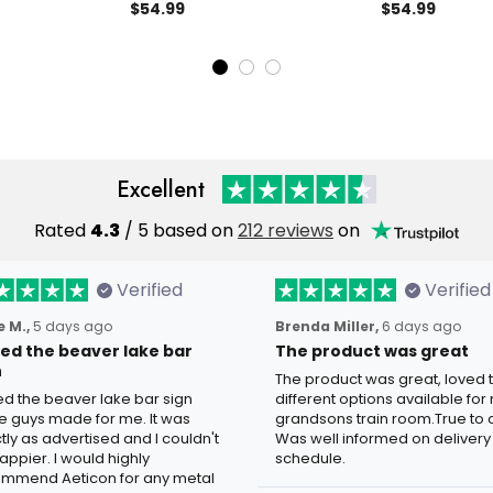
ican Eagle
Hoodie Patriotic Eagle Gift for
Printed Eagle 
$54.99
$54.99
reedom Gift for
Men American Freedom
Patriotic Ame
Pullover
Gift for Men
Excellent
Rated
4.3
/ 5 based on
212 reviews
on
Verified
Verified
 M.,
5 days ago
Brenda Miller,
6 days ago
oved the beaver lake bar
The product was great
n
The product was great, loved 
ved the beaver lake bar sign
different options available for
e guys made for me. It was
grandsons train room.True to c
tly as advertised and I couldn't
Was well informed on delivery
appier. I would highly
schedule.
mmend Aeticon for any metal