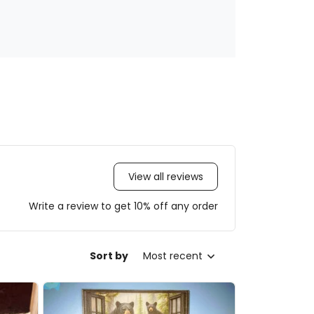
View all reviews
Write a review to get 10% off any order
Sort by
Most recent