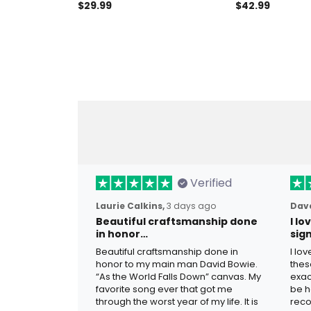
T-Shirt Patriotic Eagle Gift for
Polo Shirt Amer
$29.99
$42.99
Men American Freedom Tee
Patriotic USA F
Men
Verified
Laurie Calkins,
3 days ago
Dave
Beautiful craftsmanship done
I l
in honor…
sig
Beautiful craftsmanship done in
I lo
honor to my main man David Bowie.
thes
“As the World Falls Down” canvas. My
exac
favorite song ever that got me
be h
through the worst year of my life. It is
reco