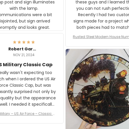
p post and sign illuminates
these guys and I learned t
with the lamp.
you can not rush perfecti
ommunications were a bit
Recently I had two cust
isjointed, but sign arrived
signs made for a project w
promptly and looks great.
both pieces had to matc
WW2 Westinghouse genera
Rusted Steel Modern House Num
The rust on Aeticon’s piece
or Outside, Custom Address N
an exact match to the 80 
Plate, House Numbers Moder
Robert Gardner
old rust. Maybe luck, but it 
NOV 21, 2024
awesome. Aeticon is currently
S Military Classic Cap
crafting the generator si
and I'm very excited to see
really wasn't expecting too
result.
h when I ordered the US Air
rce Classic Cap, but was
asantly surprised not only by
 quality but the appearance
eded it specifically
or a Veterans Day event. I
ilitary – US Air Force – Classic C
eived numerous comments
ap Style Ball Cap Printing
it and most wanted to know