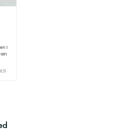
en I
rain
er No
e De
ed