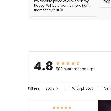
my favorite piece of artwork in my
sign.
house! Will be ordering more from
them for sure.❤️🥰
4.8
1188 customer ratings
Filters
Stars
With photos
Ver