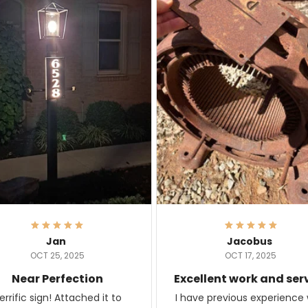
Jan
Jacobus
OCT 25, 2025
OCT 17, 2025
Near Perfection
Excellent work and ser
rific sign! Attached it to
I have previous experience 