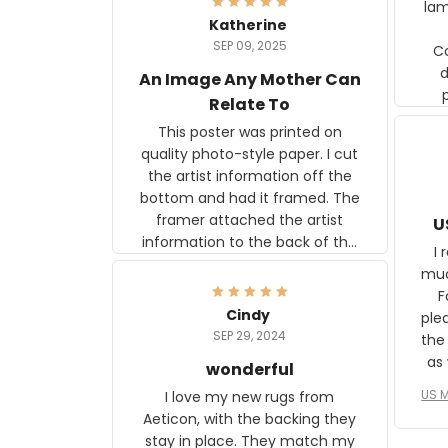
lam
Katherine
SEP 09, 2025
C
d
An Image Any Mother Can
Relate To
This poster was printed on
quality photo-style paper. I cut
the artist information off the
bottom and had it framed. The
framer attached the artist
U
information to the back of the
I 
frame. The image is beautiful
muc
and any mother will be able to
Fo
relate to it. It is a gift to my
Cindy
ple
daughter, who just became a
SEP 29, 2024
the
mother for the first time.
as well. I ne
wonderful
f
US M
I love my new rugs from
rec
Aeticon, with the backing they
on 
stay in place. They match my