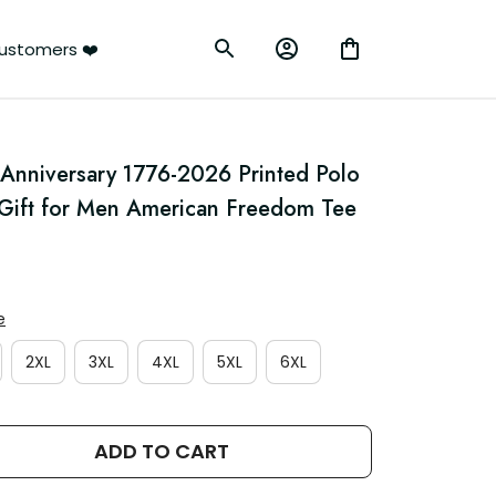
ustomers ❤️
 Anniversary 1776-2026 Printed Polo 
e Gift for Men American Freedom Tee
e
2XL
3XL
4XL
5XL
6XL
ADD TO CART