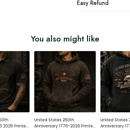
Easy Refund
You also might like
250th
United States 250th
United States 
6 2026 Printed
Anniversary 1776-2026 Printed
Anniversary 1