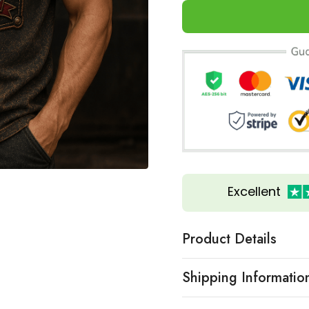
Excellent
Product Details
Shipping Informatio