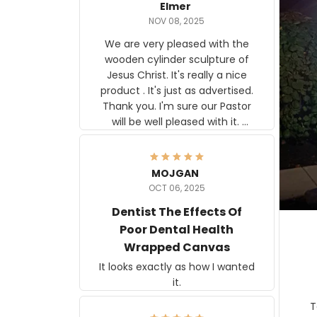
Elmer
NOV 08, 2025
We are very pleased with the
wooden cylinder sculpture of
Jesus Christ. It's really a nice
product . It's just as advertised.
Thank you. I'm sure our Pastor
will be well pleased with it.
Elmer
MOJGAN
OCT 06, 2025
Dentist The Effects Of
Poor Dental Health
Wrapped Canvas
It looks exactly as how I wanted
it.
Ter