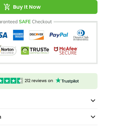
Buy It Now
212 reviews on
n