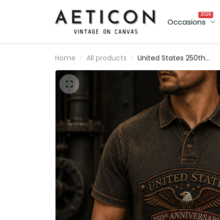
2026
Occasions
Home
All products
United States 250th
Anniversary 1776-2026
Printed Polo Shirt Patriot
Eagle Gift for Men
American Freedom Tee