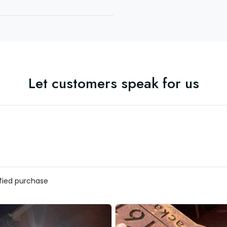
Let customers speak for us
ified purchase