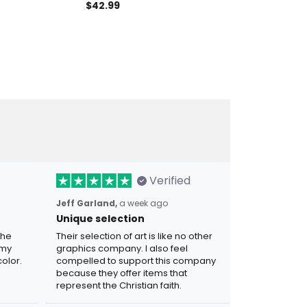
Flag Hoodie
Polo Shirt Patriotic Eagle
Polo Shirt Pat
$42.99
$42.99
rican Freedom
Freedom Honor Legacy Gift
Eagle Gift Fo
Verified
Jeff Garland,
a week ago
Unique selection
the
Their selection of art is like no other
 my
graphics company. I also feel
olor.
compelled to support this company
because they offer items that
represent the Christian faith.