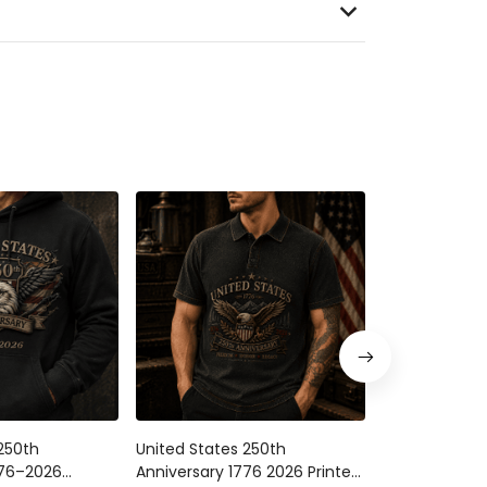
250th
United States 250th
United States
776–2026
Anniversary 1776 2026 Printed
Anniversary 1