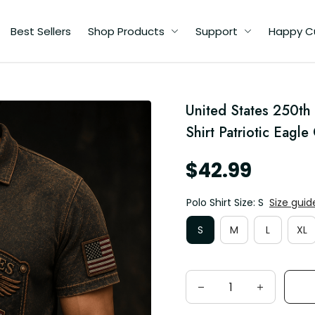
Best Sellers
Shop Products
Support
Happy C
United States 250th
ic
Shirt Patriotic Eagl
$42.99
Polo Shirt Size: S
Size guid
S
M
L
XL