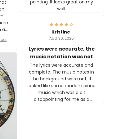
painting. It looks great on my
hat
wall.
on.
om
here
h a
Kristine
tor.
AUG 30, 2025
ber f
s are
umber
Lyrics were accurate, the
year
n
music notation was not
looks
The lyrics were accurate and
gns
complete. The music notes in
 the
the background were not, it
looked like some random piano
music which was a bit
disappointing for me as a
musician but I know that most
people wouldn't notice that. I
got a lot of updates on the
status of the order and
shipment which was nice.