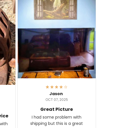
Jason
OCT 07, 2025
Great Picture
vice
I had some problem with
shipping but this is a great
with