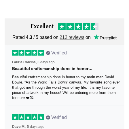
Excellent
Rated
4.3
/ 5 based on
212 reviews
on
Verified
Laurie Calkins,
3 days ago
Beautiful craftsmanship done in honor…
Beautiful craftsmanship done in honor to my main man
David Bowie. “As the World Falls Down” canvas. My
favorite song ever that got me through the worst year of
my life. It is my favorite piece of artwork in my house! Will
be ordering more from them for sure.❤️🥰
Verified
Dave M.,
5 days ago