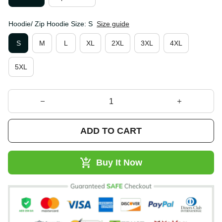
Hoodie/ Zip Hoodie Size: S
Size guide
S
M
L
XL
2XL
3XL
4XL
5XL
ADD TO CART
Buy It Now