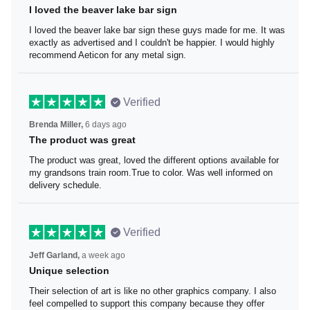
I loved the beaver lake bar sign
I loved the beaver lake bar sign these guys made for me.
It was exactly as advertised and I couldn't be happier. I
would highly recommend Aeticon for any metal sign.
Verified
Brenda Miller,
6 days ago
The product was great
The product was great, loved the different options
available for my grandsons train room.True to color. Was
well informed on delivery schedule.
Verified
Jeff Garland,
a week ago
Unique selection
Their selection of art is like no other graphics company. I
also feel compelled to support this company because