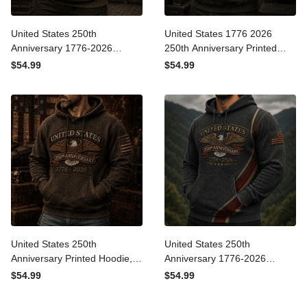
United States 250th
United States 1776 2026
Anniversary 1776-2026
250th Anniversary Printed
Printed Hoodie Patriotic
Hoodie Patriotic Eagle USA
$54.99
$54.99
USA Flag Independence
Flag Veteran Gift for Dad
Day Gift for Dad Father’s
Father’s Day Independence
Day Veteran
Day
United States 250th
United States 250th
Anniversary Printed Hoodie,
Anniversary 1776-2026
Eagle USA Flag, 1776 2026
Printed Hoodie Patriotic
$54.99
$54.99
Patriotic Father’s Day Gift
USA Flag Father’s Day Gift
for Dad
for Dad Veteran