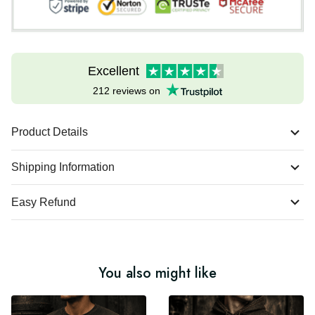
Excellent
212 reviews on
Product Details
Shipping Information
Easy Refund
You also might like