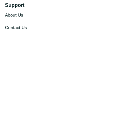
Support
About Us
Contact Us
Order Tracking
FAQs
DMCA
Affiliate Program
Policies
Privacy Policy
Terms Of Service
Shipping Policy
Return Policy