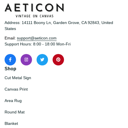
Address: 14111 Boony Ln, Garden Grove, CA 92843, United 
States
Email: 
support@aeticon.com
Support Hours: 8:00 - 18:00 Mon-Fri
Shop
Cut Metal Sign
Canvas Print
Area Rug
Round Mat
Blanket