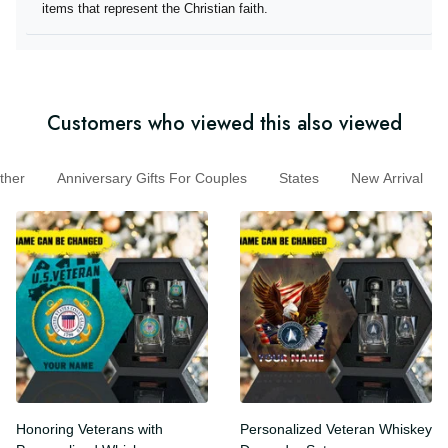
they offer items that represent the Christian faith.
Customers who viewed this also viewed
er
Anniversary Gifts For Couples
States
New Arrival
Honoring Veterans with
Personalized Veteran