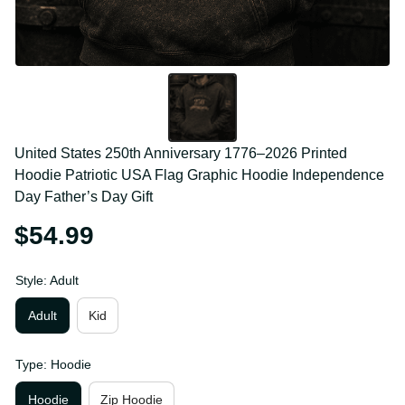
United States 250th Anniversary 1776–2026 Printed 
Hoodie Patriotic USA Flag Graphic Hoodie 
Independence Day Father’s Day Gift
$54.99
Style: Adult
Adult
Kid
Type: Hoodie
Hoodie
Zip Hoodie