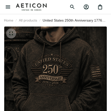
Home
All products
United States 250th Anniversary
1776–2026 Printed Hoodie Patriotic
USA Flag Graphic Hoodie
Independence Day Father’s Day
Gift