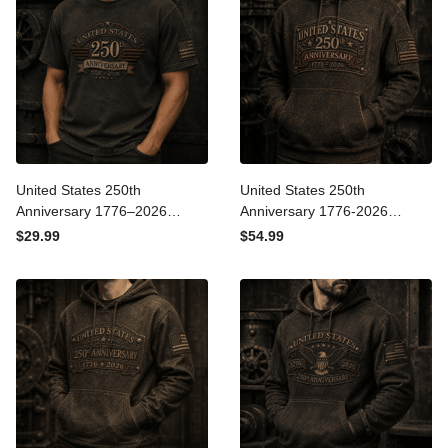
United States 250th
United States 250th
Anniversary 1776–2026
Anniversary 1776-2026
Printed T-Shirt Patriotic
Printed Hoodie Patriotic
$29.99
$54.99
USA Flag Graphic Tee
USA Flag Gift for Dad
Independence Day Father’s
Father’s Day Veteran
Day Gift
Independence Day