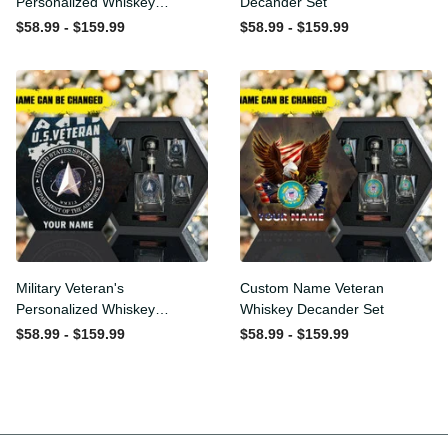
Personalized Whiskey
Whiskey Decander Set
Decanter Set
$58.99 - $159.99
$58.99 - $159.99
Military Veteran's
Custom Name Veteran
Personalized Whiskey
Whiskey Decander Set
Decanter Gift Set
$58.99 - $159.99
$58.99 - $159.99