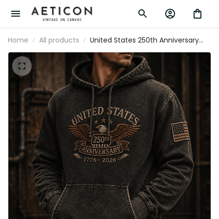
Home
All products
United States 250th Anniversary
1776-2026 Printed Hoodie Patriotic
Eagle USA Flag Father's Day Gift for
Dad America 250 Years