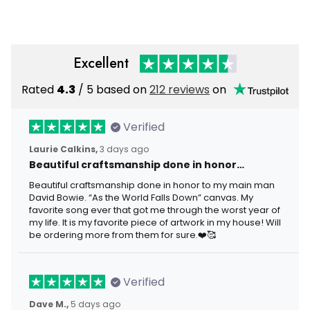
Years Gift
Anniversary Gift
Excellent
Rated
4.3
/ 5 based on
212 reviews
on
Verified
Laurie Calkins,
3 days ago
Beautiful craftsmanship done in honor…
Beautiful craftsmanship done in honor to my main man
David Bowie. “As the World Falls Down” canvas. My
favorite song ever that got me through the worst year of
my life. It is my favorite piece of artwork in my house! Will
be ordering more from them for sure.❤️🥰
Verified
Dave M.,
5 days ago