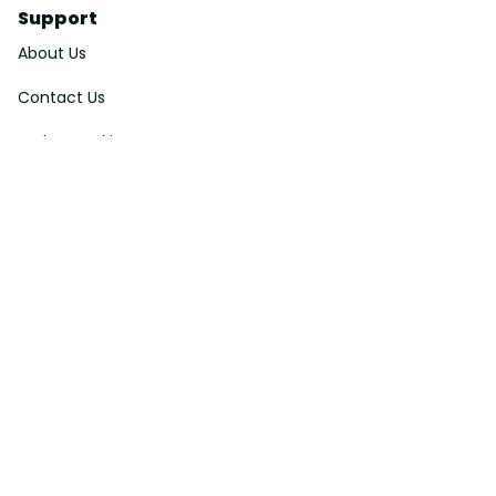
Support
About Us
Contact Us
Order Tracking
FAQs
DMCA
Affiliate Program
Policies
Privacy Policy
Terms Of Service
Shipping Policy
Return Policy