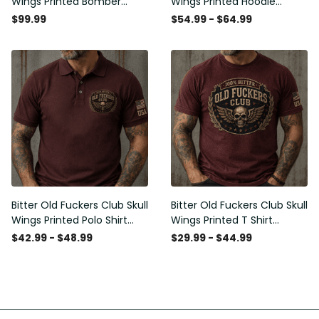
Wings Printed Bomber
Wings Printed Hoodie
Jacket Vintage Skull
Vintage Skull Graphic
$99.99
$54.99 - $64.99
Graphic Patriotic Gift for
Patriotic Gift for Men
Men
Bitter Old Fuckers Club Skull
Bitter Old Fuckers Club Skull
Wings Printed Polo Shirt
Wings Printed T Shirt
Vintage Skull Graphic Gift
Vintage Skull Graphic Tee
$42.99 - $48.99
$29.99 - $44.99
for Men USA Flag
Patriotic Gift for Men