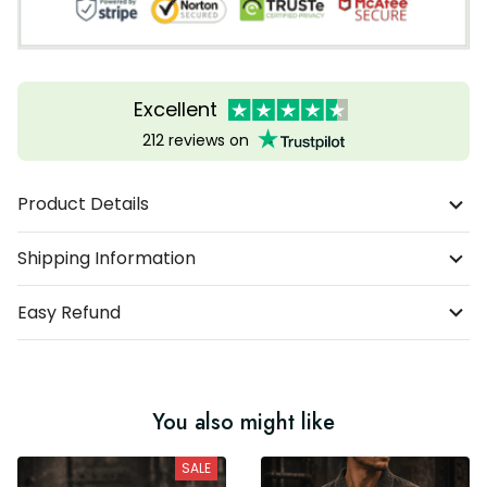
Excellent
212 reviews on
Product Details
Shipping Information
Easy Refund
You also might like
SALE