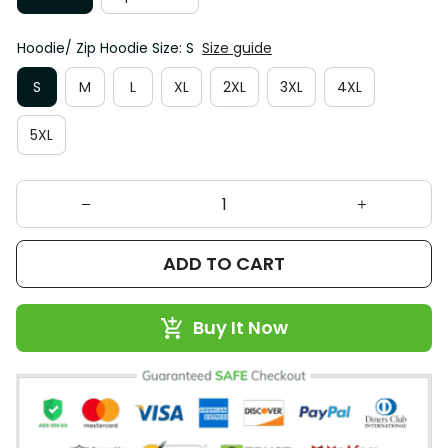
Hoodie/ Zip Hoodie Size: S
Size guide
S
M
L
XL
2XL
3XL
4XL
5XL
ADD TO CART
Buy It Now