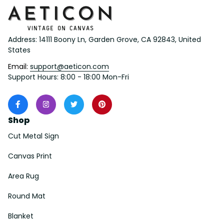
Address: 14111 Boony Ln, Garden Grove, CA 92843, United 
States
Email: 
support@aeticon.com
Support Hours: 8:00 - 18:00 Mon-Fri
Shop
Cut Metal Sign
Canvas Print
Area Rug
Round Mat
Blanket