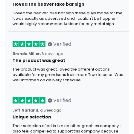
I loved the beaver lake bar sign
I loved the beaver lake bar sign these guys made for me.
It was exactly as advertised and I couldn't be happier. I
would highly recommend Aeticon for any metal sign.
Verified
Brenda Miller,
6 days ago
The product was great
The product was great, loved the different options
available for my grandsons train room.True to color. Was
well informed on delivery schedule.
Verified
Jeff Garland,
a week ago
Unique selection
Their selection of art is like no other graphics company. I
also feel compelled to support this company because