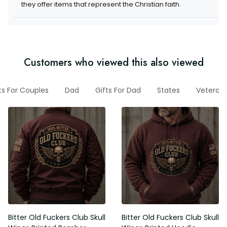
they offer items that represent the Christian faith.
Customers who viewed this also viewed
ts For Couples
Dad
Gifts For Dad
States
Veteran
Bitter Old Fuckers Club Skull
Bitter Old Fuckers Club Skull