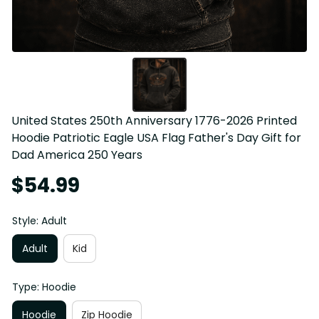
United States 250th Anniversary 1776-2026 Printed 
Hoodie Patriotic Eagle USA Flag Father's Day Gift for 
Dad America 250 Years
$54.99
Style: Adult
Adult
Kid
Type: Hoodie
Hoodie
Zip Hoodie