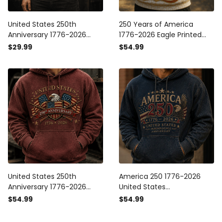
United States 250th
250 Years of America
Anniversary 1776-2026
1776-2026 Eagle Printed
Printed T Shirt Patriotic
Hoodie United States
$29.99
$54.99
Eagle USA Flag Father's Day
America 250th Anniversary
Gift for Dad America 250
Patriotic Gift for Dad
Years
United States 250th
America 250 1776-2026
Anniversary 1776-2026
United States
Printed Hoodie, Patriotic
Independence Anniversary
$54.99
$54.99
Eagle USA Flag Hooded
Printed Hoodie Patriotic
Sweatshirt, America 250
Eagle USA Flag 250th