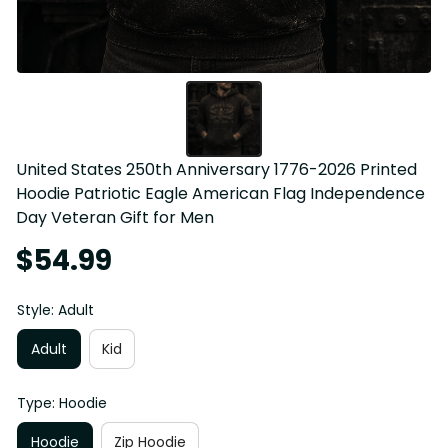
United States 250th Anniversary 1776-2026 Printed 
Hoodie Patriotic Eagle American Flag Independence 
Day Veteran Gift for Men
$54.99
Style: Adult
Adult
Kid
Type: Hoodie
Hoodie
Zip Hoodie