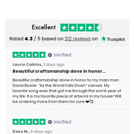
Veteran Gift for Men
Veteran Gift
Excellent
Rated
4.3
/ 5 based on
212 reviews
on
Verified
Laurie Calkins,
3 days ago
Beautiful craftsmanship done in honor…
Beautiful craftsmanship done in honor to my main man
David Bowie. “As the World Falls Down” canvas. My
favorite song ever that got me through the worst year of
my life. It is my favorite piece of artwork in my house! Will
be ordering more from them for sure.❤️🥰
Verified
Dave M.,
5 days ago