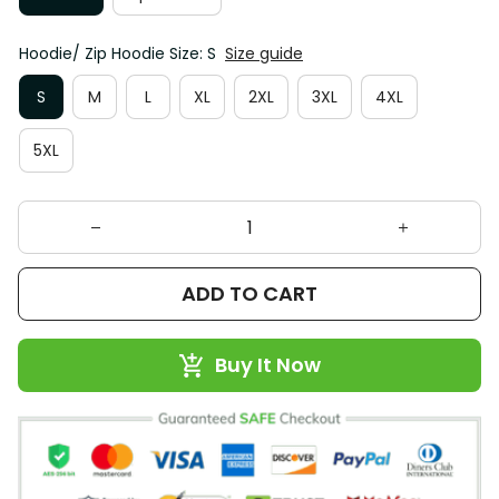
Hoodie/ Zip Hoodie Size: S
Size guide
S
M
L
XL
2XL
3XL
4XL
5XL
ADD TO CART
Buy It Now