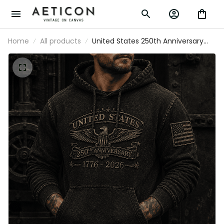
Home
All products
United States 250th Anniversary
1776-2026 Printed Hoodie Patriotic
Eagle American Flag Independence
Day Veteran Gift for Men