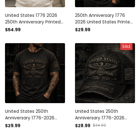
United States 1776 2026
250th Anniversary 1776
250th Anniversary Printed
2026 United States Printed
Hoodie Patriotic Eagle
T Shirt Patriotic Eagle
$54.99
$29.99
American Flag
American Flag
Independence Day Gift for
Independence Day
SALE
Dad Veteran
Veteran Gift for Men
United States 250th
United States 250th
Anniversary 1776-2026
Anniversary 1776-2026
Printed T Shirt Patriotic
Printed Trucker Cap
$29.99
$28.99
$34.99
Eagle American Flag
Patriotic Eagle American
Independence Day
Flag Independence Day