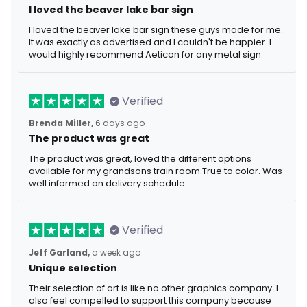
I loved the beaver lake bar sign
I loved the beaver lake bar sign these guys made for me.
It was exactly as advertised and I couldn't be happier. I
would highly recommend Aeticon for any metal sign.
Verified
Brenda Miller,
6 days ago
The product was great
The product was great, loved the different options
available for my grandsons train room.True to color. Was
well informed on delivery schedule.
Verified
Jeff Garland,
a week ago
Unique selection
Their selection of art is like no other graphics company. I
also feel compelled to support this company because