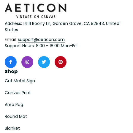
Address: 14111 Boony Ln, Garden Grove, CA 92843, United 
States
Email: 
support@aeticon.com
Support Hours: 8:00 - 18:00 Mon-Fri
Shop
Cut Metal Sign
Canvas Print
Area Rug
Round Mat
Blanket