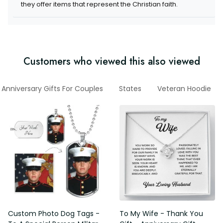
they offer items that represent the Christian faith.
Customers who viewed this also viewed
Anniversary Gifts For Couples
States
Veteran Hoodie
Custom Photo Dog Tags -
To My Wife - Thank You