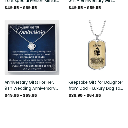
To A Special Person Military
Gift - Anniversary Gift
Gift - Personalize Dog Tag
Ideas For Her, Love Knot
$49.95 - $69.95
$49.95 - $59.95
Gift Idea For Him
Necklace
Anniversary Gifts For Her,
Keepsake Gift for Daughter
9Th Wedding Anniversary
from Dad - Luxury Dog Tag
Gifts For Wife - Love Knot
- To My Daughter Thank
$49.95 - $59.95
$39.95 - $64.95
Necklace
Message - Military Ball
Chain