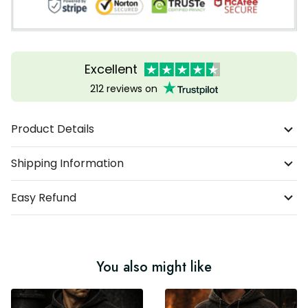
Excellent
212 reviews on
Product Details
Shipping Information
Easy Refund
You also might like