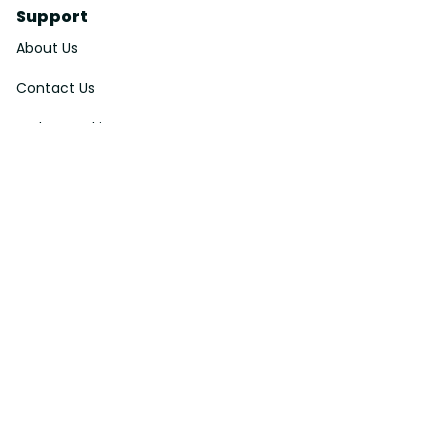
Support
About Us
Contact Us
Order Tracking
FAQs
DMCA
Affiliate Program
Policies
Privacy Policy
Terms Of Service
Shipping Policy
Return Policy