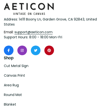
Address: 14111 Boony Ln, Garden Grove, CA 92843, United 
States
Email: 
support@aeticon.com
Support Hours: 8:00 - 18:00 Mon-Fri
Shop
Cut Metal Sign
Canvas Print
Area Rug
Round Mat
Blanket