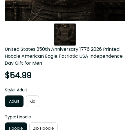
United States 250th Anniversary 1776 2026 Printed 
Hoodie American Eagle Patriotic USA Independence Day 
Gift for Men
$54.99
Style: Adult
Adult
Kid
Type: Hoodie
Hoodie
Zip Hoodie