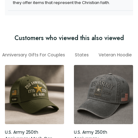
items that represent the Christian faith.
Customers who viewed this also viewed
Anniversary Gifts For Couples
States
Veteran Hoodie
U.S. Army 250th Anniversary
U.S. Army 250th Anniversary