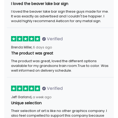
I loved the beaver lake bar sign
I loved the beaver lake bar sign these guys made for me. It was
exactly as advertised and I couldn't be happier. I would highly
recommend Aeticon for any metal sign.
Verified
6 days ago
Brenda Miller,
The product was great
The product was great, loved the different options available for
my grandsons train room.True to color. Was well informed on
delivery schedule.
Verified
a week ago
Jeff Garland,
Unique selection
Their selection of art is like no other graphics company. I also
feel compelled to support this company because they offer