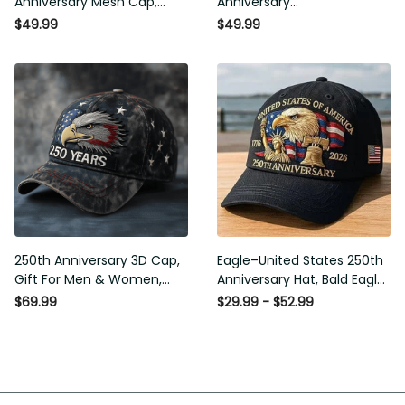
Mesh Cap, Embroidery Mesh,
Commemorative Cap,
Unique Gift for Men
Embroidered Cap, Gift Idea
$49.99
$49.99
250th Anniversary 3D Cap,
Eagle–United States 250th
Gift For Men & Women,
Anniversary Hat, Bald Eagle
Funny Gift Idea
Printing Patriotic Baseball
$69.99
$29.99 - $52.99
Cap, Adjustable Retro Cap for
Men Women