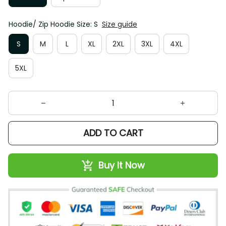
Hoodie/ Zip Hoodie Size: S
Size guide
S
M
L
XL
2XL
3XL
4XL
5XL
ADD TO CART
Buy It Now