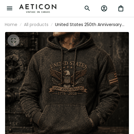
Home
All products
United States 250th Anniversary 1776
2026 Printed Hoodie American Eagle
Patriotic USA Independence Day Gift for
Men