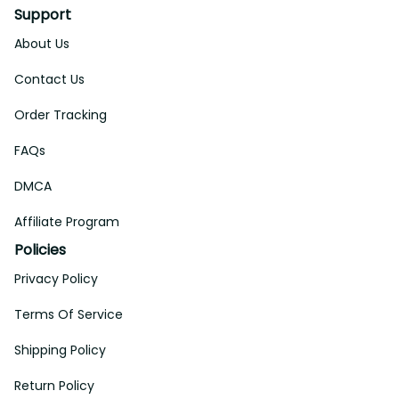
Support
About Us
Contact Us
Order Tracking
FAQs
DMCA
Affiliate Program
Policies
Privacy Policy
Terms Of Service
Shipping Policy
Return Policy