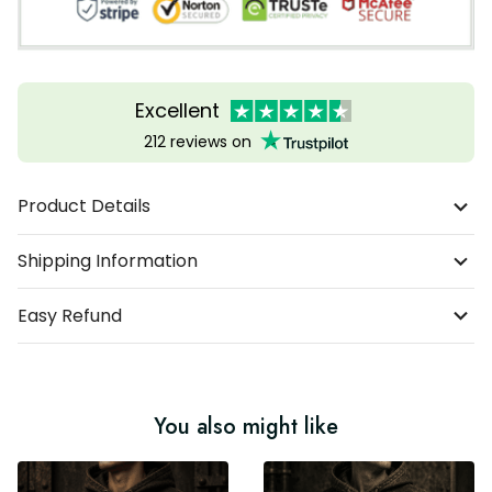
Excellent
212 reviews on
Product Details
Shipping Information
Easy Refund
You also might like