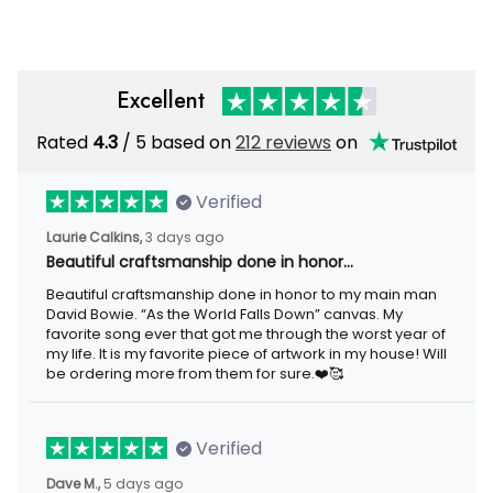
Printed Hoodie, Patriotic Gift
Men
Excellent
Rated
/ 5 based on
212 reviews
on
4.3
Verified
3 days ago
Laurie Calkins,
Beautiful craftsmanship done in honor…
Beautiful craftsmanship done in honor to my main man David
Bowie. “As the World Falls Down” canvas. My favorite song ever
that got me through the worst year of my life. It is my favorite
piece of artwork in my house! Will be ordering more from them
for sure.❤️🥰
Verified
5 days ago
Dave M.,