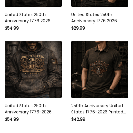
United States 250th
United States 250th
Anniversary 1776 2026
Anniversary 1776 2026
Printed Hoodie Patriotic
Printed T Shirt American
$54.99
$29.99
American Eagle USA
Eagle Patriotic USA
Independence Day Gift
Independence Day Gift for
Men
United States 250th
250th Anniversary United
Anniversary 1776-2026
States 1776-2026 Printed
Printed Hoodie, American
Polo Shirt Patriotic American
$54.99
$42.99
Eagle Patriotic Hoodie, USA
Eagle USA Flag
Independence Anniversary
Independence Day Gift for