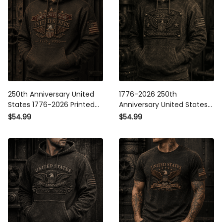
250th Anniversary United
1776-2026 250th Anniversary
States 1776-2026 Printed
United States Of America
Hoodie Patriotic American
Printed Hoodie Patriotic USA
$54.99
$54.99
Eagle USA Flag
Flag American Eagle
Independence Day Gift for
Independence Day Gift for
Men
Men