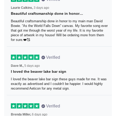
Laurie Calkins,
3 days ago
Beautiful craftsmanship done in honor…
Beautiful craftsmanship done in honor to my main man
David Bowie. “As the World Falls Down” canvas. My
favorite song ever that got me through the worst year of
my life. It is my favorite piece of artwork in my house! Will
be ordering more from them for sure.❤️🥰
Verified
Dave M.,
5 days ago
I loved the beaver lake bar sign
I loved the beaver lake bar sign these guys made for me.
It was exactly as advertised and I couldn't be happier. I
would highly recommend Aeticon for any metal sign.
Verified
Brenda Miller,
6 days ago