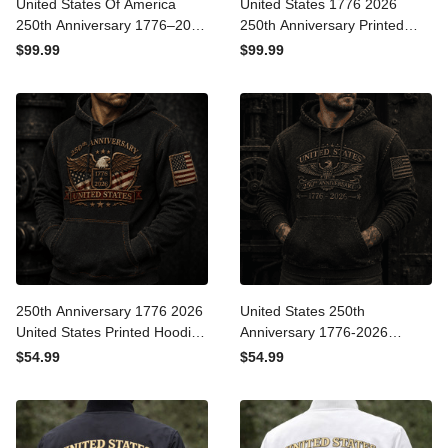
United States Of America
United States 1776 2026
250th Anniversary 1776–
250th Anniversary Printed
2026 Printed Eagle Flag
Bomber Jacket Patriotic
$99.99
$99.99
Bomber Jacket Patriotic
Eagle American Flag
Independence Day
Independence Day Gift for
Veteran Gift
Dad Veteran
250th Anniversary 1776
United States 250th
2026 United States Printed
Anniversary 1776-2026
Hoodie Patriotic Eagle
Printed Hoodie Patriotic
$54.99
$54.99
American Flag
Eagle American Flag
Independence Day
Independence Day
Veteran Gift for Men
Veteran Gift for Men