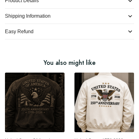
Product Details
Shipping Information
Easy Refund
You also might like