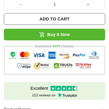
ADD TO CART
Buy It Now
Excellent
212 reviews on