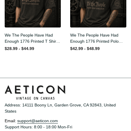
We The People Have Had
We The People Have Had
Enough 1776 Printed T Shirt
Enough 1776 Printed Polo
Patriotic USA Freedom
Shirt Patriotic USA Freedom
$28.99 - $44.99
$42.99 - $48.99
Quote Vintage Style
Quote Vintage Style
Father’s Day Gift
Father’s Day Gift
Address: 14111 Boony Ln, Garden Grove, CA 92843, United 
States
Email: 
support@aeticon.com
Support Hours: 8:00 - 18:00 Mon-Fri