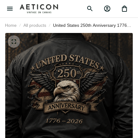
Home
All products
United States 250th Anniversary
1776–2026 Printed Eagle Flag
Bomber Jacket Patriotic
Independence Day Veteran Gift for
Men