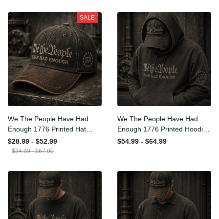
SALE
We The People Have Had
We The People Have Had
Enough 1776 Printed Hat
Enough 1776 Printed Hoodie
Patriotic USA Freedom
Patriotic USA Freedom
$28.99 - $52.99
$54.99 - $64.99
Quote Vintage Style
Quote Vintage Style
$34.99 - $67.00
Father’s Day Gift
Father’s Day Gift