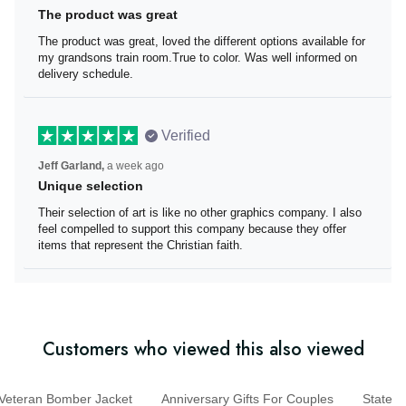
The product was great
The product was great, loved the different options
available for my grandsons train room.True to color. Was
well informed on delivery schedule.
Verified
Jeff Garland,
a week ago
Unique selection
Their selection of art is like no other graphics company. I
also feel compelled to support this company because
they offer items that represent the Christian faith.
Customers who viewed this also viewed
eteran Bomber Jacket
Anniversary Gifts For Couples
Sta