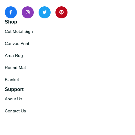
Shop
Cut Metal Sign
Canvas Print
Area Rug
Round Mat
Blanket
Support
About Us
Contact Us
Order Tracking