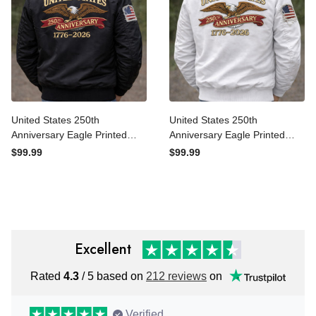
United States 250th
United States 250th
Anniversary Eagle Printed
Anniversary Eagle Printed
Bomber Jacket Patriotic
Bomber Jacket Patriotic
$99.99
$99.99
USA Flag Jacket 1776-2026
USA Flag Jacket 1776-2026
Independence Gift For Men
Independence Gift
Excellent
Rated
4.3
/ 5 based on
212 reviews
on
Verified