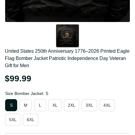
United States 250th Anniversary 1776–2026 Printed 
Eagle Flag Bomber Jacket Patriotic Independence 
Day Veteran Gift for Men
$99.99
Size Bomber Jacket: S
S
M
L
XL
2XL
3XL
4XL
5XL
6XL