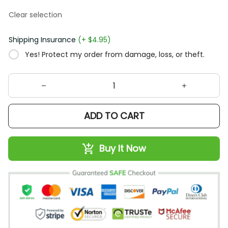
Clear selection
Shipping Insurance
(+ $4.95)
Yes! Protect my order from damage, loss, or theft.
ADD TO CART
Buy It Now