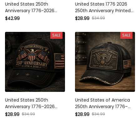
United States 250th
United States 1776 2026
Anniversary 1776-2026
250th Anniversary Printed
Printed Polo Shirt Patriotic
Cap Patriotic Eagle USA
$42.99
$28.99
$34.99
USA Flag American
Flag Trucker Hat
Independence Day Father's
Independence Day Father's
SALE
SALE
Day Gift for Dad Grandpa
Day Gift for Dad
United States 250th
United States of America
Anniversary 1776–2026
250th Anniversary 1776–
Printed Cap Patriotic Eagle
2026 Printed Cap American
$28.99
$34.99
$28.99
$34.99
USA Flag Hat Father's Day
Eagle Patriotic USA Flag Hat
Gift for Dad Veteran
Independence Day Gift
Independence Day
Dad Grandpa