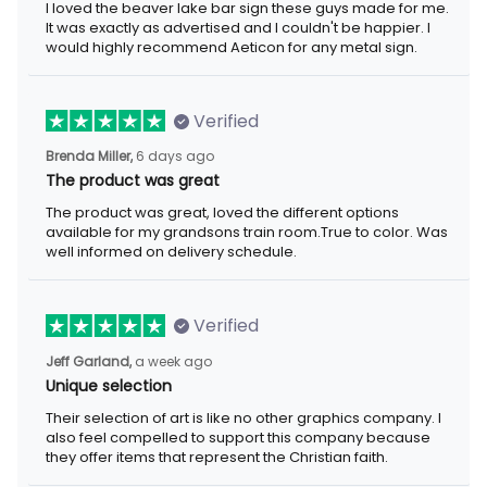
I loved the beaver lake bar sign these guys made for me.
It was exactly as advertised and I couldn't be happier. I
would highly recommend Aeticon for any metal sign.
Verified
Brenda Miller,
6 days ago
The product was great
The product was great, loved the different options
available for my grandsons train room.True to color. Was
well informed on delivery schedule.
Verified
Jeff Garland,
a week ago
Unique selection
Their selection of art is like no other graphics company. I
also feel compelled to support this company because
they offer items that represent the Christian faith.