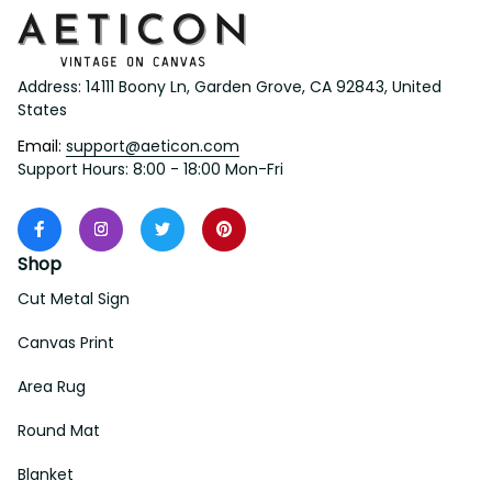
Address: 14111 Boony Ln, Garden Grove, CA 92843, United 
States
Email: 
support@aeticon.com
Support Hours: 8:00 - 18:00 Mon-Fri
Shop
Cut Metal Sign
Canvas Print
Area Rug
Round Mat
Blanket