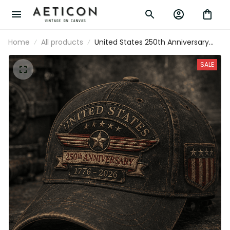
Home
All products
United States 250th Anniversary
1776-2026 Printed Cap Patriotic
USA Flag Hat American
SALE
Independence Day Father's Day
Gift for Dad Grandpa