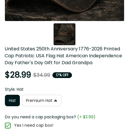
United States 250th Anniversary 1776-2026 Printed 
Cap Patriotic USA Flag Hat American Independence 
Day Father's Day Gift for Dad Grandpa
$28.99
$34.99
17% OFF
Style: Hat
Hat
Premium Hat 🔥
Do you need a cap packaging box?
(+ $3.99)
Yes I need cap box!