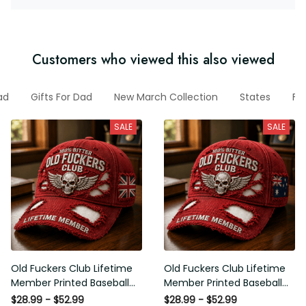
Customers who viewed this also viewed
ad
Gifts For Dad
New March Collection
States
Fu
SALE
SALE
Old Fuckers Club Lifetime
Old Fuckers Club Lifetime
Member Printed Baseball
Member Printed Baseball
Cap, Skull Wings UK Flag
Cap, Skull Wings Australian
$28.99 - $52.99
$28.99 - $52.99