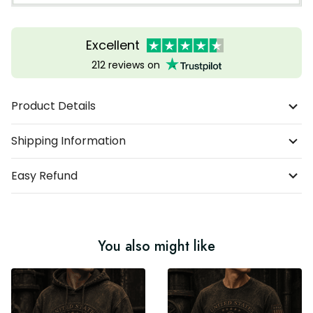
Excellent
212 reviews on
Product Details
Shipping Information
Easy Refund
You also might like