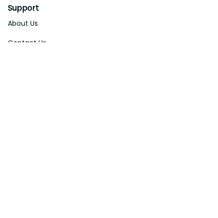
Support
About Us
Contact Us
Order Tracking
FAQs
DMCA
Affiliate Program
Policies
Privacy Policy
Terms Of Service
Shipping Policy
Return Policy