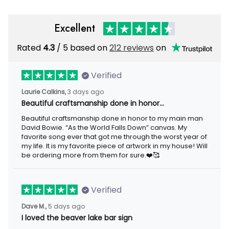
Excellent
Rated
4.3
/ 5 based on
212 reviews
on
Verified
Laurie Calkins,
3 days ago
Beautiful craftsmanship done in honor…
Beautiful craftsmanship done in honor to my main man
David Bowie. “As the World Falls Down” canvas. My
favorite song ever that got me through the worst year of
my life. It is my favorite piece of artwork in my house! Will
be ordering more from them for sure.❤️🥰
Verified
Dave M.,
5 days ago
I loved the beaver lake bar sign