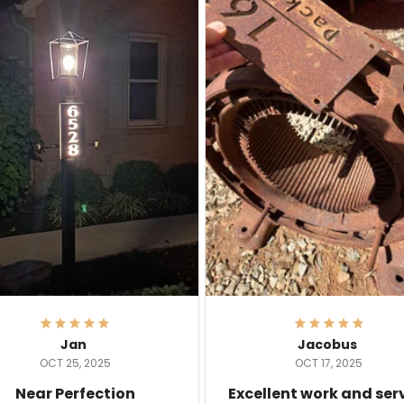
Jan
Jacobus
OCT 25, 2025
OCT 17, 2025
Near Perfection
Excellent work and ser