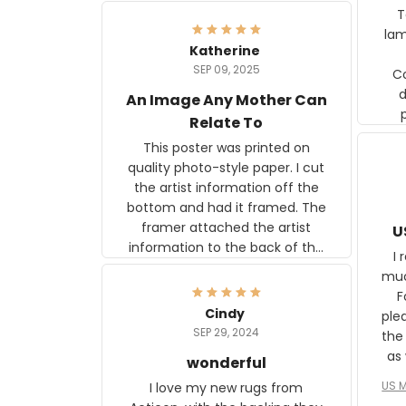
Ter
lam
Katherine
SEP 09, 2025
C
d
An Image Any Mother Can
Relate To
This poster was printed on
quality photo-style paper. I cut
the artist information off the
bottom and had it framed. The
framer attached the artist
U
information to the back of the
I 
frame. The image is beautiful
muc
and any mother will be able to
Fo
relate to it. It is a gift to my
Cindy
ple
daughter, who just became a
SEP 29, 2024
the
mother for the first time.
as well. I ne
wonderful
f
US M
I love my new rugs from
rec