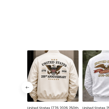
United States 1776 2026 250th
United States 