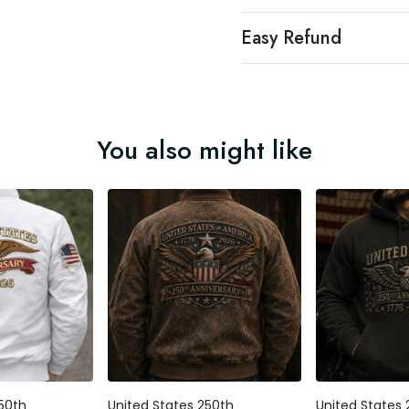
Easy Refund
You also might like
250th
United States 250th
United States 