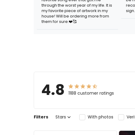
through the worst year of my life. It is
reco
my favorite piece of artwork in my
sign.
house! Will be ordering more from
them for sure.❤️🥰
4.8
1188 customer ratings
Filters
Stars
With photos
Ver