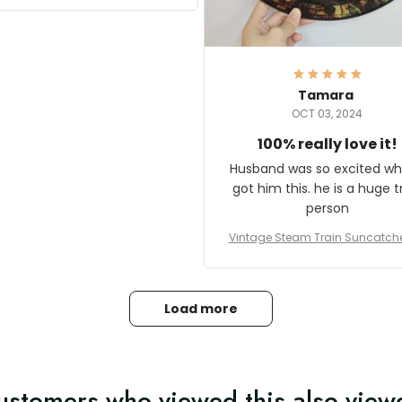
it and most wanted to know
here they could get one.
hanks for actually being a
legitimate company and
offering quality products.
Tamara
OCT 03, 2024
100% really love it!
Husband was so excited wh
got him this. he is a huge t
person
Vintage Steam Train Suncatch
stalgic Locomotive Theme Hom
coration
Load more
ustomers who viewed this also view