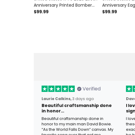
Anniversary Printed Bomber
Anniversary Eag
Jacket Patriotic Eagle
Bomber Jacket 
$99.99
$99.99
American Flag Independence
Flag Jacket 17
Day Gift for Dad Veteran
Independence G
Verified
Laurie Calkins,
3 days ago
Dave
Beautiful craftsmanship done
I l
in honor…
sig
Beautiful craftsmanship done in
I lo
honor to my main man David Bowie.
thes
“As the World Falls Down” canvas. My
exac
favorite song ever that got me
be h