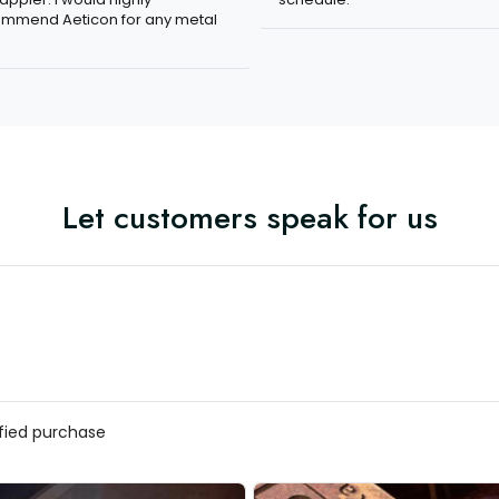
mmend Aeticon for any metal
Let customers speak for us
ified purchase