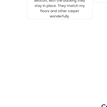
Aeticon, with the backing they
on 
stay in place. They match my
w
floors and other carpet
T
wonderfully.
C