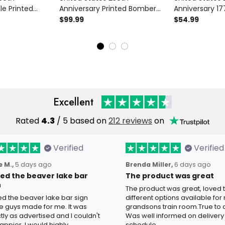
le Printed
Anniversary Printed Bomber
Anniversary 1
Patriotic USA
Jacket Father’s Day Gift for
Printed Hoodie 
$99.99
$54.99
76-2026
Dad, Patriotic Eagle USA Flag
American Fla
ift
Coat, 1776 2026 Gift
Day Gift for D
Excellent
Rated
4.3
/ 5 based on
212 reviews
on
Verified
Verified
 M.,
5 days ago
Brenda Miller,
6 days ago
oved the beaver lake bar
The product was great
n
The product was great, loved 
ved the beaver lake bar sign
different options available for
e guys made for me. It was
grandsons train room.True to c
tly as advertised and I couldn't
Was well informed on delivery
appier. I would highly
schedule.