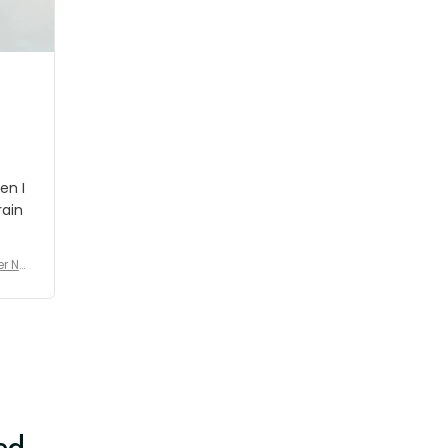
shipment which was nice.
en I
rain
er No
e De
ed