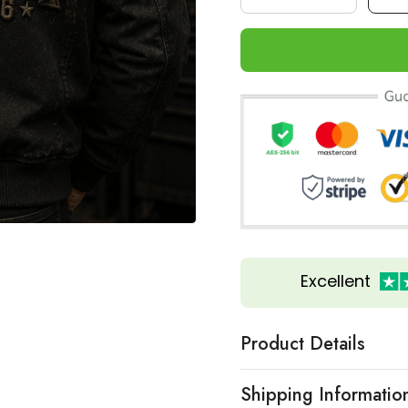
Excellent
Product Details
Shipping Informatio