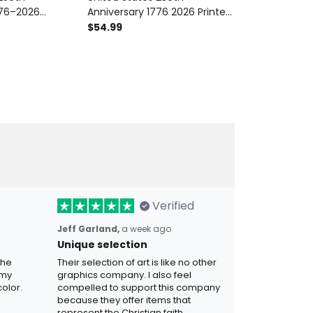
776–2026
Anniversary 1776 2026 Printed
Anniversary 
Patriotic Eagle
Hoodie Patriotic American
Printed Hoodie
$54.99
$54.99
g Independence
Eagle USA Independence Day
American Fla
ad USA Pullover
Gift
Day Gift for 
Verified
Jeff Garland,
a week ago
Unique selection
the
Their selection of art is like no other
 my
graphics company. I also feel
olor.
compelled to support this company
because they offer items that
represent the Christian faith.