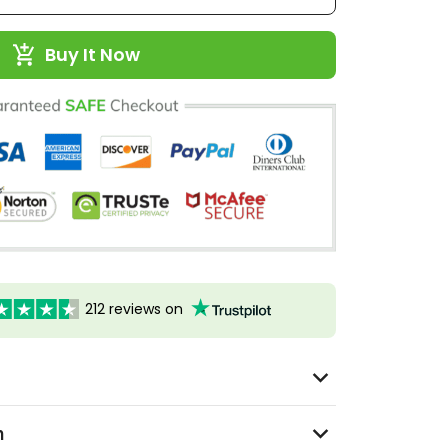
Buy It Now
212 reviews on
n