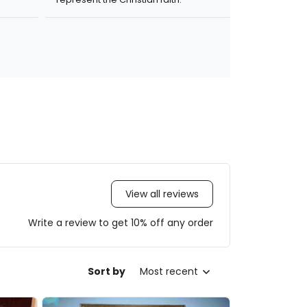
View all reviews
Write a review to get 10% off any order
Sort by
Most recent