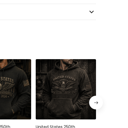
250th
United States 250th
United States