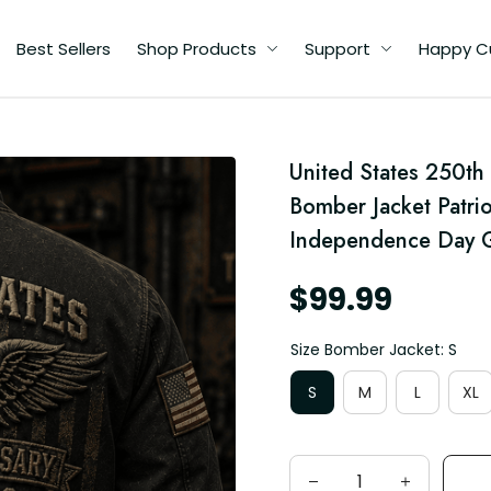
Best Sellers
Shop Products
Support
Happy C
United States 250th
n
Bomber Jacket Patrio
Independence Day G
$99.99
Size Bomber Jacket: S
S
M
L
XL