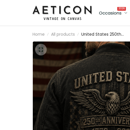
2026
Occasions
Home
All products
United States 250th
Anniversary 1776–2026
Printed Bomber Jacket
Patriotic Eagle America
Flag Independence Day
Gift for Dad USA Coat