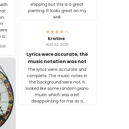
shipping but this is a great
with
painting. It looks great on my
hat
wall.
on.
om
here
h a
Kristine
tor.
AUG 30, 2025
ber f
s are
umber
Lyrics were accurate, the
year
n
music notation was not
looks
The lyrics were accurate and
gns
complete. The music notes in
 the
the background were not, it
looked like some random piano
music which was a bit
disappointing for me as a
musician but I know that most
people wouldn't notice that. I
got a lot of updates on the
status of the order and