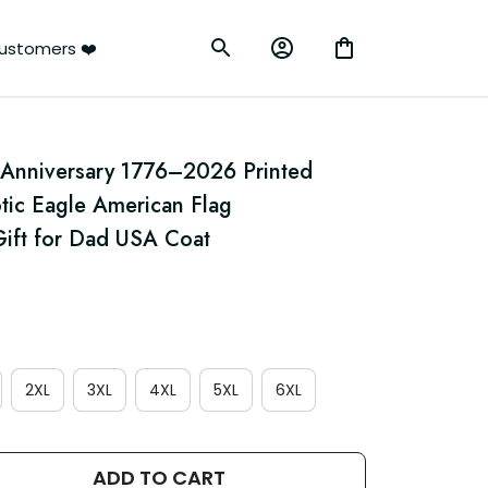
ustomers ❤️
 Anniversary 1776–2026 Printed 
tic Eagle American Flag 
ift for Dad USA Coat
2XL
3XL
4XL
5XL
6XL
ADD TO CART