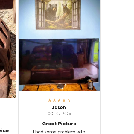
Jason
OCT 07, 2025
Great Picture
vice
I had some problem with