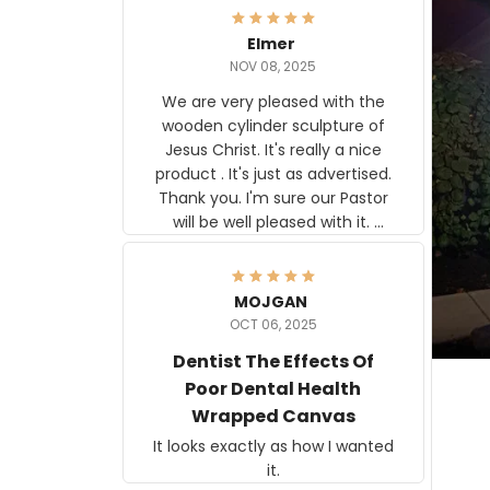
Elmer
NOV 08, 2025
We are very pleased with the
wooden cylinder sculpture of
Jesus Christ. It's really a nice
product . It's just as advertised.
Thank you. I'm sure our Pastor
will be well pleased with it.
Elmer
MOJGAN
OCT 06, 2025
Dentist The Effects Of
Poor Dental Health
Wrapped Canvas
It looks exactly as how I wanted
it.