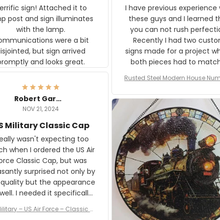
rific sign! Attached it to
I have previous experience 
p post and sign illuminates
these guys and I learned t
with the lamp.
you can not rush perfecti
ommunications were a bit
Recently I had two cust
isjointed, but sign arrived
signs made for a project w
promptly and looks great.
both pieces had to matc
WW2 Westinghouse genera
Rusted Steel Modern House Num
The rust on Aeticon’s piece
or Outside, Custom Address N
an exact match to the 80 
Plate, House Numbers Moder
Robert Gardner
old rust. Maybe luck, but it 
NOV 21, 2024
awesome. Aeticon is currently
S Military Classic Cap
crafting the generator si
and I'm very excited to see
really wasn't expecting too
result.
h when I ordered the US Air
rce Classic Cap, but was
asantly surprised not only by
 quality but the appearance
eded it specifically
or a Veterans Day event. I
ilitary – US Air Force – Classic C
eived numerous comments
ap Style Ball Cap Printing