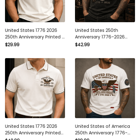
United States 1776 2026
United States 250th
250th Anniversary Printed T
Anniversary 1776–2026
Shirt Patriotic Eagle
Eagle Printed Polo Shirt
$29.99
$42.99
American Flag
Patriotic American Flag
Independence Day Gift for
Independence Day Gift for
Dad Veteran
Dad Veteran
United States 1776 2026
United States of America
250th Anniversary Printed
250th Anniversary 1776-
Polo Shirt Patriotic Eagle
2026 Printed T Shirt