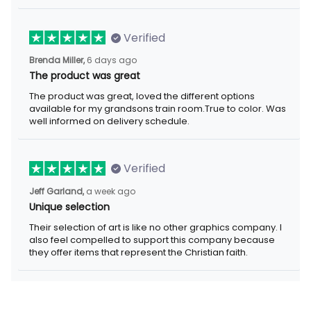
Verified
Brenda Miller,
6 days ago
The product was great
The product was great, loved the different options
available for my grandsons train room.True to color. Was
well informed on delivery schedule.
Verified
Jeff Garland,
a week ago
Unique selection
Their selection of art is like no other graphics company. I
also feel compelled to support this company because
they offer items that represent the Christian faith.