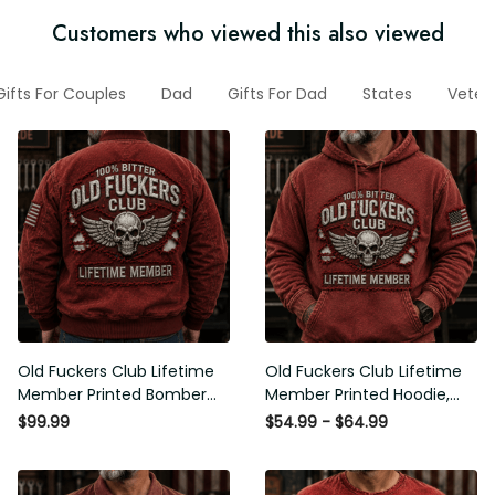
Customers who viewed this also viewed
Gifts For Couples
Dad
Gifts For Dad
States
Vete
Old Fuckers Club Lifetime
Old Fuckers Club Lifetime
Member Printed Bomber
Member Printed Hoodie,
Jacket, Skull Wings
Skull Wings American Flag
$99.99
$54.99 - $64.99
American Flag Graphic,
Graphic, Funny Old Man
Funny Old Man Senior
Senior Humor Birthday Gift
Humor Gift for Men
for Men