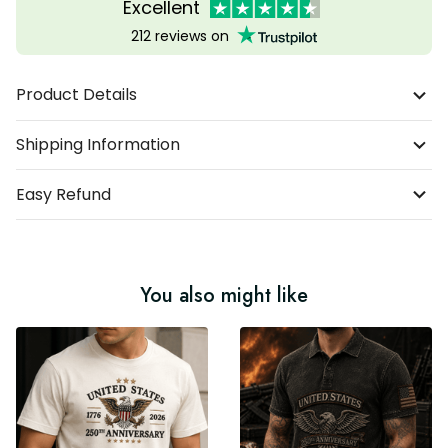
Excellent
212 reviews on
Product Details
Shipping Information
Easy Refund
You also might like