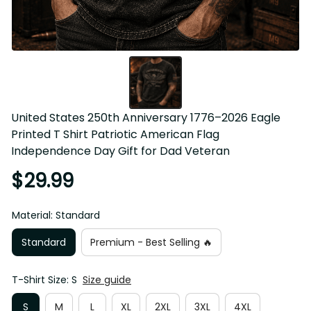
United States 250th Anniversary 1776–2026 Eagle 
Printed T Shirt Patriotic American Flag 
Independence Day Gift for Dad Veteran
$29.99
Material: Standard
Standard
Premium - Best Selling 🔥
T-Shirt Size: S
Size guide
S
M
L
XL
2XL
3XL
4XL