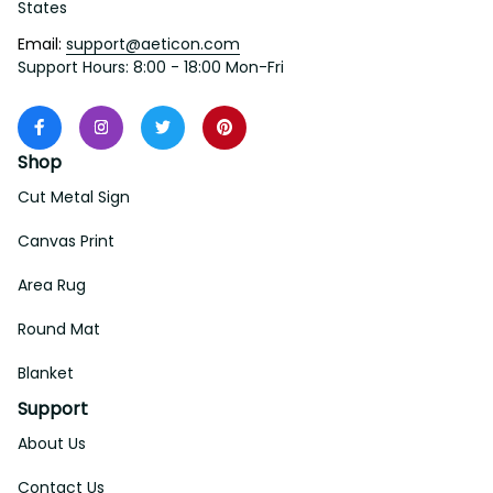
States
Email: 
support@aeticon.com
Support Hours: 8:00 - 18:00 Mon-Fri
Shop
Cut Metal Sign
Canvas Print
Area Rug
Round Mat
Blanket
Support
About Us
Contact Us