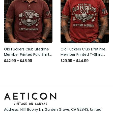
Old Fuckers Club Lifetime
Old Fuckers Club Lifetime
Member Printed Polo Shirt,
Member Printed T-Shirt,
Skull Wings American Flag
Skull Wings American Flag
$42.99 - $48.99
$29.99 - $44.99
Graphic, Funny Old Man
Graphic Tee, Funny Old
Senior Humor Gift for Men
Man Senior Humor Birthday
Gift
Address: 14111 Boony Ln, Garden Grove, CA 92843, United 