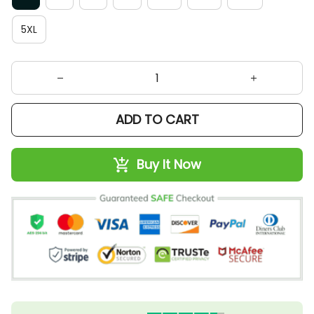
5XL
ADD TO CART
Buy It Now