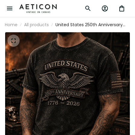
Home
All products
United States 250th Anniversary
1776–2026 Eagle Printed T Shirt
Patriotic American Flag
Independence Day Gift for Dad
Veteran