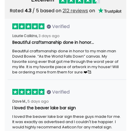
Rated
4.3
/ 5 based on
212 reviews
on
Verified
Laurie Calkins,
3 days ago
Beautiful craftsmanship done in honor…
Beautiful craftsmanship done in honor to my main man
David Bowie. “As the World Falls Down” canvas. My
favorite song ever that got me through the worst year of
my life. It is my favorite piece of artwork in my house! Will
be ordering more from them for sure.❤️🥰
Verified
Dave M.,
5 days ago
I loved the beaver lake bar sign
I loved the beaver lake bar sign these guys made for me.
It was exactly as advertised and I couldn't be happier. I
would highly recommend Aeticon for any metal sign.