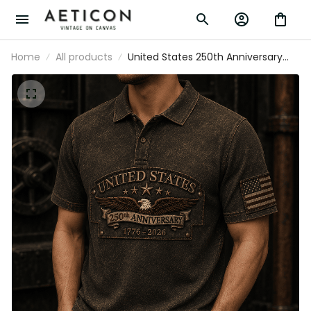
Home
All products
United States 250th Anniversary
1776-2026 Eagle Printed Polo Shirt
Patriotic USA Independence Day
Veteran Gift for Men Dad Grandpa