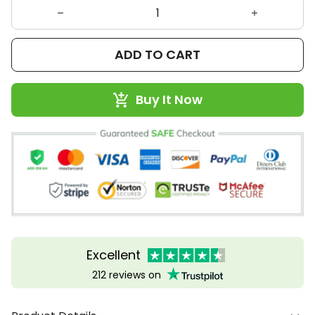
ADD TO CART
Buy It Now
Excellent
212 reviews on