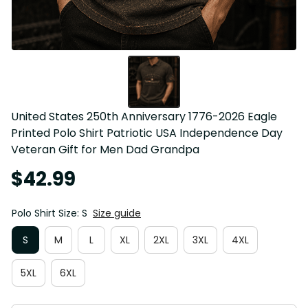
United States 250th Anniversary 1776-2026 Eagle 
Printed Polo Shirt Patriotic USA Independence Day 
Veteran Gift for Men Dad Grandpa
$42.99
Polo Shirt Size: S
Size guide
S
M
L
XL
2XL
3XL
4XL
5XL
6XL