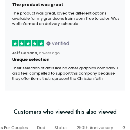
The product was great
The product was great, loved the different options
available for my grandsons train room.True to color. Was
well informed on delivery schedule.
Verified
Jeff Garland,
a week ago
Unique selection
Their selection of art is like no other graphics company. I
also feel compelled to support this company because
they offer items that represent the Christian faith.
Customers who viewed this also viewed
ts For Couples
Dad
States
250th Anniversary
Gif