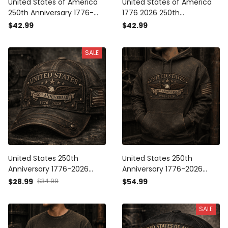
United States of America
United States of America
250th Anniversary 1776-
1776 2026 250th
2026 Eagle Printed Polo
Anniversary Eagle Printed
$42.99
$42.99
Shirt Patriotic USA
Polo Shirt Patriotic USA
Independence Day
Independence Day
SALE
Veteran Gift for Men Dad
Veteran Gift for Men Dad
Grandpa
Grandpa
United States 250th
United States 250th
Anniversary 1776-2026
Anniversary 1776-2026
Eagle Printed Cap Patriotic
Eagle Printed Hoodie
$28.99
$34.99
$54.99
USA Independence Day
Patriotic USA
Veteran Gift for Men Dad
Independence Day
SALE
Grandpa
Veteran Gift for Men Dad
Grandpa