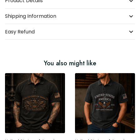
Product Details
Shipping Information
Easy Refund
You also might like