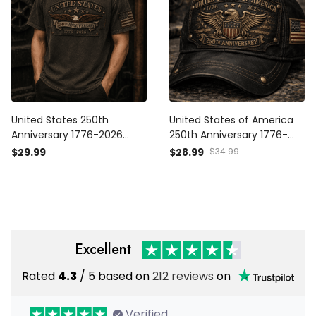
United States 250th
United States of America
Anniversary 1776-2026
250th Anniversary 1776-
Eagle Printed T Shirt
2026 Eagle Printed Cap
$29.99
$28.99
$34.99
Patriotic USA
Patriotic USA
Independence Day
Independence Day
Veteran Gift for Men Dad
Veteran Gift for Men Dad
Grandpa
Grandpa
Excellent
Rated
4.3
/ 5 based on
212 reviews
on
Verified