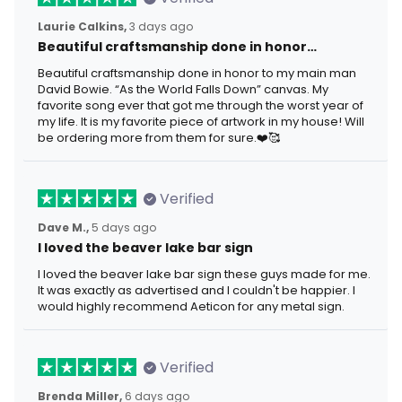
Laurie Calkins,
3 days ago
Beautiful craftsmanship done in honor…
Beautiful craftsmanship done in honor to my main man
David Bowie. “As the World Falls Down” canvas. My
favorite song ever that got me through the worst year of
my life. It is my favorite piece of artwork in my house! Will
be ordering more from them for sure.❤️🥰
Verified
Dave M.,
5 days ago
I loved the beaver lake bar sign
I loved the beaver lake bar sign these guys made for me.
It was exactly as advertised and I couldn't be happier. I
would highly recommend Aeticon for any metal sign.
Verified
Brenda Miller,
6 days ago