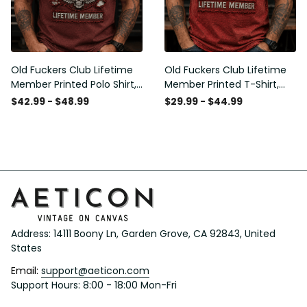
Old Fuckers Club Lifetime
Old Fuckers Club Lifetime
Member Printed Polo Shirt,
Member Printed T-Shirt,
Skull Wings American Flag
Skull Wings American Flag
$42.99 - $48.99
$29.99 - $44.99
Graphic, Funny Old Man
Graphic Tee, Funny Old
Senior Humor Gift for Men
Man Senior Humor Birthday
Gift
Address: 14111 Boony Ln, Garden Grove, CA 92843, United 
States
Email: 
support@aeticon.com
Support Hours: 8:00 - 18:00 Mon-Fri