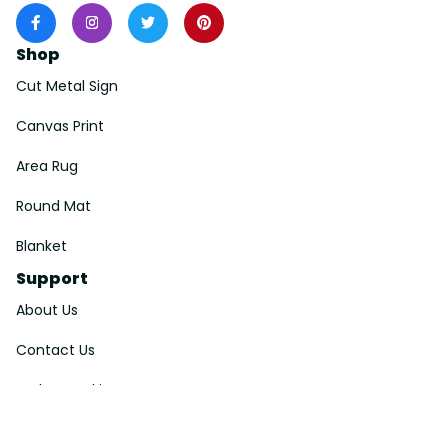
Shop
Cut Metal Sign
Canvas Print
Area Rug
Round Mat
Blanket
Support
About Us
Contact Us
Order Tracking
FAQs