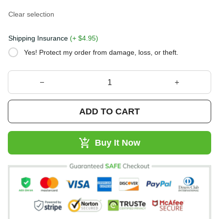
Clear selection
Shipping Insurance
(+ $4.95)
Yes! Protect my order from damage, loss, or theft.
ADD TO CART
Buy It Now