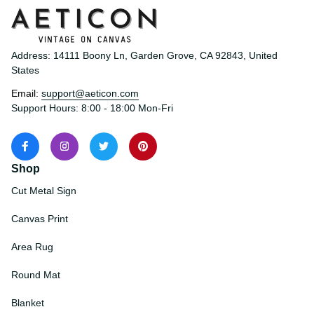
Address: 14111 Boony Ln, Garden Grove, CA 92843, United 
States
Email: 
support@aeticon.com
Support Hours: 8:00 - 18:00 Mon-Fri
Shop
Cut Metal Sign
Canvas Print
Area Rug
Round Mat
Blanket