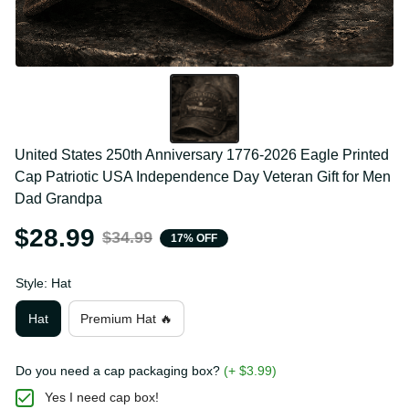
United States 250th Anniversary 1776-2026 Eagle 
Printed Cap Patriotic USA Independence Day 
Veteran Gift for Men Dad Grandpa
$28.99
$34.99
17% OFF
Style: Hat
Hat
Premium Hat 🔥
Do you need a cap packaging box?
(+ $3.99)
Yes I need cap box!