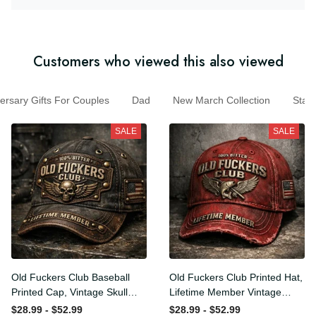
Customers who viewed this also viewed
sary Gifts For Couples
Dad
New March Collection
St
SALE
SALE
Old Fuckers Club Baseball
Old Fuckers Club Printed
Printed Cap, Vintage Skull
Hat, Lifetime Member
Biker Hat, Lifetime Member
Vintage Cap, 100% Bitter
$28.99 - $52.99
$28.99 - $52.99