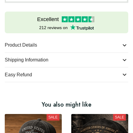
Excellent
212 reviews on
Product Details
Shipping Information
Easy Refund
You also might like
SALE
SALE