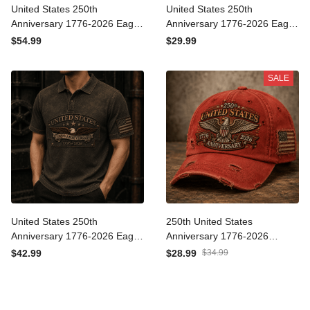
United States 250th
United States 250th
Anniversary 1776-2026
Anniversary 1776-2026
Eagle Printed Hoodie
Eagle Printed T Shirt
$54.99
$29.99
Patriotic USA
Patriotic USA
Independence Day
Independence Day
SALE
Veteran Gift for Men Dad
Veteran Gift for Men Dad
Grandpa
Grandpa
United States 250th
250th United States
Anniversary 1776-2026
Anniversary 1776-2026
Eagle Printed Polo Shirt
Printed Cap Patriotic Eagle
$42.99
$28.99
$34.99
Patriotic USA
USA Flag Independence
Independence Day
Day Veteran Gift for Dad
Veteran Gift for Men Dad
Father's Day
Grandpa