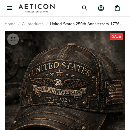
Home
All products
United States 250th Anniversary
1776-2026 Eagle Printed Cap
Patriotic USA Independence Day
SALE
Veteran Gift for Men Dad Grandpa