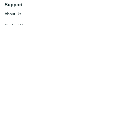
Support
About Us
Contact Us
Order Tracking
FAQs
DMCA
Affiliate Program
Policies
Privacy Policy
Terms Of Service
Shipping Policy
Return Policy