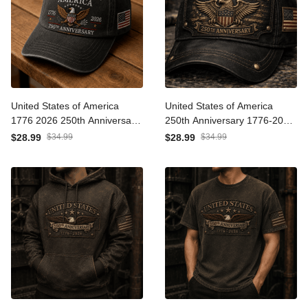
United States of America
United States of America
1776 2026 250th
250th Anniversary 1776-
Anniversary Eagle Printed
2026 Eagle Printed Cap
$28.99
$34.99
$28.99
$34.99
Cap Patriotic USA
Patriotic USA
Independence Day
Independence Day
Veteran Gift for Men Dad
Veteran Gift for Men Dad
Grandpa
Grandpa