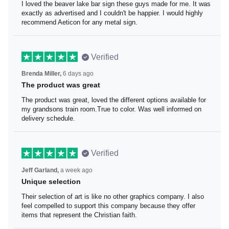
I loved the beaver lake bar sign these guys made for me.
It was exactly as advertised and I couldn't be happier. I
would highly recommend Aeticon for any metal sign.
Verified
Brenda Miller,
6 days ago
The product was great
The product was great, loved the different options
available for my grandsons train room.True to color. Was
well informed on delivery schedule.
Verified
Jeff Garland,
a week ago
Unique selection
Their selection of art is like no other graphics company. I
also feel compelled to support this company because
they offer items that represent the Christian faith.