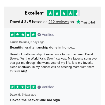
Excellent
Rated
4.3
/ 5 based on
212 reviews
on
Verified
Laurie Calkins,
3 days ago
Beautiful craftsmanship done in honor…
Beautiful craftsmanship done in honor to my main man
David Bowie. “As the World Falls Down” canvas. My
favorite song ever that got me through the worst year of
my life. It is my favorite piece of artwork in my house! Will
be ordering more from them for sure.❤️🥰
Verified
Dave M.,
5 days ago
I loved the beaver lake bar sign