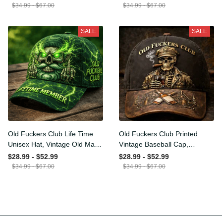
Funny Hat, USA Flag
Funny Gift for Men Dad
$34.99 - $67.00
$34.99 - $67.00
Patriotic Gift for Him
Husband
SALE
SALE
Old Fuckers Club Life Time
Old Fuckers Club Printed
Unisex Hat, Vintage Old
Vintage Baseball Cap,
Man Printed Classic Cap
Distressed Hat with Skull
$28.99 - $52.99
$28.99 - $52.99
Gift
Smoking Cigar, Whiskey
$34.99 - $67.00
$34.99 - $67.00
Style Funny Men Gift