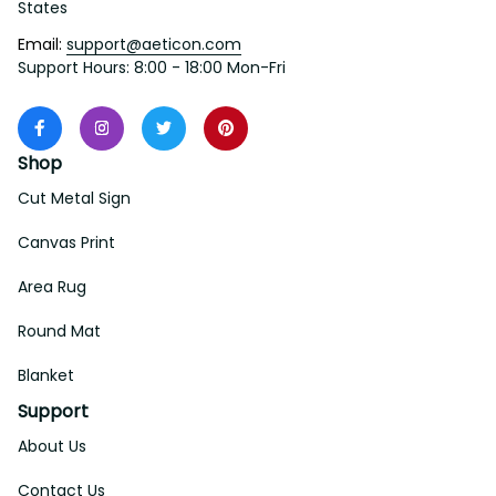
States
Email: 
support@aeticon.com
Support Hours: 8:00 - 18:00 Mon-Fri
Shop
Cut Metal Sign
Canvas Print
Area Rug
Round Mat
Blanket
Support
About Us
Contact Us