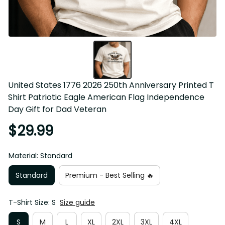
United States 1776 2026 250th Anniversary Printed T 
Shirt Patriotic Eagle American Flag Independence 
Day Gift for Dad Veteran
$29.99
Material: Standard
Standard
Premium - Best Selling 🔥
T-Shirt Size: S
Size guide
S
M
L
XL
2XL
3XL
4XL