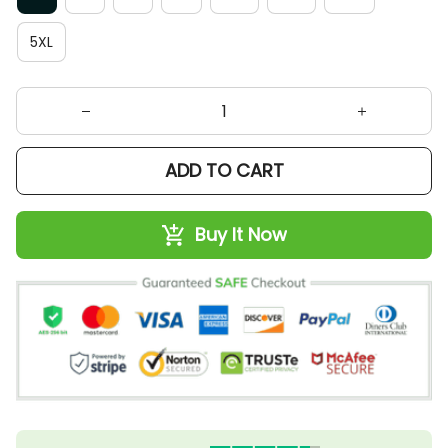
5XL
ADD TO CART
Buy It Now