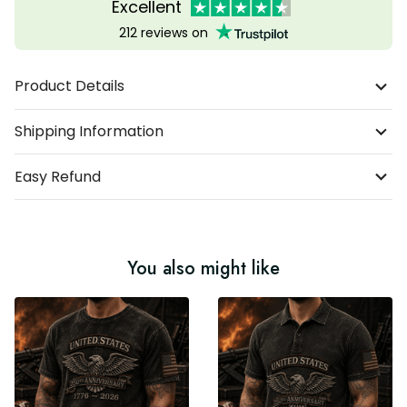
Excellent
212 reviews on
Product Details
Shipping Information
Easy Refund
You also might like