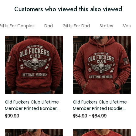
Customers who viewed this also viewed
Gifts For Couples
Dad
Gifts For Dad
States
Veter
Old Fuckers Club Lifetime
Old Fuckers Club Lifetime
Member Printed Bomber
Member Printed Hoodie,
Jacket, Skull Wings
Skull Wings American Flag
$99.99
$54.99 - $64.99
American Flag Graphic,
Graphic, Funny Old Man
Funny Old Man Senior
Senior Humor Birthday Gift
Humor Gift for Men
for Men