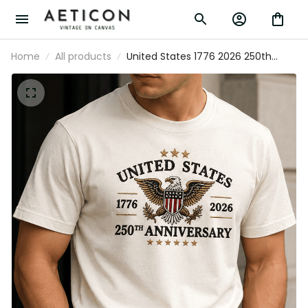
Home
All products
United States 1776 2026 250th
Anniversary Printed T Shirt Patriotic
Eagle American Flag Independence
Day Gift for Dad Veteran