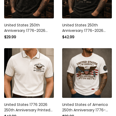
United States 250th
United States 250th
Anniversary 1776–2026
Anniversary 1776–2026
Eagle Printed T Shirt
Eagle Printed Polo Shirt
$29.99
$42.99
Patriotic American Flag
Patriotic American Flag
Independence Day Gift for
Independence Day Gift for
Dad Veteran
Dad Veteran
United States 1776 2026
United States of America
250th Anniversary Printed
250th Anniversary 1776-
Polo Shirt Patriotic Eagle
2026 Printed T Shirt