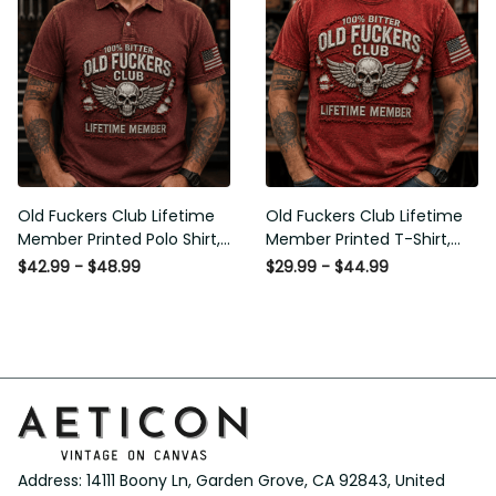
Old Fuckers Club Lifetime
Old Fuckers Club Lifetime
Member Printed Polo Shirt,
Member Printed T-Shirt,
Skull Wings American Flag
Skull Wings American Flag
$42.99 - $48.99
$29.99 - $44.99
Graphic, Funny Old Man
Graphic Tee, Funny Old
Senior Humor Gift for Men
Man Senior Humor Birthday
Gift
Address: 14111 Boony Ln, Garden Grove, CA 92843, United 