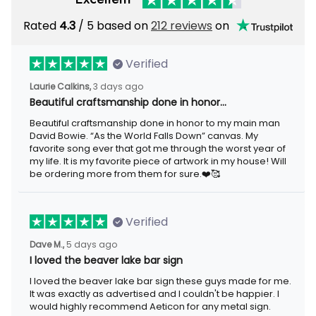
Rated
4.3
/ 5 based on
212 reviews
on
Verified
Laurie Calkins,
3 days ago
Beautiful craftsmanship done in honor…
Beautiful craftsmanship done in honor to my main man
David Bowie. “As the World Falls Down” canvas. My
favorite song ever that got me through the worst year of
my life. It is my favorite piece of artwork in my house! Will
be ordering more from them for sure.❤️🥰
Verified
Dave M.,
5 days ago
I loved the beaver lake bar sign
I loved the beaver lake bar sign these guys made for me.
It was exactly as advertised and I couldn't be happier. I
would highly recommend Aeticon for any metal sign.