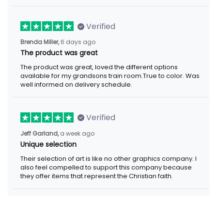
Verified
Brenda Miller,
6 days ago
The product was great
The product was great, loved the different options
available for my grandsons train room.True to color. Was
well informed on delivery schedule.
Verified
Jeff Garland,
a week ago
Unique selection
Their selection of art is like no other graphics company. I
also feel compelled to support this company because
they offer items that represent the Christian faith.