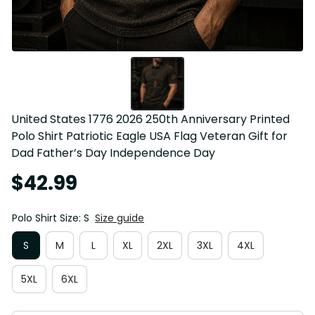
United States 1776 2026 250th Anniversary Printed 
Polo Shirt Patriotic Eagle USA Flag Veteran Gift for 
Dad Father’s Day Independence Day
$42.99
Polo Shirt Size: S
Size guide
S
M
L
XL
2XL
3XL
4XL
5XL
6XL