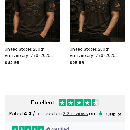
United States 250th
United States 250th
Anniversary 1776-2026
Anniversary 1776-2026
Printed Polo Shirt Patriotic
Printed T-Shirt Patriotic
$42.99
$29.99
USA Flag Independence
USA Flag Independence
Day Gift for Dad Father’s
Day Gift for Dad Father’s
Day Veteran
Day Veteran
Excellent
Rated
4.3
/ 5 based on
212 reviews
on
Verified