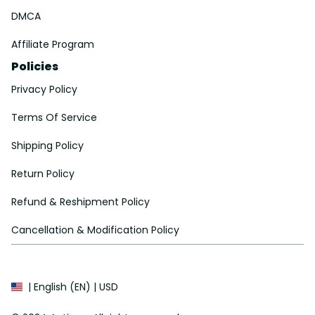
DMCA
Affiliate Program
Policies
Privacy Policy
Terms Of Service
Shipping Policy
Return Policy
Refund & Reshipment Policy
Cancellation & Modification Policy
| English (EN) | USD