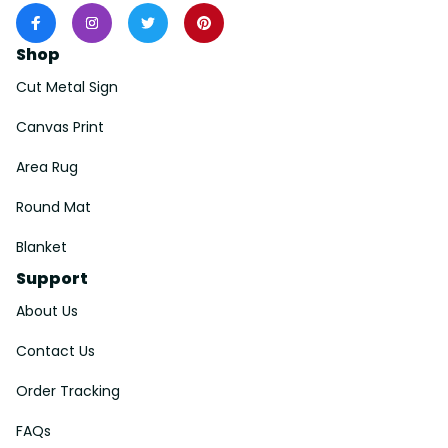
Shop
Cut Metal Sign
Canvas Print
Area Rug
Round Mat
Blanket
Support
About Us
Contact Us
Order Tracking
FAQs