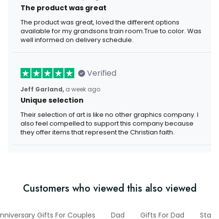
The product was great
The product was great, loved the different options
available for my grandsons train room.True to color. Was
well informed on delivery schedule.
Verified
Jeff Garland,
a week ago
Unique selection
Their selection of art is like no other graphics company. I
also feel compelled to support this company because
they offer items that represent the Christian faith.
Customers who viewed this also viewed
nniversary Gifts For Couples
Dad
Gifts For Dad
State