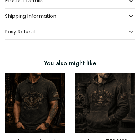
Product Details
Shipping Information
Easy Refund
You also might like