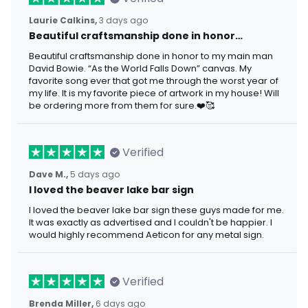
Laurie Calkins,
3 days ago
Beautiful craftsmanship done in honor…
Beautiful craftsmanship done in honor to my main man
David Bowie. “As the World Falls Down” canvas. My
favorite song ever that got me through the worst year of
my life. It is my favorite piece of artwork in my house! Will
be ordering more from them for sure.❤️🥰
Verified
Dave M.,
5 days ago
I loved the beaver lake bar sign
I loved the beaver lake bar sign these guys made for me.
It was exactly as advertised and I couldn't be happier. I
would highly recommend Aeticon for any metal sign.
Verified
Brenda Miller,
6 days ago