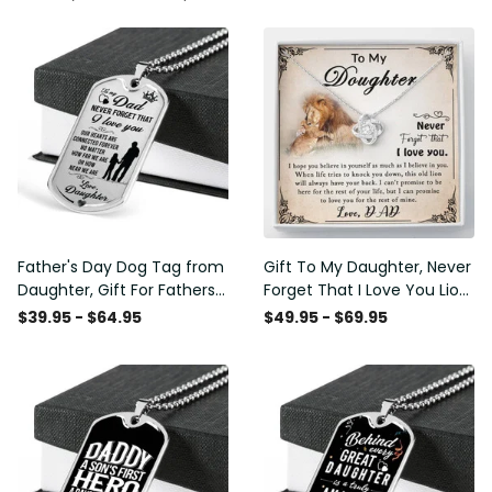
Father's Day Dog Tag from
Gift To My Daughter, Never
Daughter, Gift For Fathers
Forget That I Love You Lion
Day Personalised Dog Tag,
Gift From Dad Father
$39.95 - $64.95
$49.95 - $69.95
Custom Dog Tags For Men