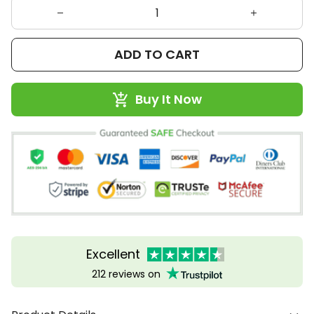
ADD TO CART
Buy It Now
Excellent
212 reviews on