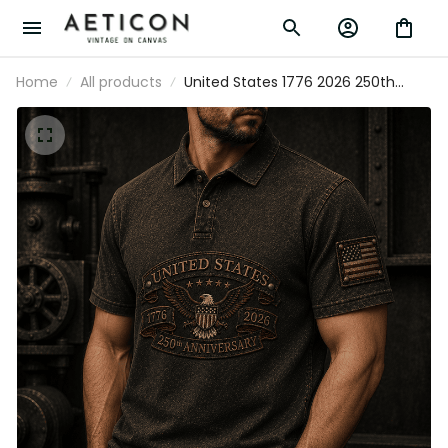
Home
All products
United States 1776 2026 250th
Anniversary Printed Polo Shirt
Patriotic Eagle USA Flag Veteran
Gift for Dad Father’s Day
Independence Day