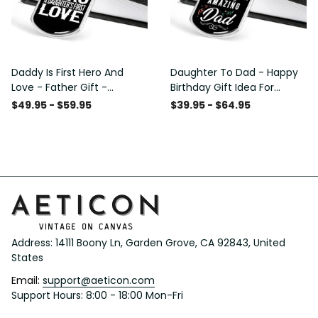
Daddy Is First Hero And
Daughter To Dad - Happy
Love - Father Gift -
Birthday Gift Idea For
Personalized Dog Tag
Fathers Day, Dog Tag
$49.95 - $59.95
$39.95 - $64.95
Necklace
Necklace Gift For Him
Address: 14111 Boony Ln, Garden Grove, CA 92843, United 
States
Email: 
support@aeticon.com
Support Hours: 8:00 - 18:00 Mon-Fri