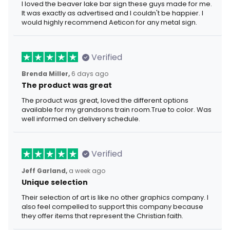
I loved the beaver lake bar sign these guys made for me.
It was exactly as advertised and I couldn't be happier. I
would highly recommend Aeticon for any metal sign.
Verified
Brenda Miller,
6 days ago
The product was great
The product was great, loved the different options
available for my grandsons train room.True to color. Was
well informed on delivery schedule.
Verified
Jeff Garland,
a week ago
Unique selection
Their selection of art is like no other graphics company. I
also feel compelled to support this company because
they offer items that represent the Christian faith.