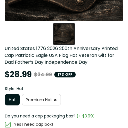
United States 1776 2026 250th Anniversary Printed 
Cap Patriotic Eagle USA Flag Hat Veteran Gift for 
Dad Father’s Day Independence Day
$28.99
$34.99
17% OFF
Style: Hat
Hat
Premium Hat 🔥
Do you need a cap packaging box?
(+ $3.99)
Yes I need cap box!