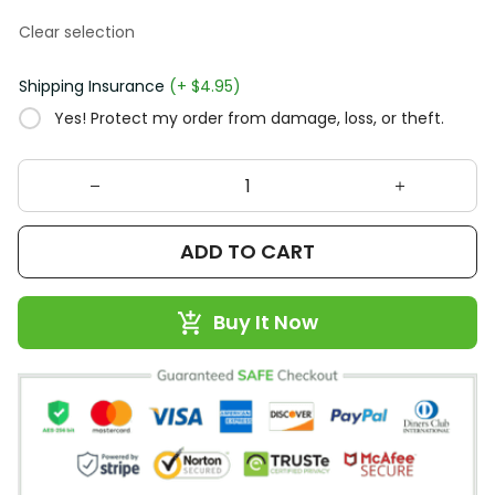
Clear selection
Shipping Insurance
(+ $4.95)
Yes! Protect my order from damage, loss, or theft.
ADD TO CART
Buy It Now