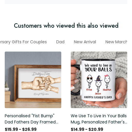
Customers who viewed this also viewed
rsary Gifts For Couples
Dad
New Arrival
New March C
Personalised "Fist Bump"
We Use To Live In Your Balls
Dad Fathers Day Framed
Mug, Personalized Father's
Gift, Birthday gift for Dad
Day Mug, Funny Father's
$15.99 - $26.99
$14.99 - $20.99