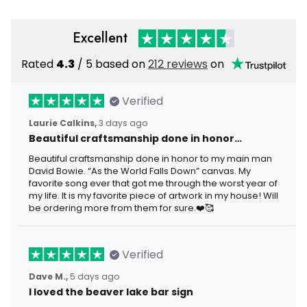
Excellent
Rated
4.3
/ 5 based on
212 reviews
on
Verified
Laurie Calkins,
3 days ago
Beautiful craftsmanship done in honor…
Beautiful craftsmanship done in honor to my main man
David Bowie. “As the World Falls Down” canvas. My
favorite song ever that got me through the worst year of
my life. It is my favorite piece of artwork in my house! Will
be ordering more from them for sure.❤️🥰
Verified
Dave M.,
5 days ago
I loved the beaver lake bar sign