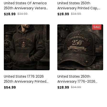
United States Of America
United States 250th
250th Anniversary Veteran
Anniversary Printed Cap,
Printed Cap Patriotic Eagle
Eagle USA Flag Hat, 1776
$28.99
$34.99
$28.99
$34.99
USA Flag Gift for Dad
2026 Patriotic Father’s Day
Father’s Day Independence
Gift for Dad
SALE
Day 1776 2026
United States 1776 2026
United States 250th
250th Anniversary Printed
Anniversary 1776–2026
Hoodie Patriotic Eagle USA
Printed Cap Patriotic USA
$54.99
$28.99
$34.99
Flag Veteran Gift for Dad
Flag Trucker Hat
Father’s Day Independence
Independence Day Gift for
Day
Dad Father’s Day