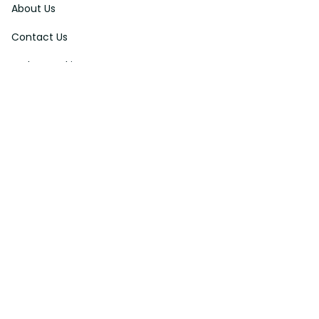
About Us
Contact Us
Order Tracking
FAQs
DMCA
Affiliate Program
Policies
Privacy Policy
Terms Of Service
Shipping Policy
Return Policy
Refund & Reshipment Policy