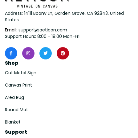
Address: 14111 Boony Ln, Garden Grove, CA 92843, United 
States
Email: 
support@aeticon.com
Support Hours: 8:00 - 18:00 Mon-Fri
Shop
Cut Metal Sign
Canvas Print
Area Rug
Round Mat
Blanket
Support