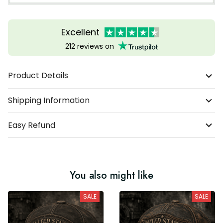
Excellent
212 reviews on
Product Details
Shipping Information
Easy Refund
You also might like
SALE
SALE