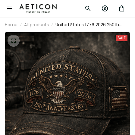
Home
All products
United States 1776 2026 250th
Anniversary Printed Cap Patriotic
Eagle USA Flag Hat Veteran Gift for
SALE
Dad Father’s Day Independence
Day