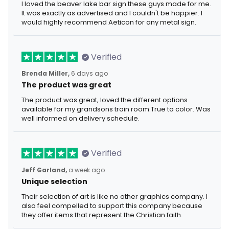
I loved the beaver lake bar sign these guys made for me.
It was exactly as advertised and I couldn't be happier. I
would highly recommend Aeticon for any metal sign.
Verified
Brenda Miller,
6 days ago
The product was great
The product was great, loved the different options
available for my grandsons train room.True to color. Was
well informed on delivery schedule.
Verified
Jeff Garland,
a week ago
Unique selection
Their selection of art is like no other graphics company. I
also feel compelled to support this company because
they offer items that represent the Christian faith.