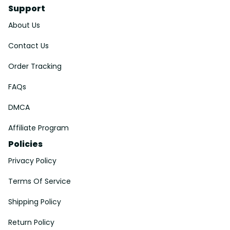
Support
About Us
Contact Us
Order Tracking
FAQs
DMCA
Affiliate Program
Policies
Privacy Policy
Terms Of Service
Shipping Policy
Return Policy