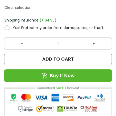
Clear selection
Shipping Insurance
(+ $4.95)
Yes! Protect my order from damage, loss, or theft.
ADD TO CART
Buy It Now