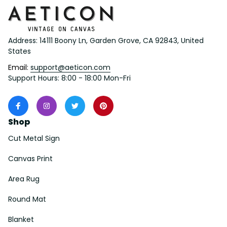
Address: 14111 Boony Ln, Garden Grove, CA 92843, United 
States
Email: 
support@aeticon.com
Support Hours: 8:00 - 18:00 Mon-Fri
Shop
Cut Metal Sign
Canvas Print
Area Rug
Round Mat
Blanket