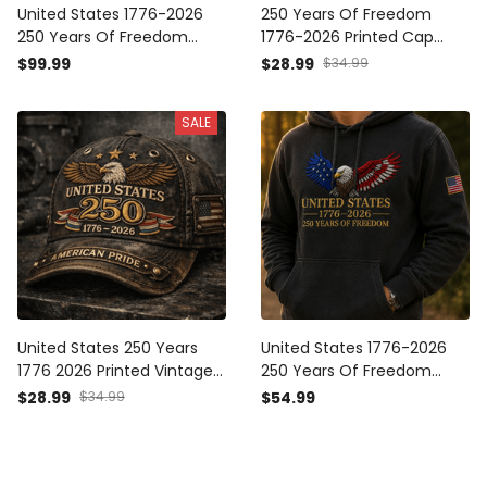
United States 1776-2026
250 Years Of Freedom
250 Years Of Freedom
1776-2026 Printed Cap
Printed Bomber Jacket
Patriotic Eagle USA Flag Hat
$99.99
$28.99
$34.99
Patriotic Eagle USA Flag
Veteran Gift for Father’s
Father’s Day Gift
Day America
SALE
United States 250 Years
United States 1776-2026
1776 2026 Printed Vintage
250 Years Of Freedom
Cap Patriotic American
Printed Hoodie Patriotic
$28.99
$34.99
$54.99
Flag Hat USA Anniversary
Eagle American Flag
Independence Day Gift
Sweatshirt Father’s Day
Father’s Day