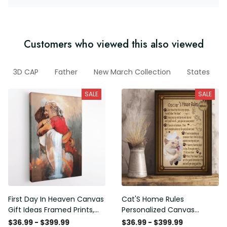
Customers who viewed this also viewed
3D CAP
Father
New March Collection
States
SALE
SALE
First Day In Heaven Canvas
Cat'S Home Rules
Gift Ideas Framed Prints,
Personalized Canvas
Mothers Day Gift Canvas
Painting, Canvas Hanging
$36.99 - $399.99
$36.99 - $399.99