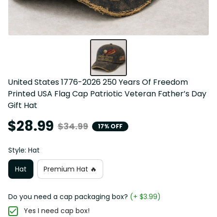
United States 1776-2026 250 Years Of Freedom 
Printed USA Flag Cap Patriotic Veteran Father’s Day 
Gift Hat
$28.99
$34.99
17% OFF
Style: Hat
Hat
Premium Hat 🔥
Do you need a cap packaging box?
(+ $3.99)
Yes I need cap box!