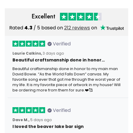
Excellent
Rated
4.3
/ 5 based on
212 reviews
on
Verified
Laurie Calkins,
3 days ago
Beautiful craftsmanship done in honor…
Beautiful craftsmanship done in honor to my main man
David Bowie. “As the World Falls Down” canvas. My
favorite song ever that got me through the worst year of
my life. It is my favorite piece of artwork in my house! Will
be ordering more from them for sure.❤️🥰
Verified
Dave M.,
5 days ago
I loved the beaver lake bar sign