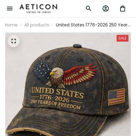
Home
All products
United States 1776-2026 250 Years
Of Freedom Printed USA Flag Cap
Patriotic Veteran Father’s Day Gift
SALE
Hat