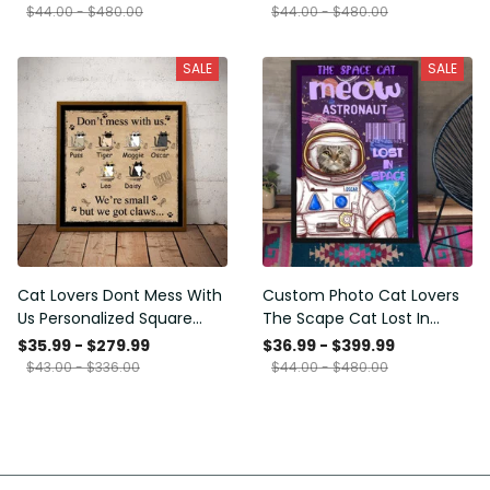
Framed Prints, Canvas
$44.00 - $480.00
$44.00 - $480.00
SALE
SALE
Cat Lovers Dont Mess With
Custom Photo Cat Lovers
Us Personalized Square
The Scape Cat Lost In
Framed Prints, Canvas
Space Personalized Canvas
$35.99 - $279.99
$36.99 - $399.99
Painting, Canvas Hanging
$43.00 - $336.00
$44.00 - $480.00
Framed Prints, Canvas