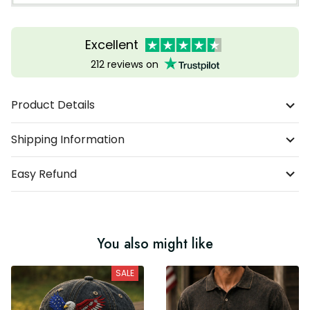
Excellent
212 reviews on
Product Details
Shipping Information
Easy Refund
You also might like
SALE