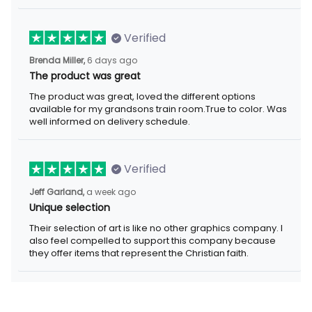
Verified
6 days ago
Brenda Miller,
The product was great
The product was great, loved the different options available for
my grandsons train room.True to color. Was well informed on
delivery schedule.
Verified
a week ago
Jeff Garland,
Unique selection
Their selection of art is like no other graphics company. I also
feel compelled to support this company because they offer
items that represent the Christian faith.