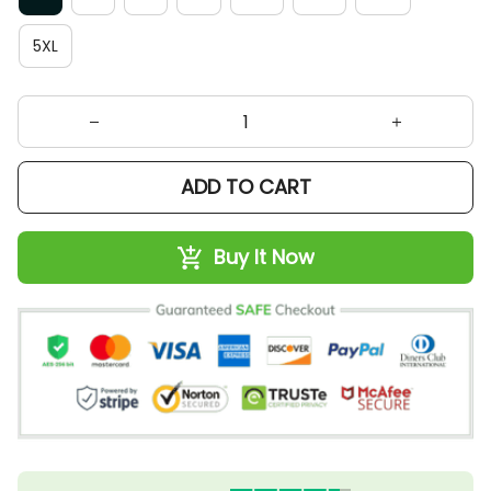
5XL
ADD TO CART
Buy It Now