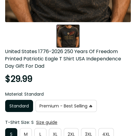
United States 1776-2026 250 Years Of Freedom Printed 
Patriotic Eagle T Shirt USA Independence Day Gift For 
Dad
$29.99
Material: Standard
Standard
Premium - Best Selling 🔥
T-Shirt Size: S
Size guide
S
M
L
XL
2XL
3XL
4XL