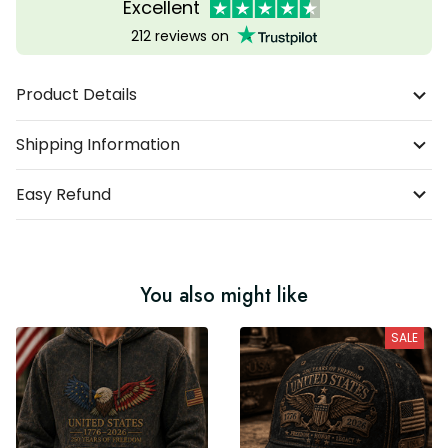
Excellent
212 reviews on
Product Details
Shipping Information
Easy Refund
You also might like
SALE