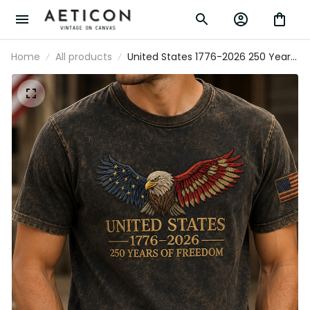
Home
All products
United States 1776-2026 250 Years Of
Freedom Printed Patriotic Eagle T Shirt
USA Independence Day Gift For Dad