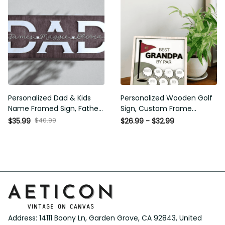
Personalized Dad & Kids
Personalized Wooden Golf
Name Framed Sign, Fathers
Sign, Custom Frame Father,
Day Gift, Dad's Children
Personalized Plaque for
$40.99
$35.99
$26.99 - $32.99
Name Framed Sign, Family
Grandpa, Gift For Father,
Sign, Custom Gift for Dad,
Best Papa by Par, Father Day
Dad Wood Sign
Gift
Address: 14111 Boony Ln, Garden Grove, CA 92843, United 