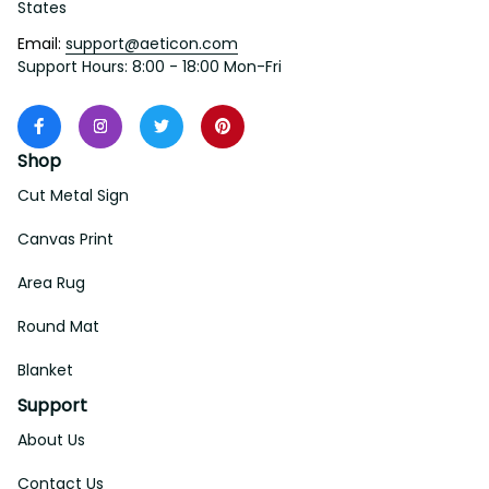
States
Email: 
support@aeticon.com
Support Hours: 8:00 - 18:00 Mon-Fri
Shop
Cut Metal Sign
Canvas Print
Area Rug
Round Mat
Blanket
Support
About Us
Contact Us