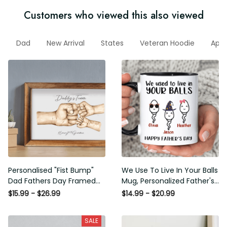
Customers who viewed this also viewed
Dad
New Arrival
States
Veteran Hoodie
Appa
Dad
Personalised "Fist Bump" Dad
We Use To Live In Your Balls
Fathers Day Framed Gift,
Mug, Personalized Father's
Birthday gift for Dad Daddy
Day Mug, Funny Father's Day
$15.99 - $26.99
$14.99 - $20.99
Grandad, Father's Day Gift for
Gifts, Funny Gifts For Dad,
Dad Grandad, Gift from kids
Dad Mug, Dad Birthday Gifts
SALE