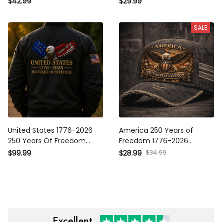
$42.99
$29.99
Veteran Father’s Day Gift
Father’s Day Gift for Men
SALE
United States 1776-2026 250
America 250 Years of
Years Of Freedom Printed
Freedom 1776-2026 Printed
Bomber Jacket Patriotic Eagle
Hat, Patriotic Eagle USA Cap,
$34.99
$99.99
$28.99
USA Flag Father’s Day Gift
Independence Day Gift
Excellent