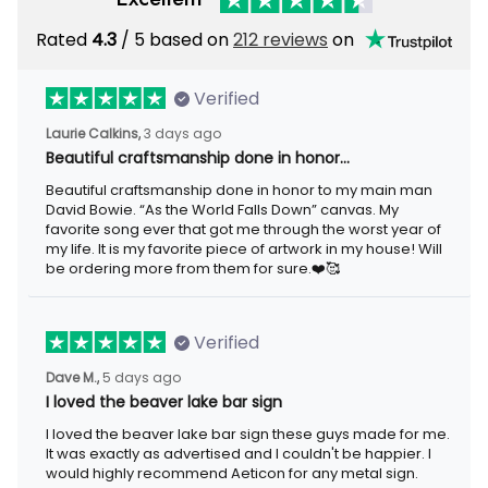
Rated
/ 5 based on
212 reviews
on
4.3
Verified
3 days ago
Laurie Calkins,
Beautiful craftsmanship done in honor…
Beautiful craftsmanship done in honor to my main man David
Bowie. “As the World Falls Down” canvas. My favorite song ever
that got me through the worst year of my life. It is my favorite
piece of artwork in my house! Will be ordering more from them
for sure.❤️🥰
Verified
5 days ago
Dave M.,
I loved the beaver lake bar sign
I loved the beaver lake bar sign these guys made for me. It was
exactly as advertised and I couldn't be happier. I would highly
recommend Aeticon for any metal sign.