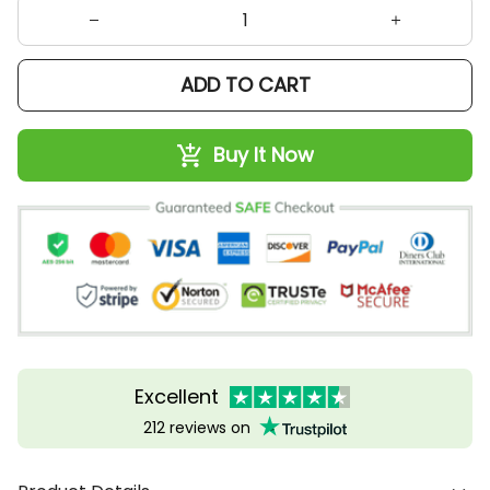
ADD TO CART
Buy It Now
Excellent
212 reviews on
Product Details