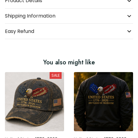
Shipping Information
Easy Refund
You also might like
SALE
United States 1776-2026 250
United States 1776-2026 250