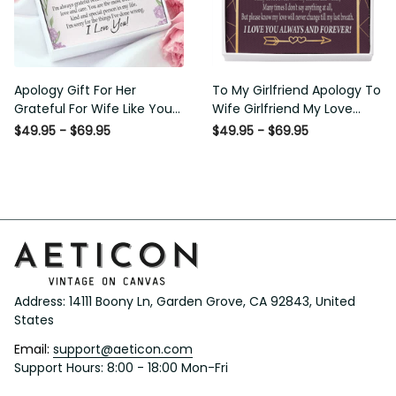
Apology Gift For Her Grateful
To My Girlfriend Apology To
For Wife Like You Love Knot
Wife Girlfriend My Love
Necklace Forgive Me
Message Card W Mahogany
$49.95 - $69.95
$49.95 - $69.95
Keepsake Gift - Luxury Love
Style Luxury Box Eternity
Knot Necklace Meanful Gift
Ribbon Stone Necklace -
Idea For Her/Him
Alluring Beauty Necklace Gift
For Her
Address: 14111 Boony Ln, Garden Grove, CA 92843, United 
States
Email: 
support@aeticon.com
Support Hours: 8:00 - 18:00 Mon-Fri