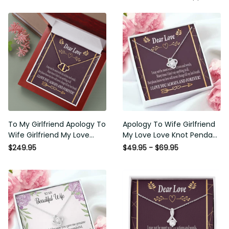
To My Girlfriend Apology To
Apology To Wife Girlfriend My
Wife Girlfriend My Love
Love Love Knot Pendant
Eternal Love 10K Solid Gold
Necklace Stainless Steel W
$249.95
$49.95 - $69.95
Heart Necklace W Pav� Set
Cz Stone - Luxury Love Knot
Diamonds - Everlasting Love
Necklace Meanful Gift Idea
with Luxury Box & MC
For Her/Him