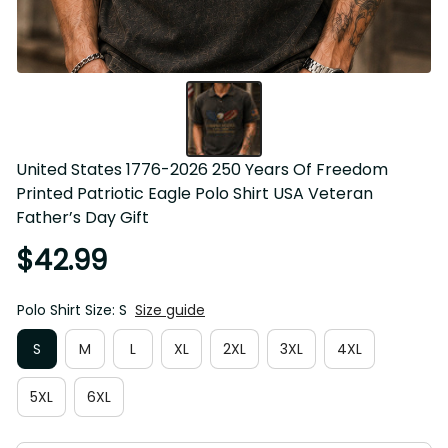
United States 1776-2026 250 Years Of Freedom Printed 
Patriotic Eagle Polo Shirt USA Veteran Father’s Day Gift
$42.99
Polo Shirt Size: S
Size guide
S
M
L
XL
2XL
3XL
4XL
5XL
6XL