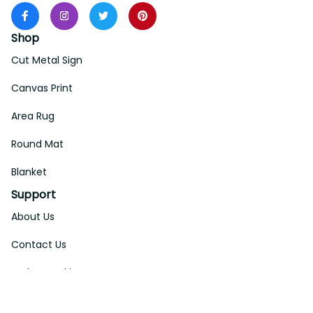
Shop
Cut Metal Sign
Canvas Print
Area Rug
Round Mat
Blanket
Support
About Us
Contact Us
Order Tracking
FAQs
DMCA