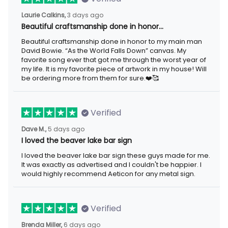
3 days ago
Laurie Calkins,
Beautiful craftsmanship done in honor…
Beautiful craftsmanship done in honor to my main man David
Bowie. “As the World Falls Down” canvas. My favorite song ever
that got me through the worst year of my life. It is my favorite
piece of artwork in my house! Will be ordering more from them
for sure.❤️🥰
Verified
5 days ago
Dave M.,
I loved the beaver lake bar sign
I loved the beaver lake bar sign these guys made for me. It was
exactly as advertised and I couldn't be happier. I would highly
recommend Aeticon for any metal sign.
Verified
6 days ago
Brenda Miller,
The product was great