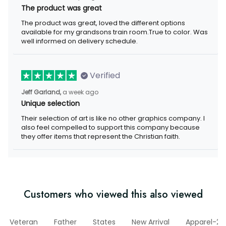
The product was great, loved the different options available for
my grandsons train room.True to color. Was well informed on
delivery schedule.
Verified
a week ago
Jeff Garland,
Unique selection
Their selection of art is like no other graphics company. I also
feel compelled to support this company because they offer
items that represent the Christian faith.
Customers who viewed this also viewed
Veteran
Father
States
New Arrival
Apparel-202
o