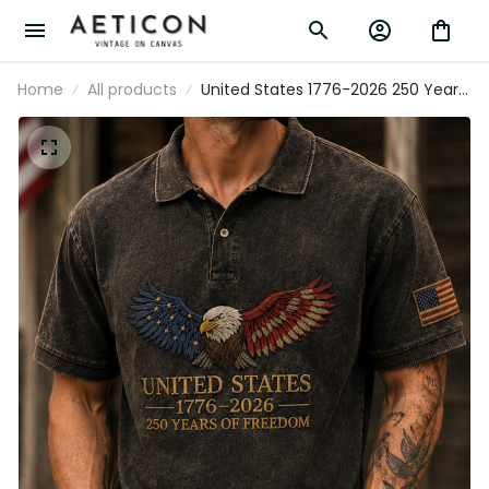
Home
All products
United States 1776-2026 250 Years Of
Freedom Printed Patriotic Eagle Polo
Shirt USA Veteran Father’s Day Gift