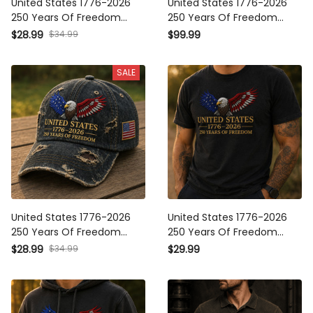
Years Of Freedom Printed
Years Of Freedom Printed
USA Flag Cap Patriotic
Bomber Jacket Patriotic Eagle
$34.99
$28.99
$99.99
Veteran Father’s Day Gift Hat
USA Flag Father’s Day Gift
SALE
United States 1776-2026 250
United States 1776-2026 250
Years Of Freedom Printed
Years Of Freedom Printed T-
Cap Patriotic Eagle USA Hat
Shirt Patriotic Eagle USA Tee
$34.99
$28.99
$29.99
Father’s Day American Flag
Father’s Day Gift for Men
Gift