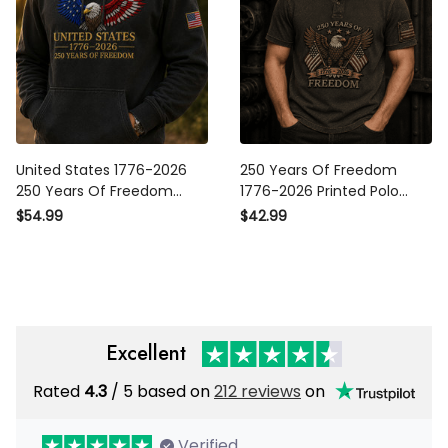
United States 1776-2026 250
250 Years Of Freedom 1776-
Years Of Freedom Printed
2026 Printed Polo Shirt
Hoodie Patriotic Eagle
Patriotic Eagle USA Polo Gift
$54.99
$42.99
American Flag Sweatshirt
for Father’s Day Veterans
Father’s Day
Excellent
Rated
/ 5 based on
212 reviews
on
4.3
Verified