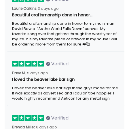
Laurie Calkins,
3 days ago
Beautiful craftsmanship done in honor…
Beautiful craftsmanship done in honor to my main man
David Bowie. “As the World Falls Down” canvas. My
favorite song ever that got me through the worst year of
my life. It is my favorite piece of artwork in my house! Will
be ordering more from them for sure.❤️🥰
Verified
Dave M.,
5 days ago
I loved the beaver lake bar sign
I loved the beaver lake bar sign these guys made for me.
It was exactly as advertised and I couldn't be happier. I
would highly recommend Aeticon for any metal sign.
Verified
Brenda Miller,
6 days ago