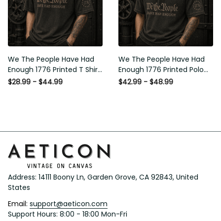
We The People Have Had
We The People Have Had
Enough 1776 Printed T Shirt
Enough 1776 Printed Polo
Patriotic USA Freedom
Shirt Patriotic USA Freedom
$28.99 - $44.99
$42.99 - $48.99
Quote Vintage Style
Quote Vintage Style
Father’s Day Gift
Father’s Day Gift
Address: 14111 Boony Ln, Garden Grove, CA 92843, United 
States
Email: 
support@aeticon.com
Support Hours: 8:00 - 18:00 Mon-Fri