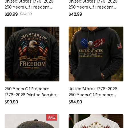
United States 1776-2026
United States 1776-2026
250 Years Of Freedom
250 Years Of Freedom
Printed Cap Patriotic Eagle
Printed Patriotic Eagle Polo
$28.99
$34.99
$42.99
USA Hat Father’s Day
Shirt USA Veteran Father’s
American Flag Gift
Day Gift
250 Years Of Freedom
United States 1776-2026
1776-2026 Printed Bomber
250 Years Of Freedom
Jacket Patriotic Eagle USA
Printed Hoodie Patriotic
$99.99
$54.99
Flag Veteran Father’s Day
Eagle American Flag
Gift
Sweatshirt Father’s Day
SALE