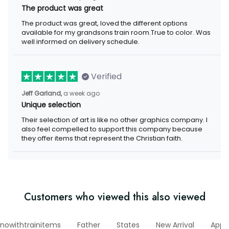
The product was great
The product was great, loved the different options
available for my grandsons train room.True to color. Was
well informed on delivery schedule.
Verified
Jeff Garland,
a week ago
Unique selection
Their selection of art is like no other graphics company. I
also feel compelled to support this company because
they offer items that represent the Christian faith.
Customers who viewed this also viewed
nowithtrainitems
Father
States
New Arrival
Appa