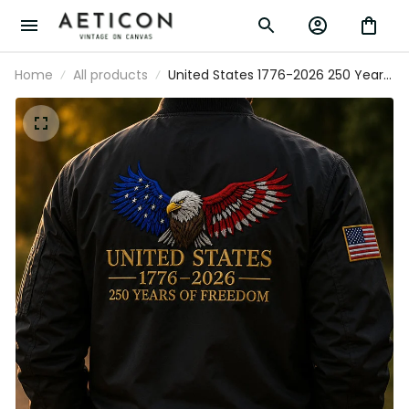
Home
All products
United States 1776-2026 250 Years
Of Freedom Printed Bomber Jacket
Patriotic Eagle USA Flag Father’s
Day Gift