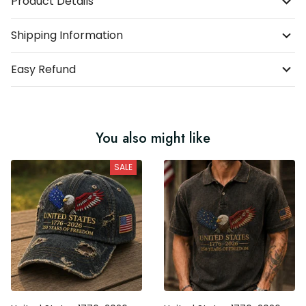
Product Details
Shipping Information
Easy Refund
You also might like
SALE