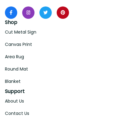
Shop
Cut Metal Sign
Canvas Print
Area Rug
Round Mat
Blanket
Support
About Us
Contact Us
Order Tracking