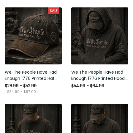
SALE
We The People Have Had
We The People Have Had
Enough 1776 Printed Hat
Enough 1776 Printed Hoodie
Patriotic USA Freedom
Patriotic USA Freedom
$28.99 - $52.99
$54.99 - $64.99
Quote Vintage Style
Quote Vintage Style
$34.99 - $67.00
Father’s Day Gift
Father’s Day Gift