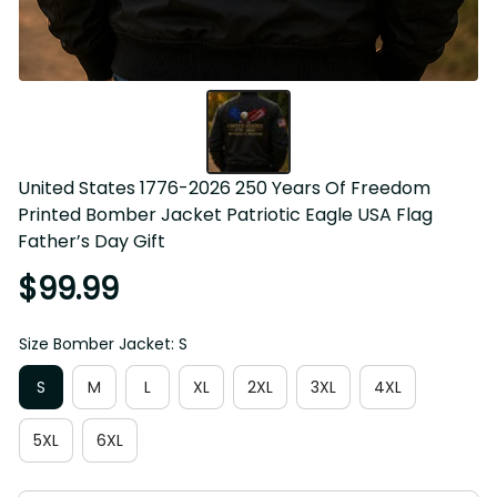
United States 1776-2026 250 Years Of Freedom 
Printed Bomber Jacket Patriotic Eagle USA Flag 
Father’s Day Gift
$99.99
Size Bomber Jacket: S
S
M
L
XL
2XL
3XL
4XL
5XL
6XL