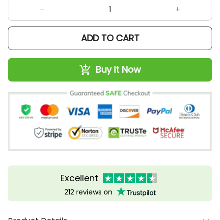
ADD TO CART
Buy It Now
Excellent
212 reviews on