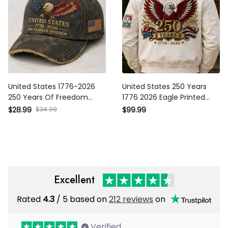
United States 1776-2026
United States 250 Years
250 Years Of Freedom
1776 2026 Eagle Printed
Printed USA Flag Cap
Bomber Jacket USA Flag
$28.99
$34.99
$99.99
Patriotic Veteran Father’s
Patriotic Father’s Day Gift
Day Gift Hat
For American Pride
Excellent
Rated
4.3
/ 5 based on
212 reviews
on
Verified