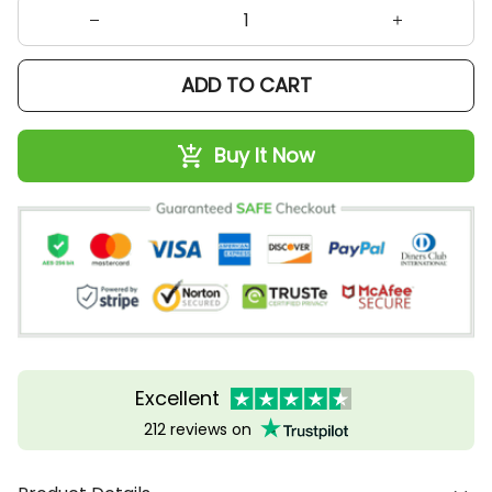
ADD TO CART
Buy It Now
Excellent
212 reviews on