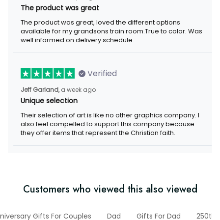
The product was great
The product was great, loved the different options
available for my grandsons train room.True to color. Was
well informed on delivery schedule.
Verified
Jeff Garland,
a week ago
Unique selection
Their selection of art is like no other graphics company. I
also feel compelled to support this company because
they offer items that represent the Christian faith.
Customers who viewed this also viewed
niversary Gifts For Couples
Dad
Gifts For Dad
250th 