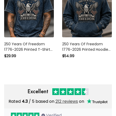
250 Years Of Freedom
250 Years Of Freedom
1776-2026 Printed T-Shirt
1776-2026 Printed Hoodie
Patriotic Eagle USA Flag
Patriotic Eagle USA Flag
$29.99
$54.99
Shirt America 250th
Sweatshirt America 250th
Anniversary Father's Day
Anniversary Father's Day
Gift for Dad
Gift for Dad
Excellent
Rated
4.3
/ 5 based on
212 reviews
on
Verified