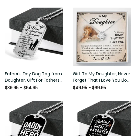
Father's Day Dog Tag from
Gift To My Daughter, Never
Daughter, Gift For Fathers
Forget That I Love You Lion
Day Personalised Dog Tag,
Gift From Dad Father
$39.95 - $64.95
$49.95 - $69.95
Custom Dog Tags For Men