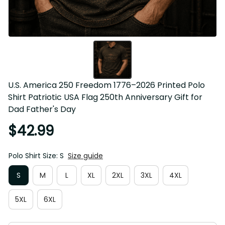
U.S. America 250 Freedom 1776–2026 Printed Polo 
Shirt Patriotic USA Flag 250th Anniversary Gift for 
Dad Father's Day
$42.99
Polo Shirt Size: S
Size guide
S
M
L
XL
2XL
3XL
4XL
5XL
6XL