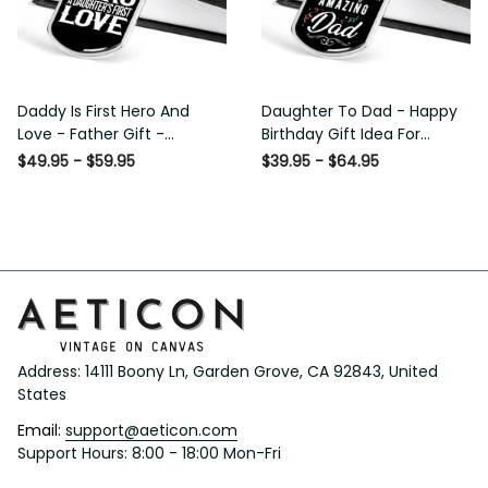
Daddy Is First Hero And
Daughter To Dad - Happy
Love - Father Gift -
Birthday Gift Idea For
Personalized Dog Tag
Fathers Day, Dog Tag
$49.95 - $59.95
$39.95 - $64.95
Necklace
Necklace Gift For Him
Address: 14111 Boony Ln, Garden Grove, CA 92843, United 
States
Email: 
support@aeticon.com
Support Hours: 8:00 - 18:00 Mon-Fri