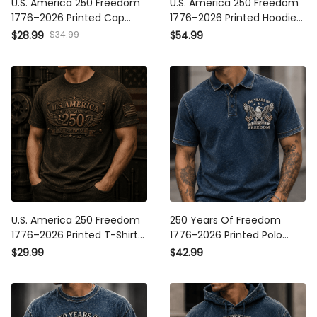
U.S. America 250 Freedom
U.S. America 250 Freedom
1776–2026 Printed Cap
1776–2026 Printed Hoodie
Patriotic USA Flag 250th
Patriotic USA Flag 250th
$28.99
$34.99
$54.99
Anniversary Gift for Dad
Anniversary Gift for Dad
Father's Day
Father's Day
U.S. America 250 Freedom
250 Years Of Freedom
1776–2026 Printed T-Shirt
1776-2026 Printed Polo
Patriotic USA Flag 250th
Shirt Patriotic Eagle USA
$29.99
$42.99
Anniversary Gift for Dad
Flag Polo America 250th
Father's Day
Anniversary Father's Day
Gift for Dad