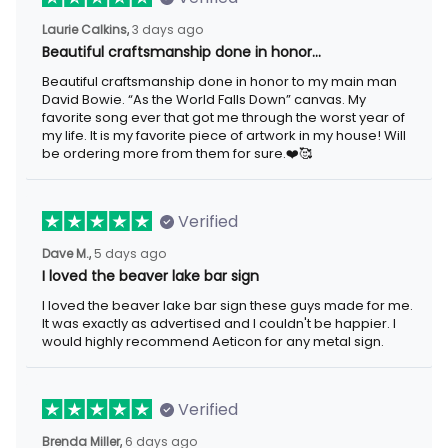
Laurie Calkins,
3 days ago
Beautiful craftsmanship done in honor…
Beautiful craftsmanship done in honor to my main man
David Bowie. “As the World Falls Down” canvas. My
favorite song ever that got me through the worst year of
my life. It is my favorite piece of artwork in my house! Will
be ordering more from them for sure.❤️🥰
Verified
Dave M.,
5 days ago
I loved the beaver lake bar sign
I loved the beaver lake bar sign these guys made for me.
It was exactly as advertised and I couldn't be happier. I
would highly recommend Aeticon for any metal sign.
Verified
Brenda Miller,
6 days ago