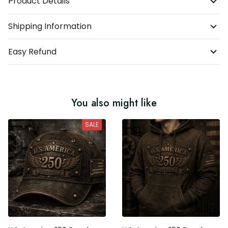
Product Details
Shipping Information
Easy Refund
You also might like
SALE