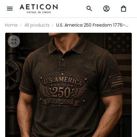
Home
All products
U.S. America 250 Freedom 1776–
2026 Printed Polo Shirt Patriotic USA
Flag 250th Anniversary Gift for Dad
Father's Day