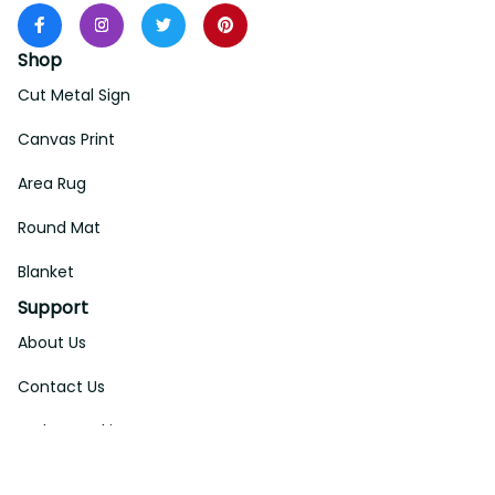
Shop
Cut Metal Sign
Canvas Print
Area Rug
Round Mat
Blanket
Support
About Us
Contact Us
Order Tracking
FAQs