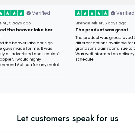
Verified
Verified
 M.,
5 days ago
Brenda Miller,
6 days ago
oved the beaver lake bar
The product was great
n
The product was great, loved 
ved the beaver lake bar sign
different options available for
e guys made for me. It was
grandsons train room.True to c
tly as advertised and I couldn't
Was well informed on delivery
appier. I would highly
schedule.
mmend Aeticon for any metal
Let customers speak for us