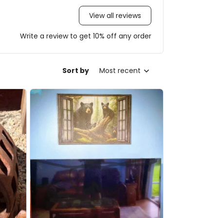
View all reviews
Write a review to get 10% off any order
Sort by
Most recent