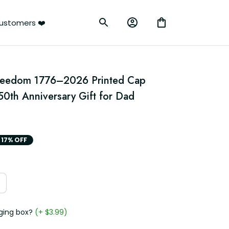
ustomers ❤️
reedom 1776–2026 Printed Cap 
50th Anniversary Gift for Dad 
17% OFF
ging box?
(+ $3.99)