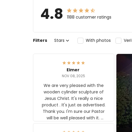
4.8
1188 customer ratings
Filters
Stars
With photos
Ver
Elmer
NOV 08, 2025
We are very pleased with the
wooden cylinder sculpture of
Jesus Christ. It's really a nice
product . It's just as advertised.
Thank you. I'm sure our Pastor
will be well pleased with it.
Elmer