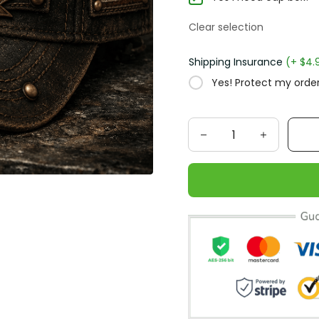
Clear selection
Shipping Insurance
(+ $4.
Yes! Protect my order