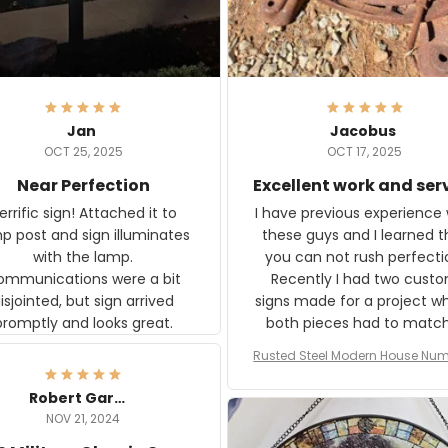
Jan
Jacobus
OCT 25, 2025
OCT 17, 2025
Near Perfection
Excellent work and ser
rific sign! Attached it to
I have previous experience 
p post and sign illuminates
these guys and I learned t
with the lamp.
you can not rush perfecti
ommunications were a bit
Recently I had two cust
isjointed, but sign arrived
signs made for a project w
promptly and looks great.
both pieces had to matc
WW2 Westinghouse genera
Rusted Steel Modern House Num
The rust on Aeticon’s piece
or Outside, Custom Address N
an exact match to the 80 
Plate, House Numbers Moder
Robert Gardner
old rust. Maybe luck, but it 
NOV 21, 2024
awesome. Aeticon is currently