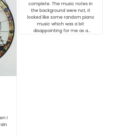
gns
complete. The music notes in
 the
the background were not, it
looked like some random piano
music which was a bit
disappointing for me as a
musician but I know that most
people wouldn't notice that. I
got a lot of updates on the
status of the order and
shipment which was nice.
en I
rain