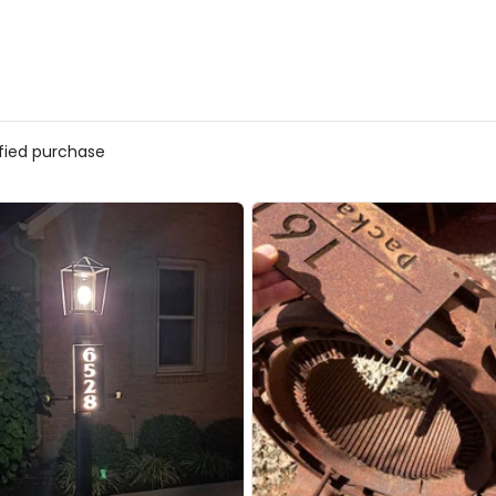
ified purchase