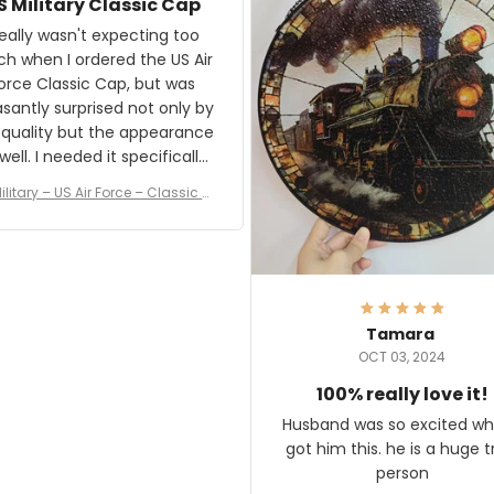
S Military Classic Cap
crafting the generator si
and I'm very excited to see
really wasn't expecting too
result.
h when I ordered the US Air
rce Classic Cap, but was
asantly surprised not only by
 quality but the appearance
eded it specifically
or a Veterans Day event. I
ilitary – US Air Force – Classic C
eived numerous comments
ap Style Ball Cap Printing
it and most wanted to know
here they could get one.
hanks for actually being a
legitimate company and
offering quality products.
Tamara
OCT 03, 2024
100% really love it!
Husband was so excited wh
got him this. he is a huge t
person