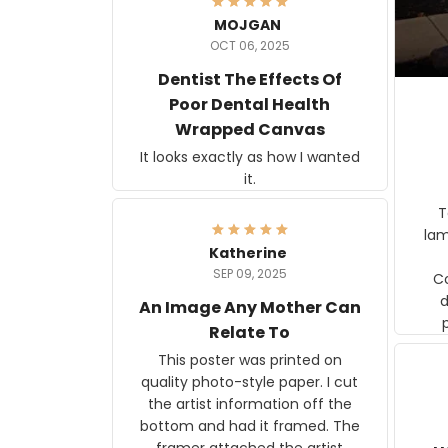
MOJGAN
OCT 06, 2025
Dentist The Effects Of
Poor Dental Health
Wrapped Canvas
It looks exactly as how I wanted
it.
Ter
lam
Katherine
SEP 09, 2025
C
d
An Image Any Mother Can
Relate To
This poster was printed on
quality photo-style paper. I cut
the artist information off the
bottom and had it framed. The
framer attached the artist