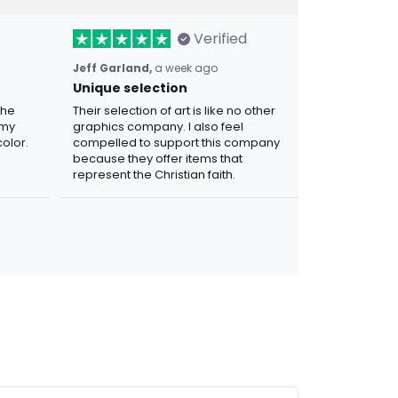
Verified
Jeff Garland,
a week ago
Unique selection
the
Their selection of art is like no other
 my
graphics company. I also feel
olor.
compelled to support this company
because they offer items that
represent the Christian faith.