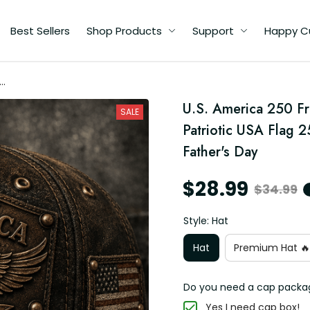
Best Sellers
Shop Products
Support
Happy C
om
U.S. America 250 F
SALE
Patriotic USA Flag 2
Father's Day
$28.99
$34.99
Style: Hat
Hat
Premium Hat 🔥
Do you need a cap packa
Yes I need cap box!