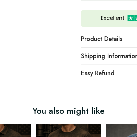
Excellent
Product Details
Shipping Informatio
Easy Refund
You also might like