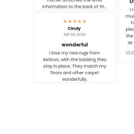
U
information to the back of the
I 
frame. The image is beautiful
muc
and any mother will be able to
Fo
relate to it. It is a gift to my
Cindy
ple
daughter, who just became a
SEP 29, 2024
the
mother for the first time.
as well. I ne
wonderful
f
US M
I love my new rugs from
rec
Aeticon, with the backing they
on 
stay in place. They match my
w
floors and other carpet
T
wonderfully.