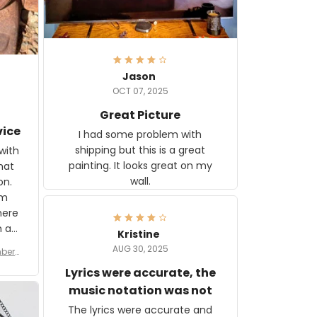
Jason
OCT 07, 2025
Great Picture
vice
I had some problem with
shipping but this is a great
with
painting. It looks great on my
hat
wall.
on.
om
here
h a
Kristine
tor.
AUG 30, 2025
ber f
s are
umber
Lyrics were accurate, the
year
n
music notation was not
looks
The lyrics were accurate and