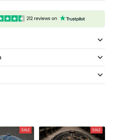
212 reviews on
n
SALE
SALE