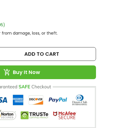
95)
 from damage, loss, or theft.
ADD TO CART
Buy It Now