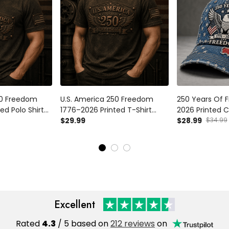
50 Freedom
U.S. America 250 Freedom
250 Years Of 
ed Polo Shirt
1776–2026 Printed T-Shirt
2026 Printed C
lag 250th
Patriotic USA Flag 250th
$29.99
Eagle USA Flag
$28.99
$34.99
t for Dad
Anniversary Gift for Dad
250th Annivers
Father's Day
Day Gift for D
Excellent
Rated
4.3
/ 5 based on
212 reviews
on