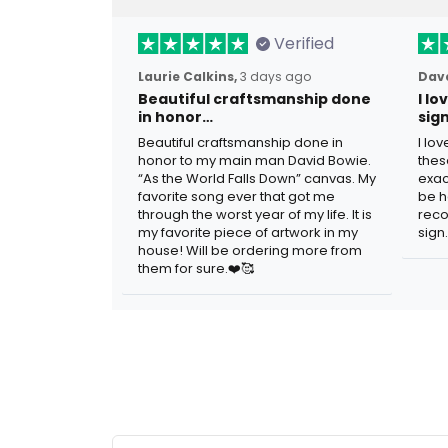
Verified
Laurie Calkins,
3 days ago
Dave
Beautiful craftsmanship done
I l
in honor…
sig
Beautiful craftsmanship done in
I lo
honor to my main man David Bowie.
thes
“As the World Falls Down” canvas. My
exac
favorite song ever that got me
be h
through the worst year of my life. It is
reco
my favorite piece of artwork in my
sign.
house! Will be ordering more from
them for sure.❤️🥰