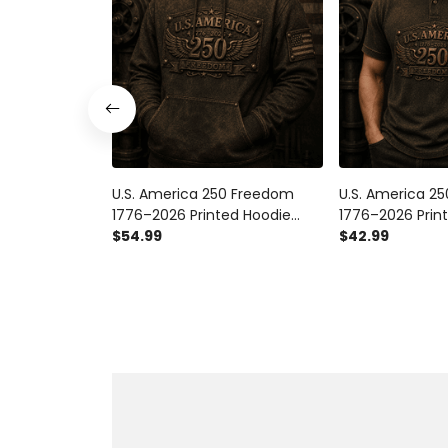
U.S. America 250 Freedom
U.S. America 2
1776–2026 Printed Hoodie
1776–2026 Print
Patriotic USA Flag 250th
$54.99
Patriotic USA F
$42.99
Anniversary Gift for Dad
Anniversary Gif
Father's Day
Father's Day