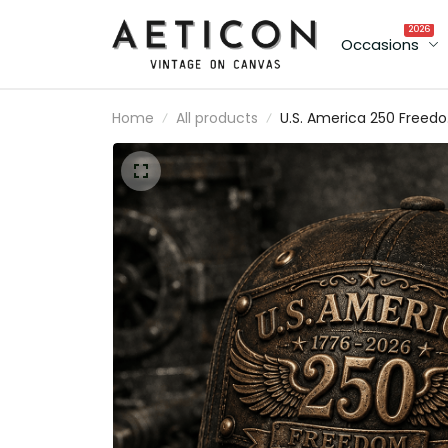
2026
Occasions
Home
All products
U.S. America 250 Freed
1776–2026 Printed Cap
Patriotic USA Flag 250th
Anniversary Gift for Dad
Father's Day