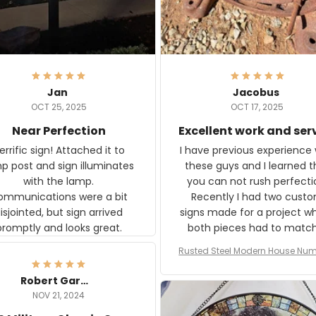
Jan
Jacobus
OCT 25, 2025
OCT 17, 2025
Near Perfection
Excellent work and ser
rific sign! Attached it to
I have previous experience 
p post and sign illuminates
these guys and I learned t
with the lamp.
you can not rush perfecti
ommunications were a bit
Recently I had two cust
isjointed, but sign arrived
signs made for a project w
promptly and looks great.
both pieces had to matc
WW2 Westinghouse genera
Rusted Steel Modern House Num
The rust on Aeticon’s piece
or Outside, Custom Address N
an exact match to the 80 
Plate, House Numbers Moder
Robert Gardner
old rust. Maybe luck, but it 
NOV 21, 2024
awesome. Aeticon is currently