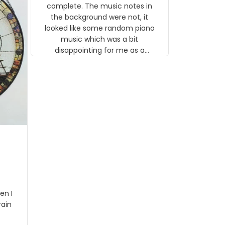
gns
complete. The music notes in
 the
the background were not, it
looked like some random piano
music which was a bit
disappointing for me as a
musician but I know that most
people wouldn't notice that. I
got a lot of updates on the
status of the order and
shipment which was nice.
en I
rain