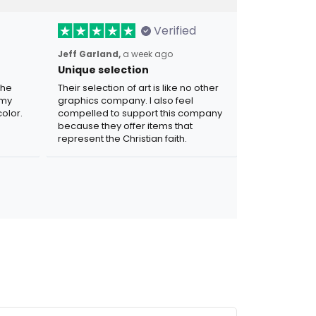
Verified
Jeff Garland,
a week ago
Unique selection
the
Their selection of art is like no other
 my
graphics company. I also feel
olor.
compelled to support this company
because they offer items that
represent the Christian faith.