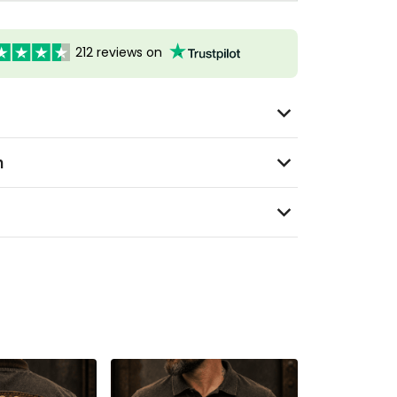
212 reviews on
n