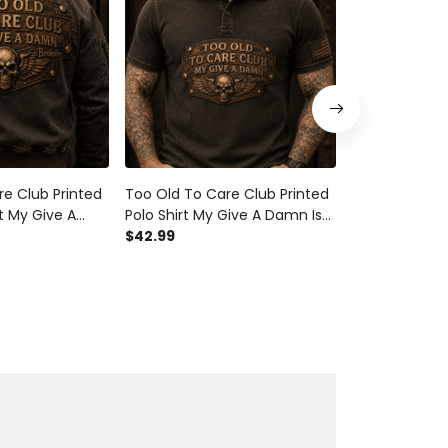
e Club Printed
Too Old To Care Club Printed
Too Old To Ca
 My Give A
Polo Shirt My Give A Damn Is
T Shirt My Gi
 Vintage Skull
Broken Vintage Skull Wings
$42.99
Broken Vintag
$29.99
 Mechanic Gift
Graphic Mechanic Gift for
Graphic Mech
Biker Dad
for Biker Dad