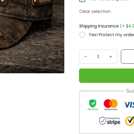
Clear selection
Shipping Insurance
(+ $4.
Yes! Protect my order