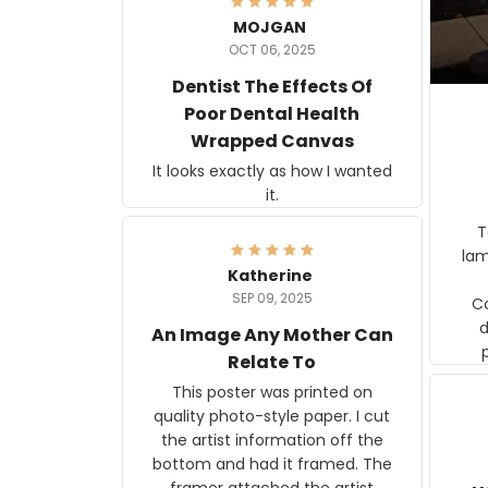
MOJGAN
OCT 06, 2025
Dentist The Effects Of
Poor Dental Health
Wrapped Canvas
It looks exactly as how I wanted
it.
Ter
lam
Katherine
SEP 09, 2025
C
d
An Image Any Mother Can
Relate To
This poster was printed on
quality photo-style paper. I cut
the artist information off the
bottom and had it framed. The
framer attached the artist