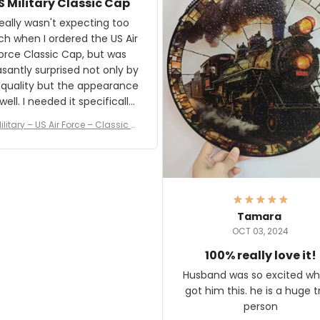
S Military Classic Cap
crafting the generator si
and I'm very excited to see
really wasn't expecting too
result.
h when I ordered the US Air
rce Classic Cap, but was
asantly surprised not only by
 quality but the appearance
eded it specifically
or a Veterans Day event. I
ilitary – US Air Force – Classic C
eived numerous comments
ap Style Ball Cap Printing
it and most wanted to know
here they could get one.
hanks for actually being a
legitimate company and
offering quality products.
Tamara
OCT 03, 2024
100% really love it!
Husband was so excited wh
got him this. he is a huge t
person