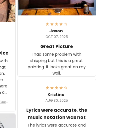
Jason
OCT 07, 2025
Great Picture
vice
I had some problem with
shipping but this is a great
with
painting. It looks great on my
hat
wall.
on.
om
here
h a
Kristine
tor.
AUG 30, 2025
ber f
s are
umber
Lyrics were accurate, the
year
n
music notation was not
looks
The lyrics were accurate and