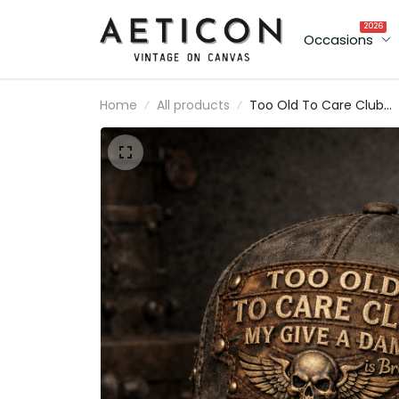
2026
Occasions
Home
All products
Too Old To Care Club
Printed Vintage Trucker
Cap My Give A Damn Is
Broken Skull Wings
Mechanic Hat Gift for
Canadian Biker