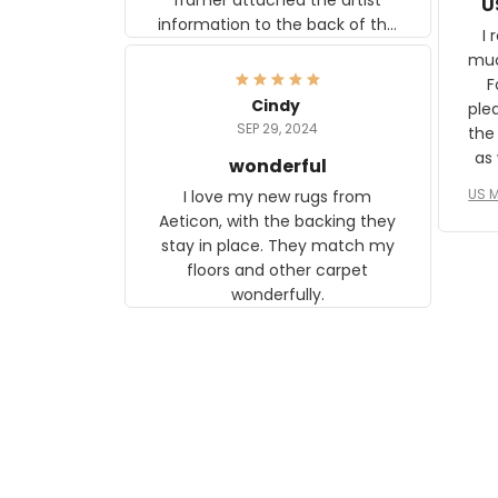
U
information to the back of the
I 
frame. The image is beautiful
muc
and any mother will be able to
Fo
relate to it. It is a gift to my
Cindy
ple
daughter, who just became a
SEP 29, 2024
the
mother for the first time.
as well. I ne
wonderful
f
US M
I love my new rugs from
rec
Aeticon, with the backing they
on 
stay in place. They match my
w
floors and other carpet
T
wonderfully.