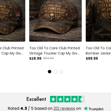
e Club Printed
Too Old To Care Club Printed
Too Old To Car
r Cap My Give
Vintage Trucker Cap My Give
Bomber Jacket
n Skull Wings
A Damn Is Broken Skull Wings
$28.99
$34.99
Damn Is Broken
$99.99
ft for
Mechanic Hat Gift for Biker
Wings Graphic
Dad Motorcycle Rider
for Biker Dad
Excellent
Rated
4.3
/ 5 based on
212 reviews
on