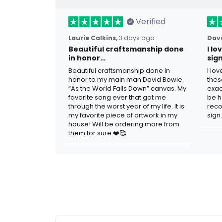
Verified
Laurie Calkins,
3 days ago
Dave
Beautiful craftsmanship done
I l
in honor…
sig
Beautiful craftsmanship done in
I lo
honor to my main man David Bowie.
thes
“As the World Falls Down” canvas. My
exac
favorite song ever that got me
be h
through the worst year of my life. It is
reco
my favorite piece of artwork in my
sign.
house! Will be ordering more from
them for sure.❤️🥰