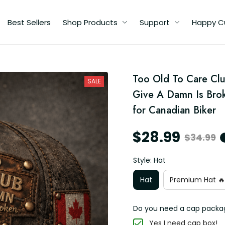
Best Sellers
Shop Products
Support
Happy C
Too Old To Care Clu
SALE
Give A Damn Is Brok
for Canadian Biker
$28.99
$34.99
Style: Hat
Hat
Premium Hat 🔥
Do you need a cap packa
Yes I need cap box!