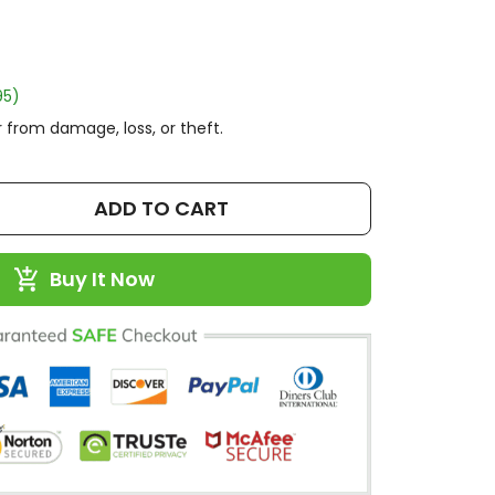
95)
 from damage, loss, or theft.
ADD TO CART
Buy It Now