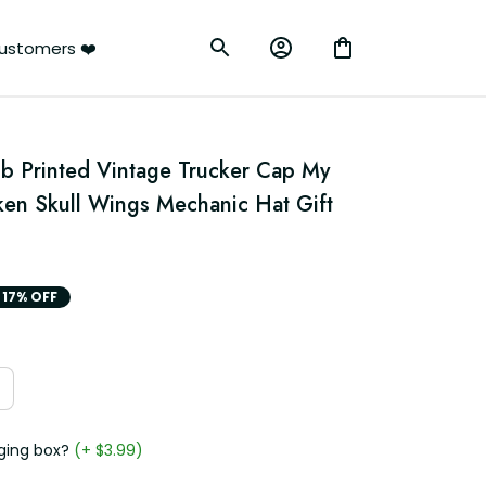
ustomers ❤️
b Printed Vintage Trucker Cap My 
en Skull Wings Mechanic Hat Gift 
17% OFF
ging box?
(+ $3.99)