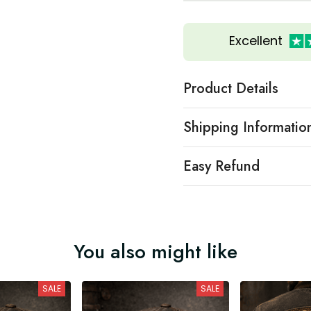
Excellent
Product Details
Shipping Informatio
Easy Refund
You also might like
SALE
SALE