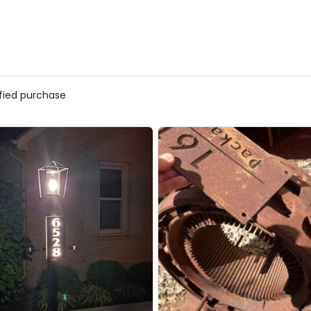
ified purchase