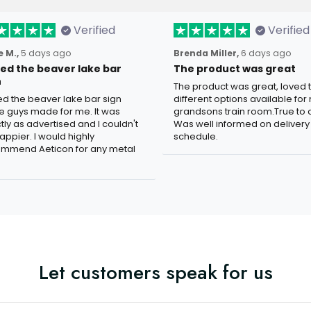
Verified
Verified
 M.,
5 days ago
Brenda Miller,
6 days ago
oved the beaver lake bar
The product was great
n
The product was great, loved 
ved the beaver lake bar sign
different options available for
e guys made for me. It was
grandsons train room.True to c
tly as advertised and I couldn't
Was well informed on delivery
appier. I would highly
schedule.
mmend Aeticon for any metal
Let customers speak for us