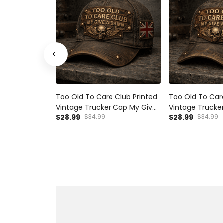
Too Old To Care Club Printed
Too Old To Car
Vintage Trucker Cap My Give
Vintage Trucke
A Damn Is Broken Skull Wings
$28.99
$34.99
A Damn Is Broke
$28.99
$34.99
Mechanic Hat Gift for British
Mechanic Hat Gi
Biker
Australian Biker