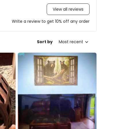
View all reviews
Write a review to get 10% off any order
Sort by
Most recent