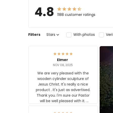
4.8
1188 customer ratings
Filters
Stars
With photos
Ver
Elmer
NOV 08, 2025
We are very pleased with the
wooden cylinder sculpture of
Jesus Christ. It's really a nice
product . It's just as advertised.
Thank you. I'm sure our Pastor
will be well pleased with it.
Elmer