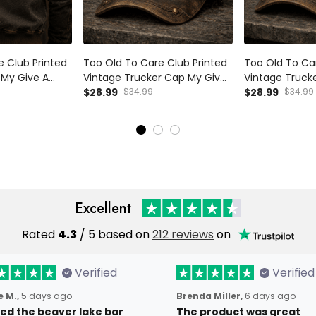
e Club Printed
Too Old To Care Club Printed
Too Old To Car
My Give A
Vintage Trucker Cap My Give
Vintage Truck
Vintage Skull
A Damn Is Broken Skull Wings
$28.99
$34.99
A Damn Is Brok
$28.99
$34.99
Mechanic Gift
Mechanic Hat Gift for
Mechanic Hat Gi
Australian Biker
Biker
Excellent
Rated
4.3
/ 5 based on
212 reviews
on
Verified
Verified
 M.,
5 days ago
Brenda Miller,
6 days ago
oved the beaver lake bar
The product was great