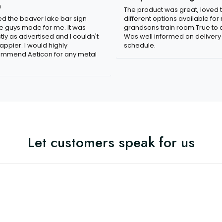
n
The product was great, loved 
ved the beaver lake bar sign
different options available for
e guys made for me. It was
grandsons train room.True to c
tly as advertised and I couldn't
Was well informed on delivery
appier. I would highly
schedule.
mmend Aeticon for any metal
Let customers speak for us