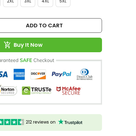
2XL
3XL
4XL
5XL
ADD TO CART
Buy It Now
212 reviews on