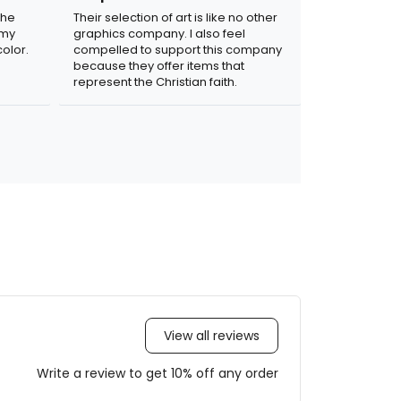
the
Their selection of art is like no other
 my
graphics company. I also feel
olor.
compelled to support this company
because they offer items that
represent the Christian faith.
View all reviews
Write a review to get 10% off any order