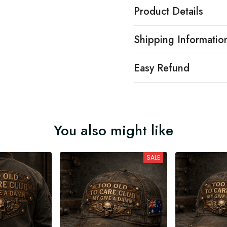
Product Details
Shipping Informatio
Easy Refund
You also might like
SALE