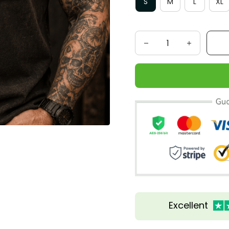
S
M
L
XL
Excellent