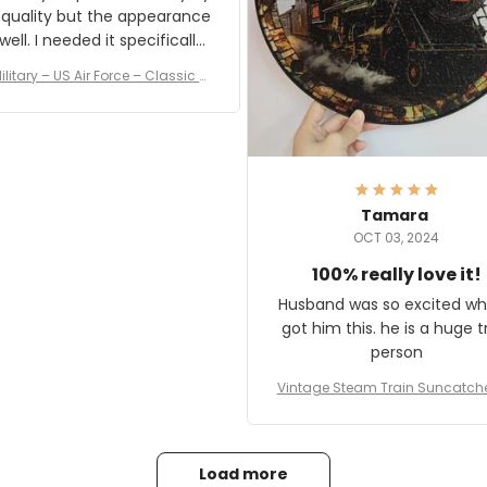
 quality but the appearance
eded it specifically
or a Veterans Day event. I
ilitary – US Air Force – Classic C
eived numerous comments
ap Style Ball Cap Printing
it and most wanted to know
here they could get one.
hanks for actually being a
legitimate company and
offering quality products.
Tamara
OCT 03, 2024
100% really love it!
Husband was so excited wh
got him this. he is a huge t
person
Vintage Steam Train Suncatch
stalgic Locomotive Theme Hom
coration
Load more