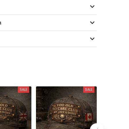
n
SALE
SALE