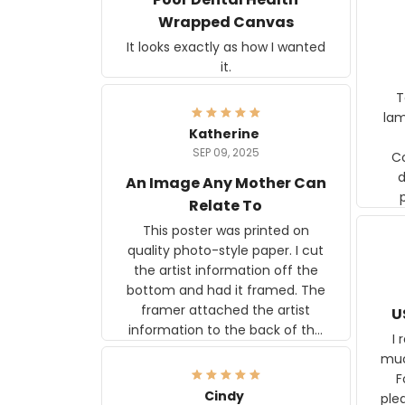
Wrapped Canvas
It looks exactly as how I wanted
it.
Ter
lam
Katherine
SEP 09, 2025
C
d
An Image Any Mother Can
Relate To
This poster was printed on
quality photo-style paper. I cut
the artist information off the
bottom and had it framed. The
framer attached the artist
U
information to the back of the
I 
frame. The image is beautiful
muc
and any mother will be able to
Fo
relate to it. It is a gift to my
Cindy
ple