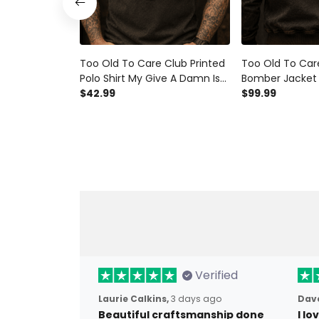
Too Old To Care Club Printed
Too Old To Car
Polo Shirt My Give A Damn Is
Bomber Jacket 
Broken Vintage Skull Wings
$42.99
Damn Is Broken 
$99.99
Graphic Mechanic Gift for
Wings Graphic 
Biker Dad
for Biker Dad
Verified
Laurie Calkins,
3 days ago
Dave
Beautiful craftsmanship done
I l