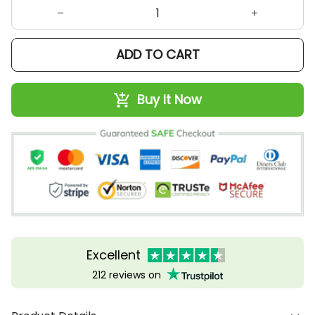
ADD TO CART
Buy It Now
Excellent
212 reviews on