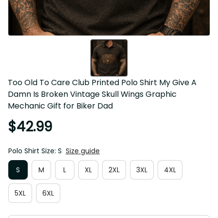
Too Old To Care Club Printed Polo Shirt My Give A 
Damn Is Broken Vintage Skull Wings Graphic 
Mechanic Gift for Biker Dad
$42.99
Polo Shirt Size: S
Size guide
S
M
L
XL
2XL
3XL
4XL
5XL
6XL