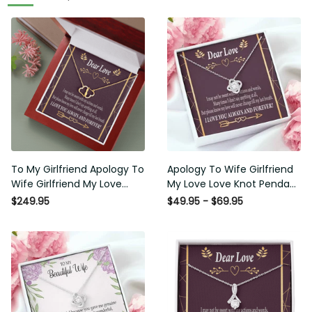
To My Girlfriend Apology To
Apology To Wife Girlfriend
Wife Girlfriend My Love
My Love Love Knot Pendant
Eternal Love 10K Solid Gold
Necklace Stainless Steel W
$249.95
$49.95 - $69.95
Heart Necklace W Pav�
Cz Stone - Luxury Love
Set Diamonds - Everlasting
Knot Necklace Meanful Gift
Love with Luxury Box & MC
Idea For Her/Him