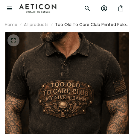
Home
All products
Too Old To Care Club Printed Polo
Shirt My Give A Damn Is Broken
Vintage Skull Wings Graphic
Mechanic Gift for Biker Dad