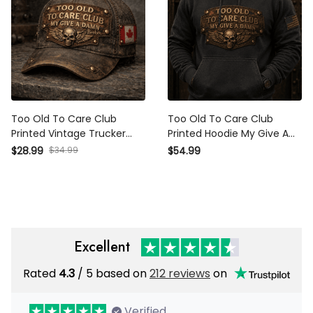
Too Old To Care Club
Too Old To Care Club
Printed Vintage Trucker
Printed Hoodie My Give A
Cap My Give A Damn Is
Damn Is Broken Vintage
$28.99
$34.99
$54.99
Broken Skull Wings
Skull Wings Graphic
Mechanic Hat Gift for
Mechanic Gift for
Canadian Biker
Motorcycle Rider
Excellent
Rated
4.3
/ 5 based on
212 reviews
on
Verified