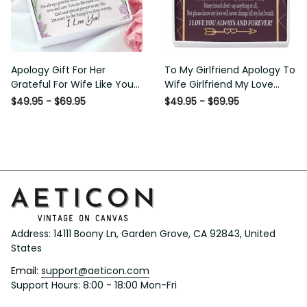
Apology Gift For Her
To My Girlfriend Apology To
Grateful For Wife Like You
Wife Girlfriend My Love
Love Knot Necklace Forgive
Message Card W
$49.95 - $69.95
$49.95 - $69.95
Me Keepsake Gift - Luxury
Mahogany Style Luxury Box
Love Knot Necklace
Eternity Ribbon Stone
Meanful Gift Idea For
Necklace - Alluring Beauty
Her/Him
Necklace Gift For Her
Address: 14111 Boony Ln, Garden Grove, CA 92843, United 
States
Email: 
support@aeticon.com
Support Hours: 8:00 - 18:00 Mon-Fri