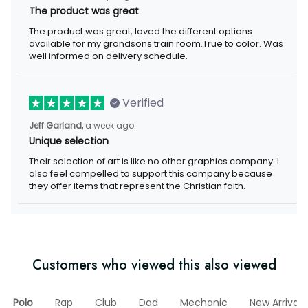
The product was great
The product was great, loved the different options
available for my grandsons train room.True to color. Was
well informed on delivery schedule.
Verified
Jeff Garland,
a week ago
Unique selection
Their selection of art is like no other graphics company. I
also feel compelled to support this company because
they offer items that represent the Christian faith.
Customers who viewed this also viewed
Polo
Rap
Club
Dad
Mechanic
New Arrival