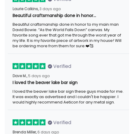
Laurie Calkins,
3 days ago
Beautiful craftsmanship done in honor…
Beautiful craftsmanship done in honor to my main man
David Bowie. “As the World Falls Down” canvas. My
favorite song ever that got me through the worst year of
my life. It is my favorite piece of artwork in my house! Will
be ordering more from them for sure.❤️🥰
Verified
Dave M.,
5 days ago
I loved the beaver lake bar sign
I loved the beaver lake bar sign these guys made for me.
It was exactly as advertised and I couldn't be happier. I
would highly recommend Aeticon for any metal sign.
Verified
Brenda Miller,
6 days ago