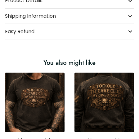
Product Details
Shipping Information
Easy Refund
You also might like