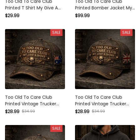
Too Old To Care Club
Too Old To Care Club
Printed T Shirt My Give A
Printed Bomber Jacket My
Damn Is Broken Vintage
Give A Damn Is Broken
$29.99
$99.99
Skull Wings Graphic
Vintage Skull Wings
Mechanic Tee Gift for Biker
Graphic Mechanic Gift for
SALE
SALE
Dad
Biker Dad
Too Old To Care Club
Too Old To Care Club
Printed Vintage Trucker
Printed Vintage Trucker
Cap My Give A Damn Is
Cap My Give A Damn Is
$28.99
$34.99
$28.99
$34.99
Broken Skull Wings
Broken Skull Wings
Mechanic Hat Gift for
Mechanic Hat Gift for
SALE
Australian Biker
British Biker