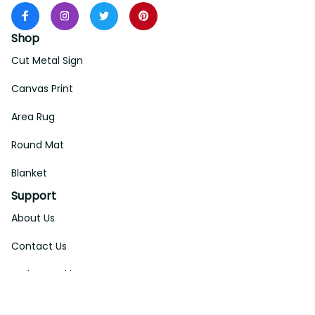
Shop
Cut Metal Sign
Canvas Print
Area Rug
Round Mat
Blanket
Support
About Us
Contact Us
Order Tracking
FAQs