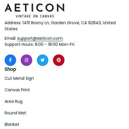
Address: 14111 Boony Ln, Garden Grove, CA 92843, United 
States
Email: 
support@aeticon.com
Support Hours: 8:00 - 18:00 Mon-Fri
Shop
Cut Metal Sign
Canvas Print
Area Rug
Round Mat
Blanket