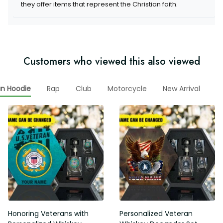
items that represent the Christian faith.
Customers who viewed this also viewed
Rap
Club
Motorcycle
New Arrival
Me
ran Hoodie
Honoring Veterans with
Personalized Veteran Whiskey