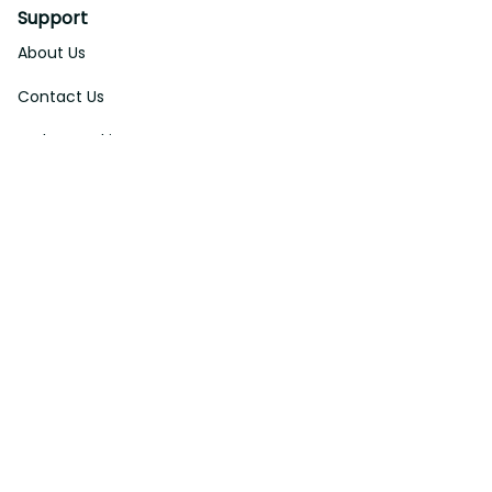
Support
About Us
Contact Us
Order Tracking
FAQs
DMCA
Affiliate Program
Policies
Privacy Policy
Terms Of Service
Shipping Policy
Return Policy