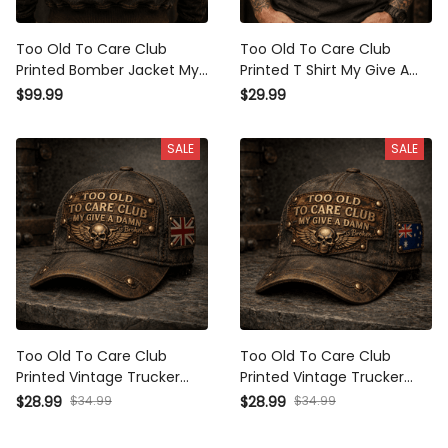
Too Old To Care Club Printed
Too Old To Care Club Printed
Bomber Jacket My Give A
T Shirt My Give A Damn Is
Damn Is Broken Vintage Skull
Broken Vintage Skull Wings
$99.99
$29.99
Wings Graphic Mechanic Gift
Graphic Mechanic Tee Gift for
for Biker Dad
Biker Dad
SALE
SALE
Too Old To Care Club Printed
Too Old To Care Club Printed
Vintage Trucker Cap My Give
Vintage Trucker Cap My Give
A Damn Is Broken Skull Wings
A Damn Is Broken Skull Wings
$34.99
$34.99
$28.99
$28.99
Mechanic Hat Gift for British
Mechanic Hat Gift for
Biker
Australian Biker