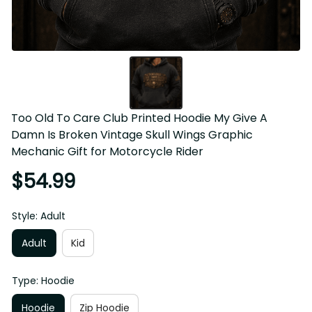
Too Old To Care Club Printed Hoodie My Give A Damn Is 
Broken Vintage Skull Wings Graphic Mechanic Gift for 
Motorcycle Rider
$54.99
Style: Adult
Adult
Kid
Type: Hoodie
Hoodie
Zip Hoodie