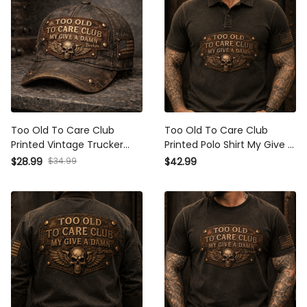
Too Old To Care Club Printed
Too Old To Care Club Printed
Vintage Trucker Cap My Give
Polo Shirt My Give A Damn Is
A Damn Is Broken Skull Wings
Broken Vintage Skull Wings
$34.99
$28.99
$42.99
Mechanic Hat Gift for Biker
Graphic Mechanic Gift for
Dad Motorcycle Rider
Biker Dad