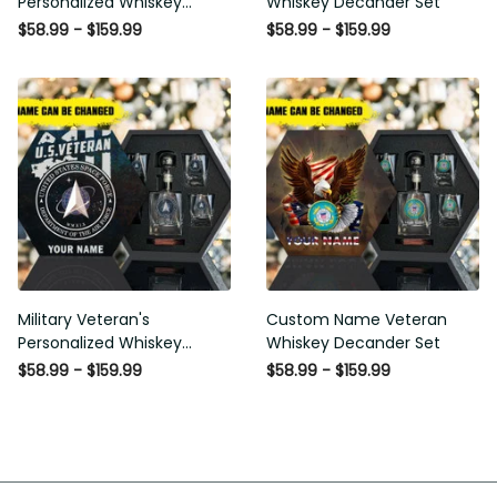
Personalized Whiskey
Decander Set
Decanter Set
$58.99 - $159.99
$58.99 - $159.99
Military Veteran's
Custom Name Veteran
Personalized Whiskey
Whiskey Decander Set
Decanter Gift Set
$58.99 - $159.99
$58.99 - $159.99