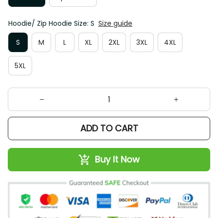
Hoodie/ Zip Hoodie Size: S
Size guide
S
M
L
XL
2XL
3XL
4XL
5XL
ADD TO CART
Buy It Now