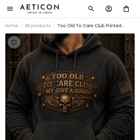
Home
All products
Too Old To Care Club Printed Hoodie My
Give A Damn Is Broken Vintage Skull
Wings Graphic Mechanic Gift for
Motorcycle Rider