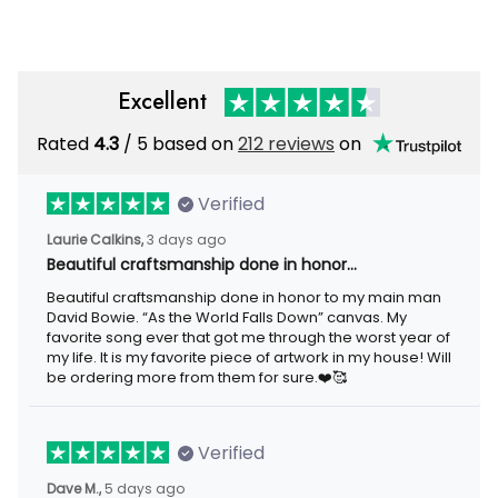
Excellent
Rated
/ 5 based on
212 reviews
on
4.3
Verified
3 days ago
Laurie Calkins,
Beautiful craftsmanship done in honor…
Beautiful craftsmanship done in honor to my main man David
Bowie. “As the World Falls Down” canvas. My favorite song ever
that got me through the worst year of my life. It is my favorite
piece of artwork in my house! Will be ordering more from them
for sure.❤️🥰
Verified
5 days ago
Dave M.,