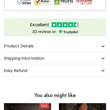
Excellent
212 reviews on
Product Details
Shipping Information
Easy Refund
You also might like
SALE