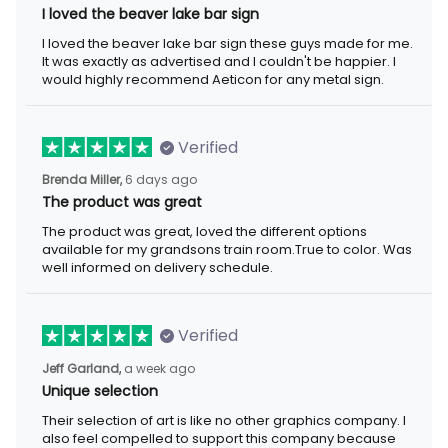
I loved the beaver lake bar sign
I loved the beaver lake bar sign these guys made for me. It was
exactly as advertised and I couldn't be happier. I would highly
recommend Aeticon for any metal sign.
Verified
6 days ago
Brenda Miller,
The product was great
The product was great, loved the different options available for
my grandsons train room.True to color. Was well informed on
delivery schedule.
Verified
a week ago
Jeff Garland,
Unique selection
Their selection of art is like no other graphics company. I also
feel compelled to support this company because they offer