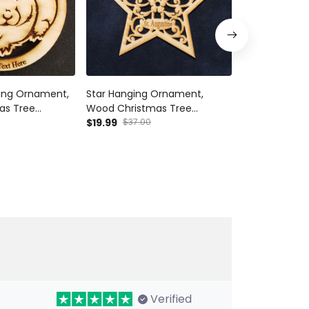
ing Ornament,
Star Hanging Ornament,
Ferret Hangi
as Tree
Wood Christmas Tree
Wood Christ
t Decor Wood
Ornament Gift Decor Wood
$19.99
$37.00
Ornament Gi
$19.99
$37.00
Personalized
Personalized
Verified