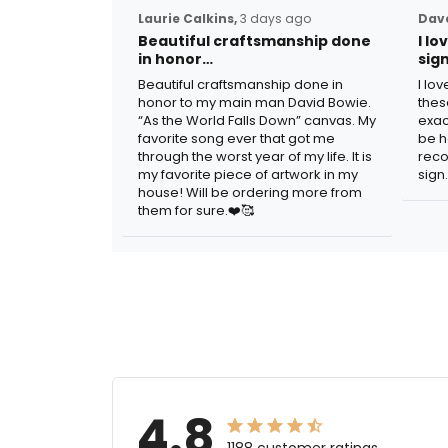
Laurie Calkins,
3 days ago
Dave
Beautiful craftsmanship done
I l
in honor…
sig
Beautiful craftsmanship done in
I lo
honor to my main man David Bowie.
thes
“As the World Falls Down” canvas. My
exac
favorite song ever that got me
be h
through the worst year of my life. It is
reco
my favorite piece of artwork in my
sign.
house! Will be ordering more from
them for sure.❤️🥰
4.8