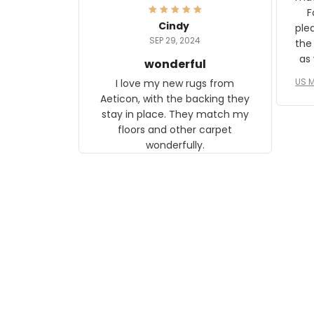
and any mother will be able to
Fo
relate to it. It is a gift to my
Cindy
ple
daughter, who just became a
SEP 29, 2024
the
mother for the first time.
as well. I ne
wonderful
f
US M
I love my new rugs from
rec
Aeticon, with the backing they
on 
stay in place. They match my
w
floors and other carpet
T
wonderfully.