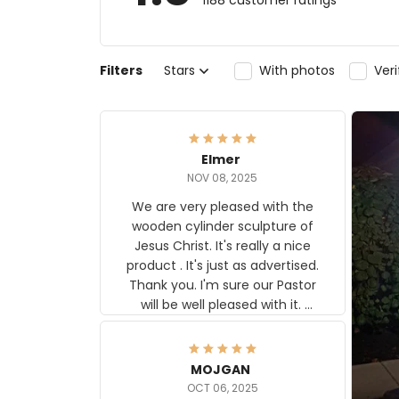
1188 customer ratings
Filters
Stars
With photos
Ver
Elmer
NOV 08, 2025
We are very pleased with the
wooden cylinder sculpture of
Jesus Christ. It's really a nice
product . It's just as advertised.
Thank you. I'm sure our Pastor
will be well pleased with it.
Elmer
MOJGAN
OCT 06, 2025