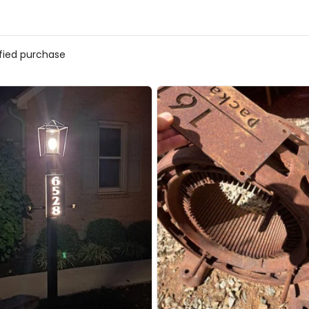
ified purchase