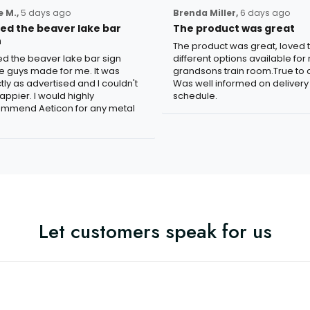
 M.,
5 days ago
Brenda Miller,
6 days ago
oved the beaver lake bar
The product was great
n
The product was great, loved 
ved the beaver lake bar sign
different options available for
e guys made for me. It was
grandsons train room.True to c
tly as advertised and I couldn't
Was well informed on delivery
appier. I would highly
schedule.
mmend Aeticon for any metal
Let customers speak for us