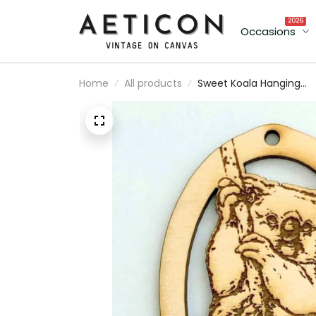
2026
Occasions
Home
All products
Sweet Koala Hanging
Ornament, Wood
Christmas Tree
Ornament Gift Decor
Personalized