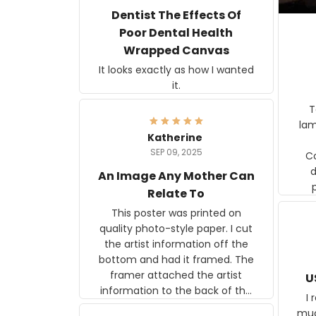
Dentist The Effects Of
Poor Dental Health
Wrapped Canvas
It looks exactly as how I wanted
it.
Ter
lam
Katherine
SEP 09, 2025
C
d
An Image Any Mother Can
Relate To
This poster was printed on
quality photo-style paper. I cut
the artist information off the
bottom and had it framed. The
framer attached the artist
U
information to the back of the
I 
frame. The image is beautiful
muc