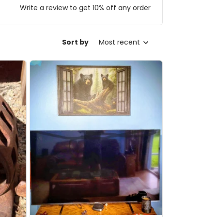
Write a review to get 10% off any order
Sort by
Most recent