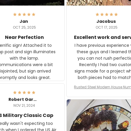
Jan
Jacobus
OCT 25, 2025
OCT 17, 2025
Near Perfection
Excellent work and ser
rific sign! Attached it to
I have previous experience 
p post and sign illuminates
these guys and I learned t
with the lamp.
you can not rush perfecti
ommunications were a bit
Recently I had two cust
isjointed, but sign arrived
signs made for a project w
promptly and looks great.
both pieces had to matc
WW2 Westinghouse genera
Rusted Steel Modern House Num
The rust on Aeticon’s piece
or Outside, Custom Address N
an exact match to the 80 
Plate, House Numbers Moder
Robert Gardner
old rust. Maybe luck, but it 
NOV 21, 2024
awesome. Aeticon is currently
S Military Classic Cap
crafting the generator si
and I'm very excited to see
really wasn't expecting too
result.
h when I ordered the US Air