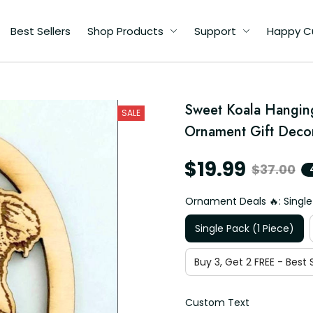
Best Sellers
Shop Products
Support
Happy C
Sweet Koala Hangin
SALE
Ornament Gift Decor
$19.99
$37.00
Ornament Deals 🔥: Single
Single Pack (1 Piece)
Buy 3, Get 2 FREE - Best S
Custom Text