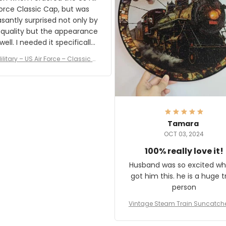
rce Classic Cap, but was
asantly surprised not only by
 quality but the appearance
eded it specifically
or a Veterans Day event. I
ilitary – US Air Force – Classic C
eived numerous comments
ap Style Ball Cap Printing
it and most wanted to know
here they could get one.
hanks for actually being a
legitimate company and
offering quality products.
Tamara
OCT 03, 2024
100% really love it!
Husband was so excited wh
got him this. he is a huge t
person
Vintage Steam Train Suncatch
stalgic Locomotive Theme Hom
coration