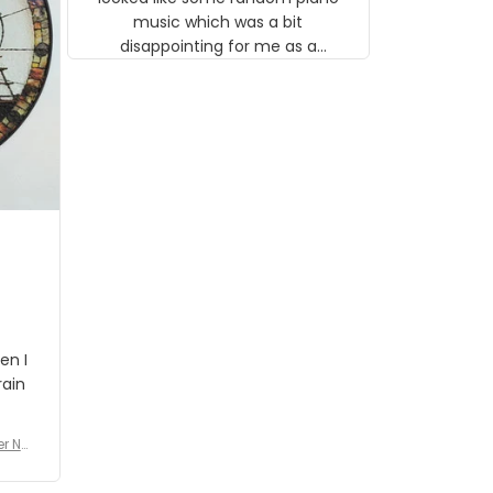
music which was a bit
disappointing for me as a
musician but I know that most
people wouldn't notice that. I
got a lot of updates on the
status of the order and
shipment which was nice.
en I
rain
er No
e De