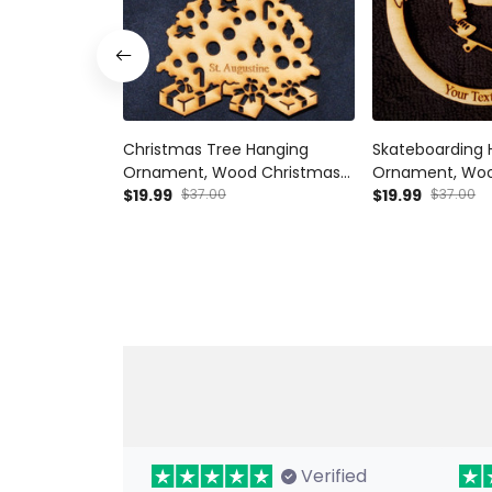
Christmas Tree Hanging
Skateboarding 
Ornament, Wood Christmas
Ornament, Woo
Tree Ornament Gift Decor
$19.99
$37.00
Tree Ornament 
$19.99
$37.00
Wood Personalized
Skateboarder H
Ornament, Woo
Tree Ornament 
Verified