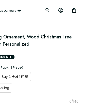
ustomers ❤️
g Ornament, Wood Christmas Tree 
 Personalized
46% OFF
 Pack (1 Piece)
Buy 2, Get 1 FREE
elling
0/140