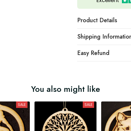
Excellent
Product Details
Shipping Informatio
Easy Refund
You also might like
SALE
SALE