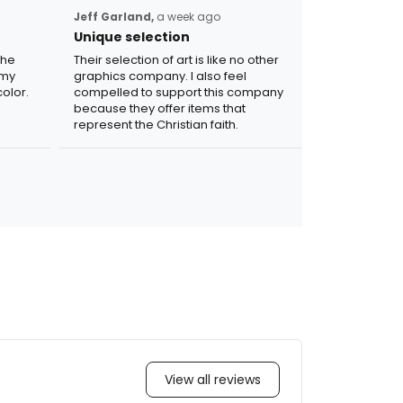
Jeff Garland,
a week ago
Unique selection
the
Their selection of art is like no other
 my
graphics company. I also feel
olor.
compelled to support this company
because they offer items that
represent the Christian faith.
View all reviews