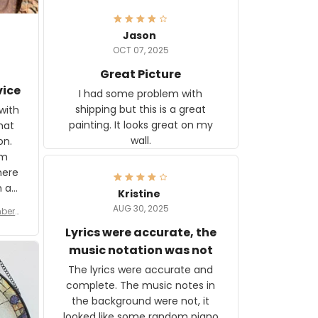
Jason
OCT 07, 2025
Great Picture
vice
I had some problem with
shipping but this is a great
with
painting. It looks great on my
hat
wall.
on.
om
here
h a
Kristine
tor.
AUG 30, 2025
ber f
s are
umber
Lyrics were accurate, the
year
n
music notation was not
looks
The lyrics were accurate and
gns
complete. The music notes in
 the
the background were not, it
looked like some random piano