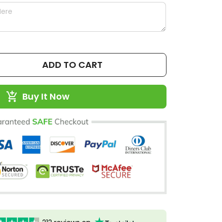
ADD TO CART
Buy It Now