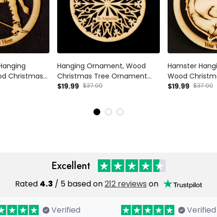
Hanging
Hanging Ornament, Wood
Hamster Hang
d Christmas
Christmas Tree Ornament
Wood Christm
Gift Decor -
Gift Decor 9 Wood
$19.99
$37.00
Ornament Gif
$19.99
$37.00
anging
Personalized
Personalized
d Christmas
Gift Decor
Excellent
Rated
4.3
/ 5 based on
212 reviews
on
Verified
Verified