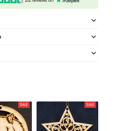
212 reviews on
n
SALE
SALE