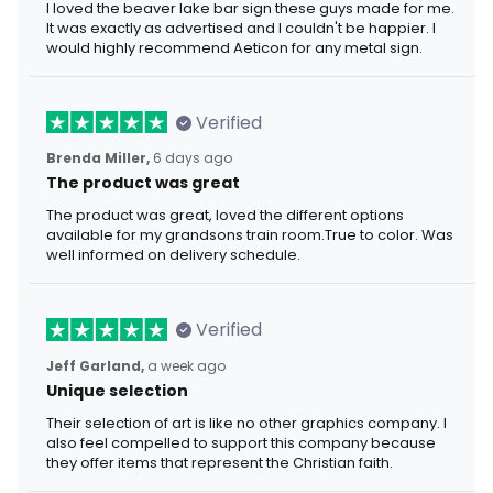
I loved the beaver lake bar sign these guys made for me.
It was exactly as advertised and I couldn't be happier. I
would highly recommend Aeticon for any metal sign.
Verified
Brenda Miller,
6 days ago
The product was great
The product was great, loved the different options
available for my grandsons train room.True to color. Was
well informed on delivery schedule.
Verified
Jeff Garland,
a week ago
Unique selection
Their selection of art is like no other graphics company. I
also feel compelled to support this company because
they offer items that represent the Christian faith.