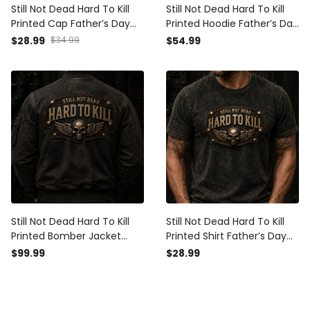
Still Not Dead Hard To Kill
Still Not Dead Hard To Kill
Printed Cap Father’s Day
Printed Hoodie Father’s Day
Gift for Dad, Skull Wings
Gift for Dad, Skull Wings
$28.99
$34.99
$54.99
Australia Flag Hat, Funny
Funny Grandpa, Biker Dad
Grandpa Gift
Gift
Still Not Dead Hard To Kill
Still Not Dead Hard To Kill
Printed Bomber Jacket
Printed Shirt Father’s Day
Father’s Day Gift for Dad,
Gift for Dad, Skull Wings
$99.99
$28.99
Skull Wings Funny Grandpa,
Funny Grandpa Tee, Biker
Biker Dad Gift
Dad Gift