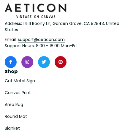
Address: 14111 Boony Ln, Garden Grove, CA 92843, United 
States
Email: 
support@aeticon.com
Support Hours: 8:00 - 18:00 Mon-Fri
Shop
Cut Metal Sign
Canvas Print
Area Rug
Round Mat
Blanket