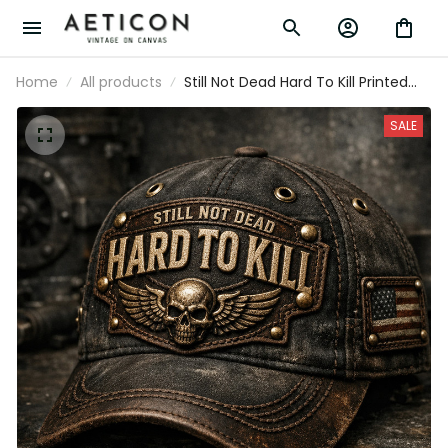
Home
All products
Still Not Dead Hard To Kill Printed
Cap Father’s Day Gift for Dad, Skull
Wings USA Flag Hat, Funny Grandpa
SALE
Biker Gift