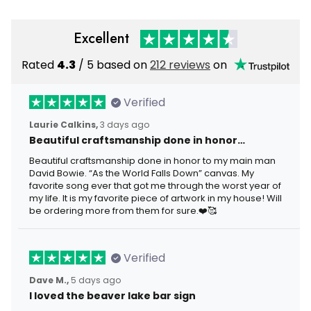
Excellent
Rated
4.3
/ 5 based on
212 reviews
on
Verified
Laurie Calkins,
3 days ago
Beautiful craftsmanship done in honor…
Beautiful craftsmanship done in honor to my main man
David Bowie. “As the World Falls Down” canvas. My
favorite song ever that got me through the worst year of
my life. It is my favorite piece of artwork in my house! Will
be ordering more from them for sure.❤️🥰
Verified
Dave M.,
5 days ago
I loved the beaver lake bar sign