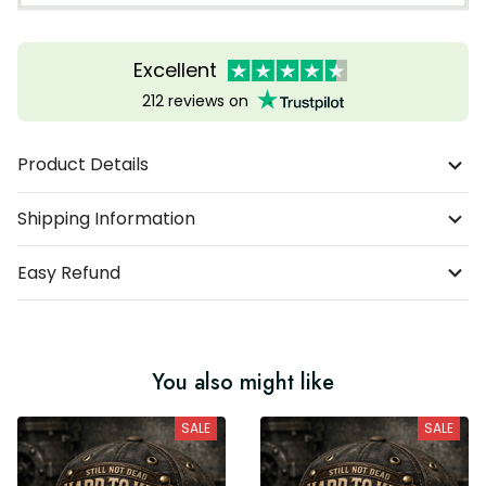
Excellent
212 reviews on
Product Details
Shipping Information
Easy Refund
You also might like
SALE
SALE