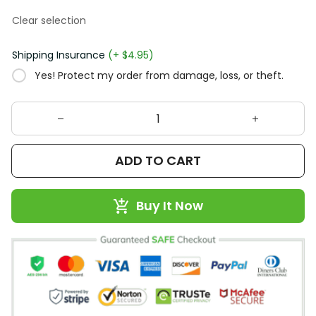
Clear selection
Shipping Insurance
(+ $4.95)
Yes! Protect my order from damage, loss, or theft.
ADD TO CART
Buy It Now