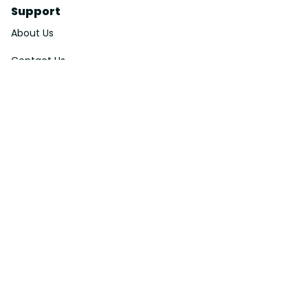
Support
About Us
Contact Us
Order Tracking
FAQs
DMCA
Affiliate Program
Policies
Privacy Policy
Terms Of Service
Shipping Policy
Return Policy