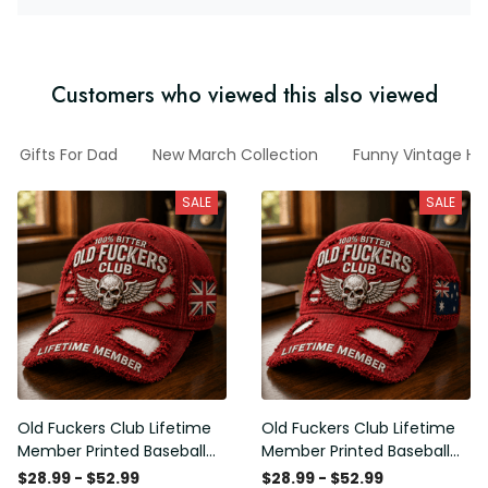
Customers who viewed this also viewed
Gifts For Dad
New March Collection
Funny Vintage Ha
SALE
SALE
Old Fuckers Club Lifetime
Old Fuckers Club Lifetime
Member Printed Baseball
Member Printed Baseball
Cap, Skull Wings UK Flag
Cap, Skull Wings Australian
$28.99 - $52.99
$28.99 - $52.99