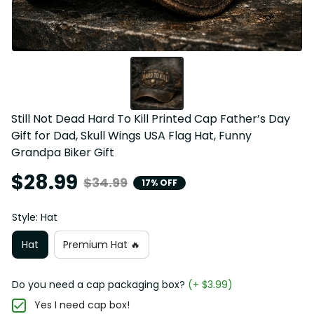
Still Not Dead Hard To Kill Printed Cap Father’s Day 
Gift for Dad, Skull Wings USA Flag Hat, Funny 
Grandpa Biker Gift
$28.99
$34.99
17% OFF
Style: Hat
Hat
Premium Hat 🔥
Do you need a cap packaging box?
(+ $3.99)
Yes I need cap box!