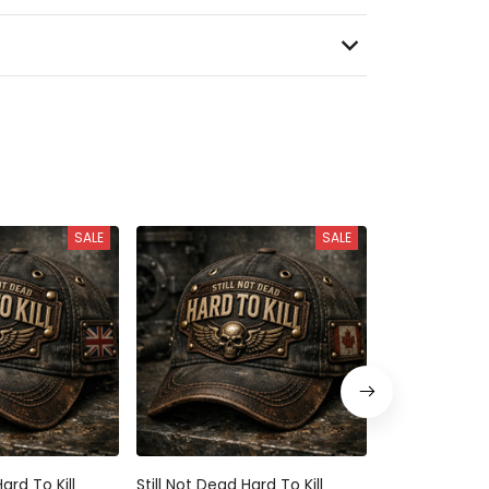
SALE
SALE
ard To Kill
Still Not Dead Hard To Kill
Still Not Dead 