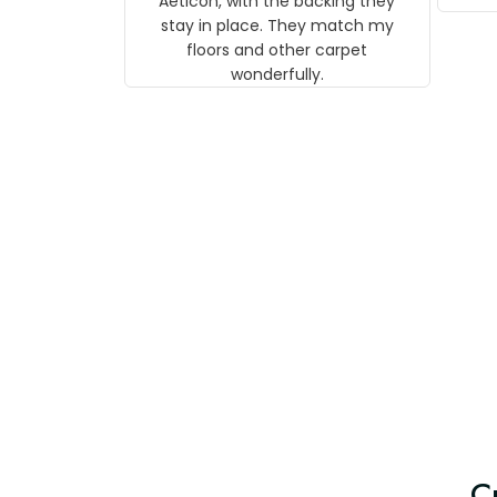
Aeticon, with the backing they
on 
stay in place. They match my
w
floors and other carpet
T
wonderfully.
C