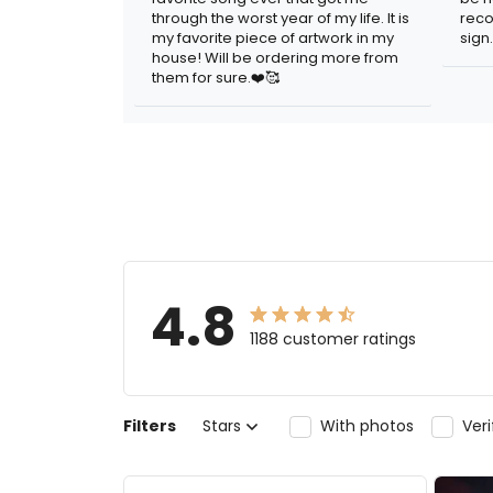
through the worst year of my life. It is
reco
my favorite piece of artwork in my
sign.
house! Will be ordering more from
them for sure.❤️🥰
4.8
1188 customer ratings
Filters
Stars
With photos
Ver