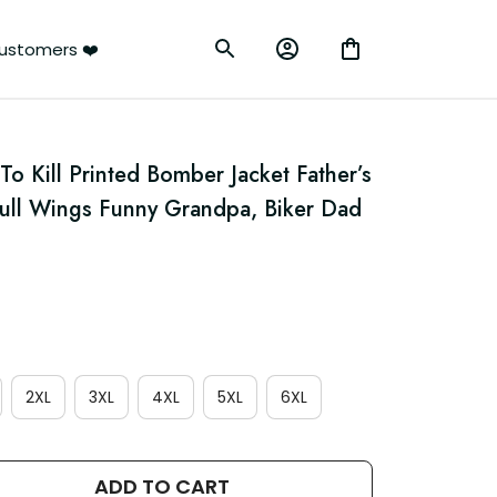
ustomers ❤️
To Kill Printed Bomber Jacket Father’s 
kull Wings Funny Grandpa, Biker Dad 
2XL
3XL
4XL
5XL
6XL
ADD TO CART