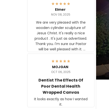
Elmer
NOV 08, 2025
We are very pleased with the
wooden cylinder sculpture of
Jesus Christ. It's really a nice
product . It's just as advertised.
Thank you. I'm sure our Pastor
will be well pleased with it.
Elmer
MOJGAN
OCT 06, 2025
Dentist The Effects Of
Poor Dental Health
Wrapped Canvas
It looks exactly as how I wanted
it.