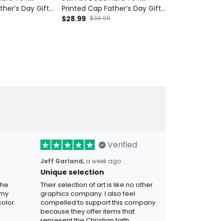
ther’s Day Gift
Printed Cap Father’s Day Gift
Printed Cap F
Wings UK Flag
for Dad, Skull Wings Canada
$28.99
$34.99
for Dad, Skull
$28.99
$34.9
ndpa Biker Gift
Flag Hat, Funny Grandpa Biker
Flag Hat, Fun
Gift
Verified
Jeff Garland,
a week ago
Unique selection
the
Their selection of art is like no other
 my
graphics company. I also feel
olor.
compelled to support this company
because they offer items that
represent the Christian faith.