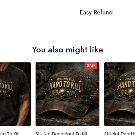
Easy Refund
You also might like
SALE
rd To Kill
Still Not Dead Hard To Kill
Still Not Dead H