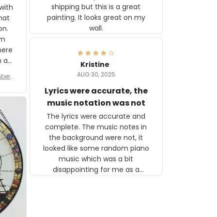
shipping but this is a great
with
painting. It looks great on my
hat
wall.
on.
om
here
h a
Kristine
tor.
AUG 30, 2025
ber f
s are
umber
Lyrics were accurate, the
year
n
music notation was not
looks
The lyrics were accurate and
gns
complete. The music notes in
 the
the background were not, it
looked like some random piano
music which was a bit
disappointing for me as a
musician but I know that most
people wouldn't notice that. I
got a lot of updates on the
status of the order and