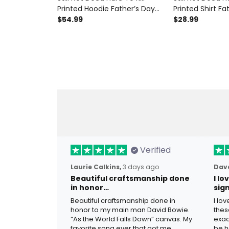
Printed Hoodie Father’s Day
Printed Shirt Fa
Gift for Dad, Skull Wings Funny
$54.99
for Dad, Skull 
$28.99
Grandpa, Biker Dad Gift
Grandpa Tee, Bi
Verified
Laurie Calkins,
3 days ago
Dave
Beautiful craftsmanship done
I l
in honor…
sig
Beautiful craftsmanship done in
I lo
honor to my main man David Bowie.
thes
“As the World Falls Down” canvas. My
exac
favorite song ever that got me
be h