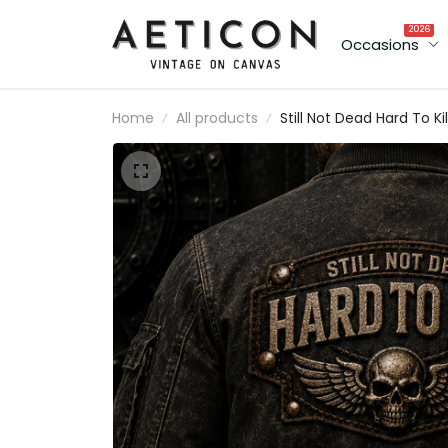
2026
Occasions
Home
All products
Still Not Dead Hard To Kil
Printed Bomber Jacket
Father’s Day Gift for Da
Skull Wings Funny
Grandpa, Biker Dad Gift