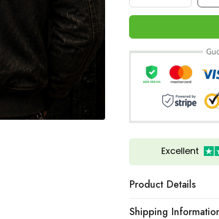
Excellent
Product Details
Shipping Informatio