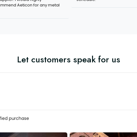
mmend Aeticon for any metal
Let customers speak for us
ified purchase