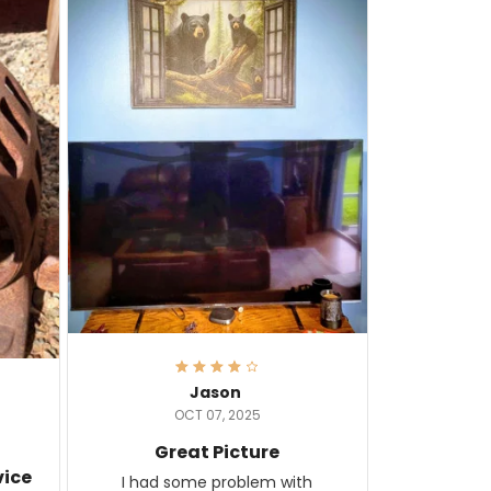
Jason
OCT 07, 2025
Great Picture
vice
I had some problem with