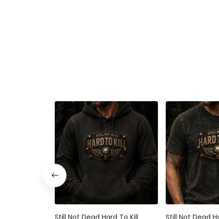
Still Not Dead Hard To Kill
Still Not Dead Ha