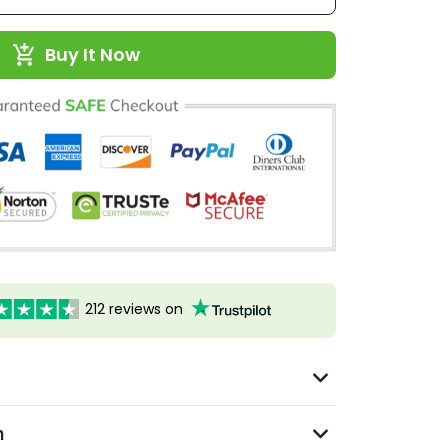
Buy It Now
212 reviews on
n