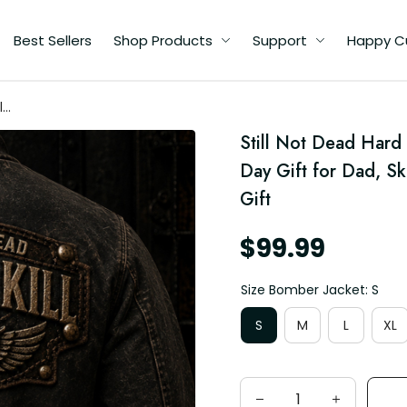
Best Sellers
Shop Products
Support
Happy C
l
Still Not Dead Hard 
d,
Day Gift for Dad, S
Gift
$99.99
Size Bomber Jacket: S
S
M
L
XL