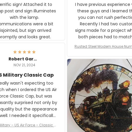
rific sign! Attached it to
I have previous experience 
p post and sign illuminates
these guys and I learned t
with the lamp.
you can not rush perfecti
ommunications were a bit
Recently I had two cust
isjointed, but sign arrived
signs made for a project w
promptly and looks great.
both pieces had to matc
WW2 Westinghouse genera
Rusted Steel Modern House Num
The rust on Aeticon’s piece
or Outside, Custom Address N
an exact match to the 80 
Plate, House Numbers Moder
Robert Gardner
old rust. Maybe luck, but it 
NOV 21, 2024
awesome. Aeticon is currently
S Military Classic Cap
crafting the generator si
and I'm very excited to see
really wasn't expecting too
result.
h when I ordered the US Air
rce Classic Cap, but was
asantly surprised not only by
 quality but the appearance
eded it specifically
or a Veterans Day event. I
ilitary – US Air Force – Classic C
eived numerous comments
ap Style Ball Cap Printing