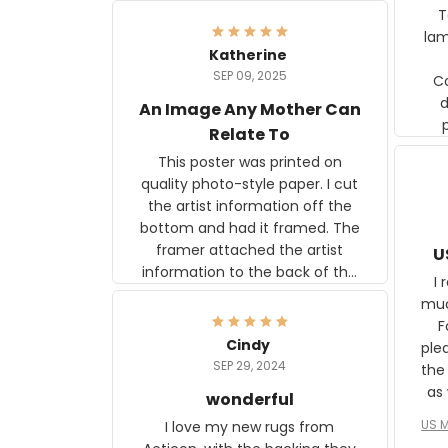
Ter
lam
Katherine
SEP 09, 2025
C
d
An Image Any Mother Can
Relate To
This poster was printed on
quality photo-style paper. I cut
the artist information off the
bottom and had it framed. The
framer attached the artist
U
information to the back of the
I 
frame. The image is beautiful
muc
and any mother will be able to
Fo
relate to it. It is a gift to my
Cindy
ple
daughter, who just became a
SEP 29, 2024
the
mother for the first time.
as well. I ne
wonderful
f
US M
I love my new rugs from
rec