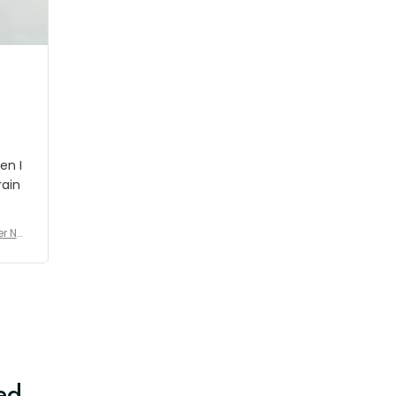
shipment which was nice.
en I
rain
er No
e De
ed