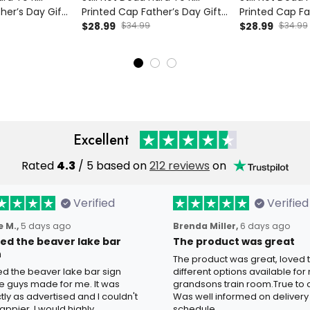
ther’s Day Gift
Printed Cap Father’s Day Gift
Printed Cap Fa
Wings Funny
for Dad, Skull Wings USA Flag
$28.99
$34.99
for Dad, Skull 
$28.99
$34.99
ker Dad Gift
Hat, Funny Grandpa Biker Gift
Hat, Funny Gra
Excellent
Rated
4.3
/ 5 based on
212 reviews
on
Verified
Verified
 M.,
5 days ago
Brenda Miller,
6 days ago
oved the beaver lake bar
The product was great
n
The product was great, loved 
ved the beaver lake bar sign
different options available for
e guys made for me. It was
grandsons train room.True to c
tly as advertised and I couldn't
Was well informed on delivery
appier. I would highly
schedule.