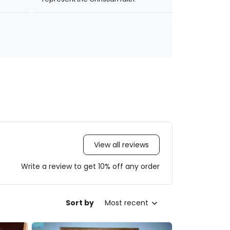
View all reviews
Write a review to get 10% off any order
Sort by
Most recent