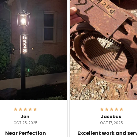
Jan
Jacobus
OCT 25, 2025
OCT 17, 2025
Near Perfection
Excellent work and ser