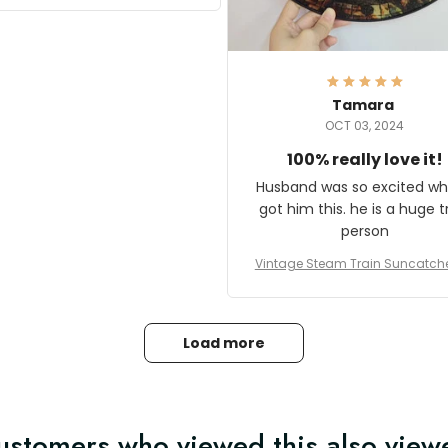
it and most wanted to know
here they could get one.
hanks for actually being a
legitimate company and
offering quality products.
Tamara
OCT 03, 2024
100% really love it!
Husband was so excited wh
got him this. he is a huge t
person
Vintage Steam Train Suncatch
stalgic Locomotive Theme Hom
coration
Load more
ustomers who viewed this also view