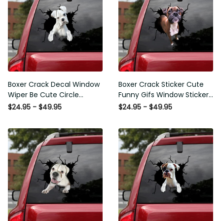
Boxer Crack Decal Window
Boxer Crack Sticker Cute
Wiper Be Cute Circle
Funny Gifs Window Stickers
Stickers Employee Gift,
Photo Gifts, Wheelchair
$24.95 - $49.95
$24.95 - $49.95
Best Funny Car Window
Sticker For Car
Decals