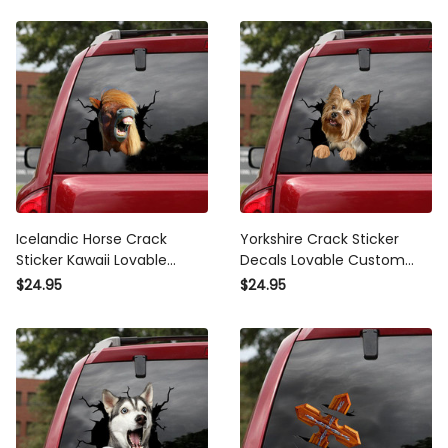
Icelandic Horse Crack
Yorkshire Crack Sticker
Sticker Kawaii Lovable
Decals Lovable Custom
Decals Stickers , Vulgar
Made Stickers , Mama Bear
$24.95
$24.95
Bumper Stickers
Sticker