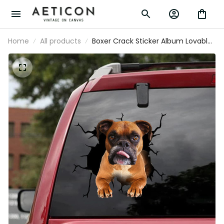
Home
All products
Boxer Crack Sticker Album Lovable
Clear Stickers Teacher Gifts, 370Z
Decals