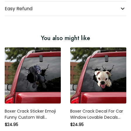
Easy Refund
You also might like
Boxer Crack Sticker Emoji
Boxer Crack Decal For Car
Funny Custom Wall
Window Lovable Decals
Stickers , 370Z Decals
Stickers , Wheelchair
$24.95
$24.95
Sticker For Car