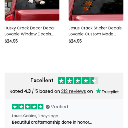
Husky Crack Decor Decal
Jesus Crack Sticker Decals
Lovable Window Decals
Lovable Custom Made
Teacher Gifts, Jdm Stickers
Stickers Gift Sets, Lexus
$24.95
$24.95
Honda
Stickers
Excellent
Rated
4.3
/ 5 based on
212 reviews
on
Verified
Laurie Calkins,
3 days ago
Beautiful craftsmanship done in honor…