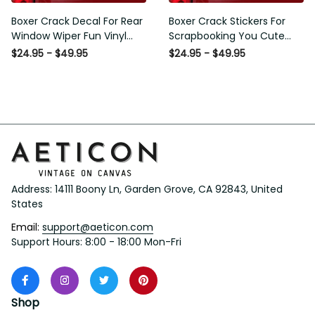
Boxer Crack Decal For Rear
Boxer Crack Stickers For
Window Wiper Fun Vinyl
Scrapbooking You Cute
Decals Mothers Day Crafts,
Sticker Label Maker Gifts
$24.95 - $49.95
$24.95 - $49.95
I20 Graphic Stickers
For Gamers, Dodge
Window Stickers
Address: 14111 Boony Ln, Garden Grove, CA 92843, United 
States
Email: 
support@aeticon.com
Support Hours: 8:00 - 18:00 Mon-Fri
Shop