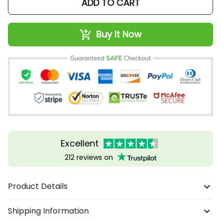
ADD TO CART
Buy It Now
Excellent
212 reviews on
Product Details
Shipping Information