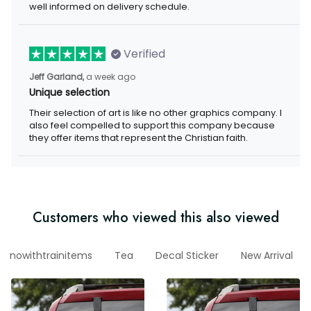
well informed on delivery schedule.
Verified
Jeff Garland,
a week ago
Unique selection
Their selection of art is like no other graphics company. I
also feel compelled to support this company because
they offer items that represent the Christian faith.
Customers who viewed this also viewed
nowithtrainitems
Tea
Decal Sticker
New Arrival