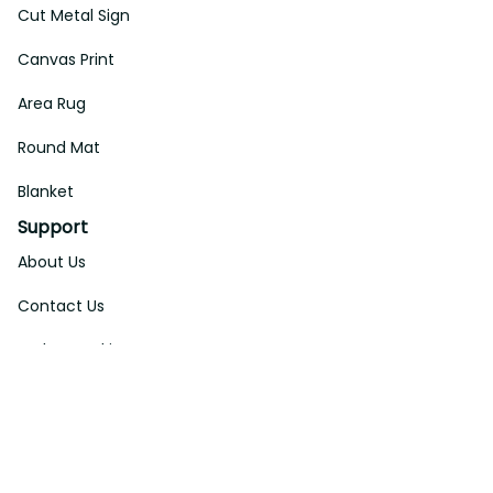
Cut Metal Sign
Canvas Print
Area Rug
Round Mat
Blanket
Support
About Us
Contact Us
Order Tracking
FAQs
DMCA
Affiliate Program