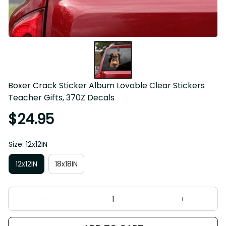
Boxer Crack Sticker Album Lovable Clear Stickers 
Teacher Gifts, 370Z Decals
$24.95
Size: 12x12IN
12x12IN
18x18IN