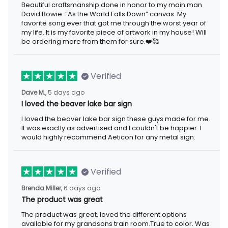
Beautiful craftsmanship done in honor to my main man
David Bowie. “As the World Falls Down” canvas. My
favorite song ever that got me through the worst year of
my life. It is my favorite piece of artwork in my house! Will
be ordering more from them for sure.❤️🥰
Verified
Dave M.,
5 days ago
I loved the beaver lake bar sign
I loved the beaver lake bar sign these guys made for me.
It was exactly as advertised and I couldn't be happier. I
would highly recommend Aeticon for any metal sign.
Verified
Brenda Miller,
6 days ago
The product was great
The product was great, loved the different options
available for my grandsons train room.True to color. Was