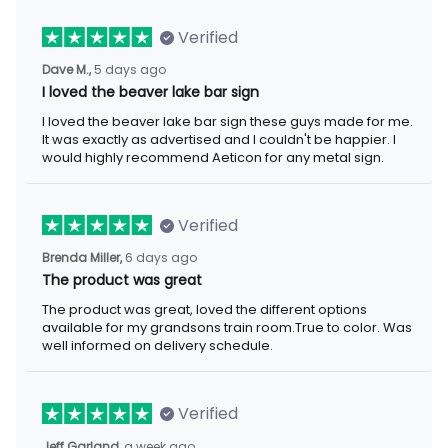
Verified
5 days ago
Dave M.,
I loved the beaver lake bar sign
I loved the beaver lake bar sign these guys made for me. It was
exactly as advertised and I couldn't be happier. I would highly
recommend Aeticon for any metal sign.
Verified
6 days ago
Brenda Miller,
The product was great
The product was great, loved the different options available for
my grandsons train room.True to color. Was well informed on
delivery schedule.
Verified
a week ago
Jeff Garland,