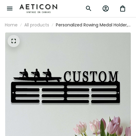
Home
All products
Personalized Rowing Medal Holder,
Custom Rowing Player Name Medal
Hanger,12 Rungs for Medals & Ribbon,
Rower Award Display, Rower Medal
Display