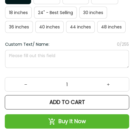
18 inches
24" - Best Selling
30 inches
36 inches
40 inches
44 inches
48 inches
Custom Text/ Name:
0/255
ADD TO CART
Buy It Now