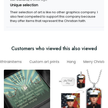
Unique selection
Their selection of art is like no other graphics company. I also
feel compelled to support this company because they offer
items that represent the Christian faith.
Customers who viewed this also viewed
nowithtrainitems
Custom art prints
Hang
Merry Christma