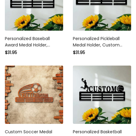
Personalized Baseball Award
Personalized Pickleball Medal
Medal Holder, Custom
Holder, Custom Pickleball
Baseball Player Name Medal
Name Medal Hanger, 12
$31.95
$31.95
Hanger, 12 Rungs for Medals
Rungs for Medals & Ribbons,
& Ribbons, Baseball Award
Pickleball Award Medal
Medal Display
Display
Custom Soccer Medal Holder
Personalized Basketball