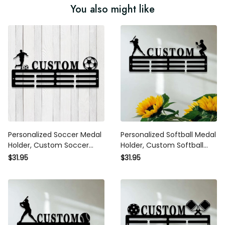
You also might like
Personalized Soccer Medal
Personalized Softball Medal
Holder, Custom Soccer Name
Holder, Custom Softball Medal
Medal Hanger,12 Rungs for
Hanger, 12 Rungs for Medals
$31.95
$31.95
Medals & Ribbons, Soccer
& Ribbons, Softball Award
Award Display, Soccer Medal
Display, Softball Medal
Display
Display