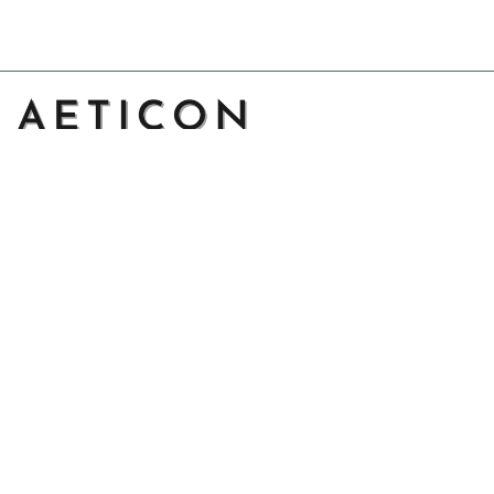
Address: 14111 Boony Ln, Garden Grove, CA 92843, United 
States
Email: 
support@aeticon.com
Support Hours: 8:00 - 18:00 Mon-Fri
Shop
Cut Metal Sign
Canvas Print
Area Rug