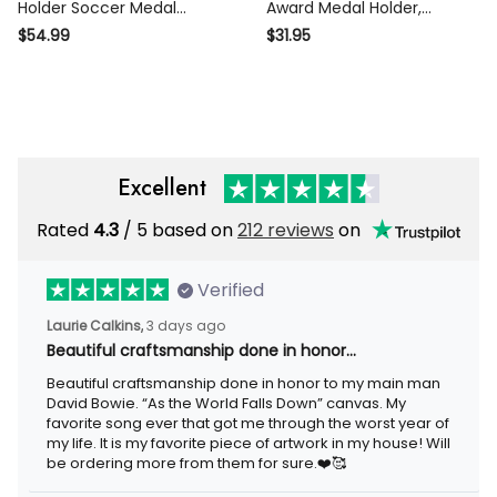
Soccer Medal Hanger With
Award Medal Holder, Custom
Name, Football Soccer Medal
Basketball Player Name
$54.99
$31.95
Display Award Display, 12
Medal Hanger,12 Rungs for
Rungs For Medals & Ribbons
Medals & Ribbons, Basketball
Medal Display
Excellent
Rated
/ 5 based on
212 reviews
on
4.3
Verified
3 days ago
Laurie Calkins,
Beautiful craftsmanship done in honor…
Beautiful craftsmanship done in honor to my main man David
Bowie. “As the World Falls Down” canvas. My favorite song ever
that got me through the worst year of my life. It is my favorite
piece of artwork in my house! Will be ordering more from them
for sure.❤️🥰