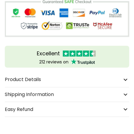
Excellent
212 reviews on
Product Details
Shipping Information
Easy Refund