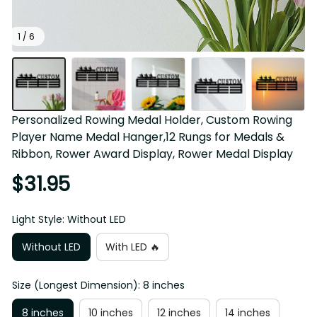
1 / 6
Personalized Rowing Medal Holder, Custom Rowing 
Player Name Medal Hanger,12 Rungs for Medals & 
Ribbon, Rower Award Display, Rower Medal Display
$31.95
Light Style: Without LED
Without LED
With LED 🔥
Size (Longest Dimension): 8 inches
8 inches
10 inches
12 inches
14 inches