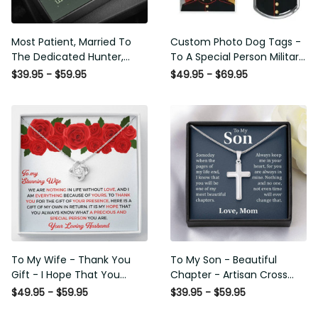
Most Patient, Married To The
Custom Photo Dog Tags - To
Dedicated Hunter, Seasonal
A Special Person Military Gift -
Widow, Hist Unltimate Trophy
Personalize Dog Tag Gift Idea
$39.95 - $59.95
$49.95 - $69.95
- Hunt Wife Gift Idea -
For Him
Sweetest Hearts Necklace Gift
For Her
To My Wife - Thank You Gift -
To My Son - Beautiful Chapter
I Hope That You Know What A
- Artisan Cross Necklace
Precious And Special Person
$49.95 - $59.95
$39.95 - $59.95
You Are - Love Knot Necklace