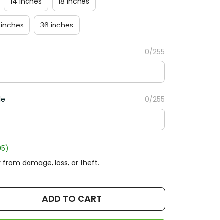
14 inches
18 inches
 inches
36 inches
0/255
le
0/255
95)
 from damage, loss, or theft.
ADD TO CART