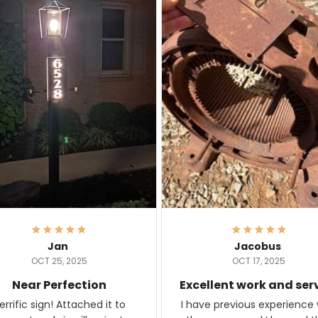
Jan
Jacobus
OCT 25, 2025
OCT 17, 2025
Near Perfection
Excellent work and ser
rific sign! Attached it to
I have previous experience 