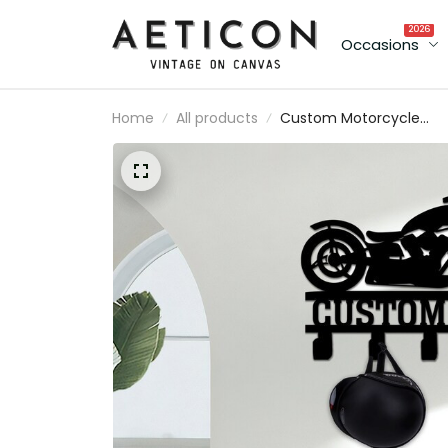
2026
Occasions
Home
All products
Custom Motorcycle
Metal Helmet Holder,
Garage Decor Gift For
Father Biker Gift Moto
Metal Sign Motorcycle
Gift Idea