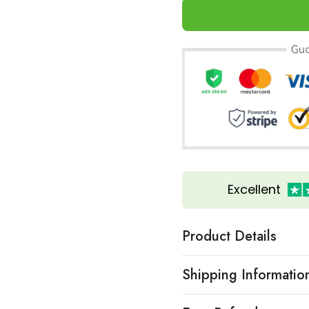
Excellent
Product Details
Shipping Informatio