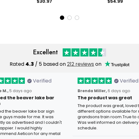
tom Text, Biker
Decor, Unique Biker Gift, Steel
Biker Name Si
$30.97
$54.99
 Sign,
Cafe Racer, Iron Gift for Him,
Moto Gp Sign B
rage Hanger
Christmas Gift
Dad Gift Chris
l Signs Custom
Biker
Excellent
Rated
4.3
/ 5 based on
212 reviews
on
Verified
Verified
 M.,
5 days ago
Brenda Miller,
6 days ago
oved the beaver lake bar
The product was great
n
The product was great, loved 
ved the beaver lake bar sign
different options available for
e guys made for me. It was
grandsons train room.True to c
tly as advertised and I couldn't
Was well informed on delivery
appier. I would highly
schedule.
mmend Aeticon for any metal