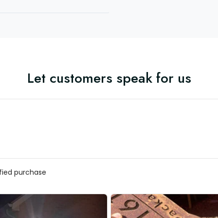
Let customers speak for us
ified purchase