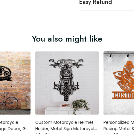
Easy Refund
You also might like
otorcycle
Custom Motorcycle Helmet
Personalized 
age Decor, Gift
Holder, Metal Sign Motorcycle
Racing Metal 