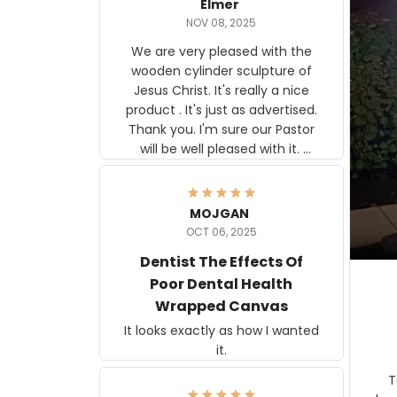
Elmer
NOV 08, 2025
We are very pleased with the
wooden cylinder sculpture of
Jesus Christ. It's really a nice
product . It's just as advertised.
Thank you. I'm sure our Pastor
will be well pleased with it.
Elmer
MOJGAN
OCT 06, 2025
Dentist The Effects Of
Poor Dental Health
Wrapped Canvas
It looks exactly as how I wanted
it.
Ter