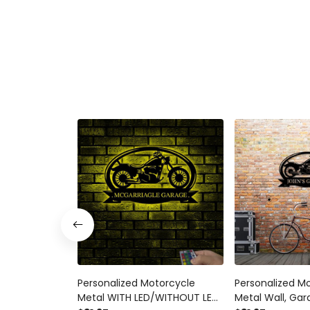
Personalized Motorcycle
Personalized M
Metal WITH LED/WITHOUT LED
Metal Wall, Gar