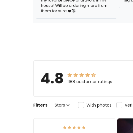
my favorite piece of artwork in my
sign.
house! Will be ordering more from
them for sure.❤️🥰
4.8
1188 customer ratings
Filters
Stars
With photos
Ver