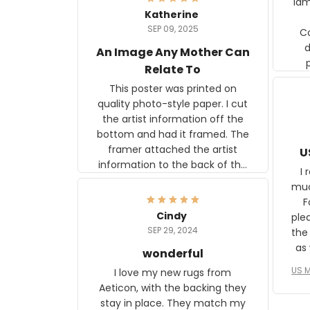
lam
Katherine
SEP 09, 2025
C
d
An Image Any Mother Can
Relate To
This poster was printed on
quality photo-style paper. I cut
the artist information off the
bottom and had it framed. The
framer attached the artist
U
information to the back of the
I 
frame. The image is beautiful
muc
and any mother will be able to
Fo
relate to it. It is a gift to my
Cindy
ple
daughter, who just became a
SEP 29, 2024
the
mother for the first time.
as well. I ne
wonderful
f
US M
I love my new rugs from
rec
Aeticon, with the backing they
on 
stay in place. They match my
w