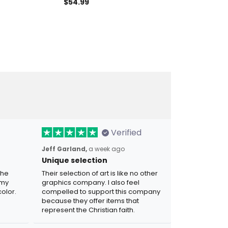
gn Motorcycle
Garage Sign Personalized
Motorcycle Me
$54.99
$31.97
irthday Gift
Biker Name Sign, Motorcycle
Partners Meta
tmas Gift For
Metal Sign, Garage Decor,
Gift For Biker 
Biker Lover Gift
Verified
Jeff Garland,
a week ago
Unique selection
the
Their selection of art is like no other
 my
graphics company. I also feel
olor.
compelled to support this company
because they offer items that
represent the Christian faith.