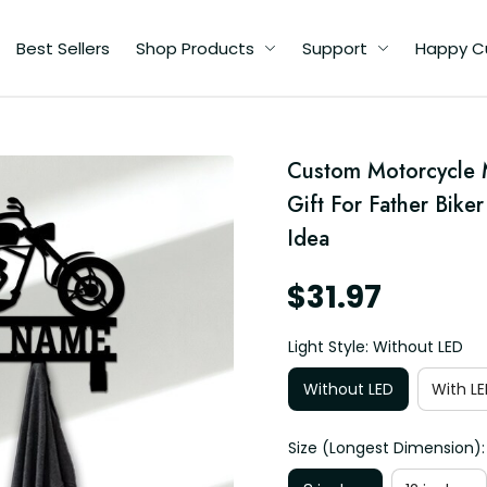
Best Sellers
Shop Products
Support
Happy C
Custom Motorcycle 
Gift For Father Bike
Idea
$31.97
Light Style: Without LED
Without LED
With LE
Size (Longest Dimension):