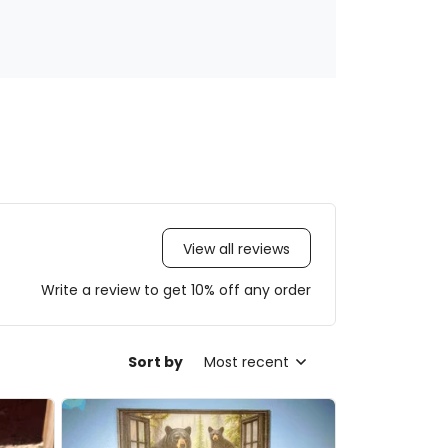
View all reviews
Write a review to get 10% off any order
Sort by
Most recent