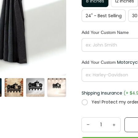
8 inches
12 inches
24" - Best Selling
30
Add Your Custom Name
Motorcyc
Add Your Custom
Shipping Insurance
(+ $4.
Yes! Protect my order