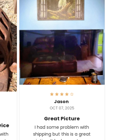
Jason
OCT 07, 2025
Great Picture
vice
I had some problem with
shipping but this is a great
with