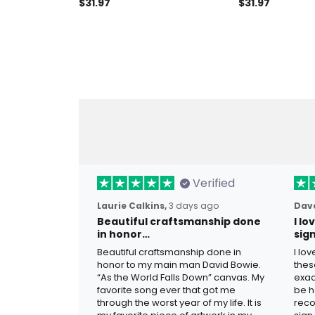
Light Garage Decor Gift For
For Father, Cus
$31.97
$31.97
Father Biker Gift Moto Metal
Gift, Moto Metal
Sign Motorcycle Garage
Motorcycle Ga
Laser Cut Meta
Gift Ideas
Verified
Laurie Calkins,
3 days ago
Dave
Beautiful craftsmanship done
I l
in honor…
sig
Beautiful craftsmanship done in
I lo
honor to my main man David Bowie.
thes
“As the World Falls Down” canvas. My
exac
favorite song ever that got me
be h
through the worst year of my life. It is
reco