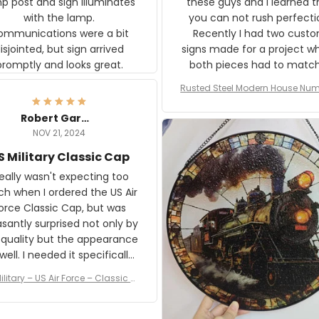
p post and sign illuminates
these guys and I learned t
with the lamp.
you can not rush perfecti
ommunications were a bit
Recently I had two cust
isjointed, but sign arrived
signs made for a project w
promptly and looks great.
both pieces had to matc
WW2 Westinghouse genera
Rusted Steel Modern House Num
The rust on Aeticon’s piece
or Outside, Custom Address N
an exact match to the 80 
Plate, House Numbers Moder
Robert Gardner
old rust. Maybe luck, but it 
NOV 21, 2024
awesome. Aeticon is currently
S Military Classic Cap
crafting the generator si
and I'm very excited to see
really wasn't expecting too
result.
h when I ordered the US Air
rce Classic Cap, but was
asantly surprised not only by
 quality but the appearance
eded it specifically
or a Veterans Day event. I
ilitary – US Air Force – Classic C
eived numerous comments
ap Style Ball Cap Printing
it and most wanted to know
here they could get one.