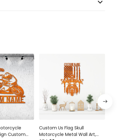
Motorcycle
Custom Us Flag Skull
Family Motocr
Sign Custom
Motorcycle Metal Wall Art,
Motorcycle B