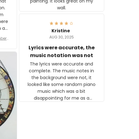
painting. It looks great on my
hat
wall.
on.
om
here
h a
Kristine
tor.
AUG 30, 2025
ber f
s are
umber
Lyrics were accurate, the
year
n
music notation was not
looks
The lyrics were accurate and
gns
complete. The music notes in
 the
the background were not, it
looked like some random piano
music which was a bit
disappointing for me as a
musician but I know that most
people wouldn't notice that. I
got a lot of updates on the
status of the order and
shipment which was nice.