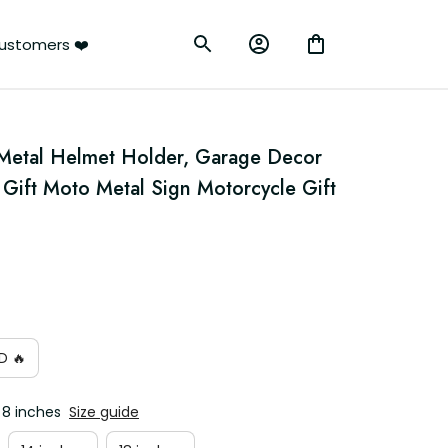
ustomers ❤️
Metal Helmet Holder, Garage Decor 
r Gift Moto Metal Sign Motorcycle Gift 
D 🔥
 8 inches
Size guide