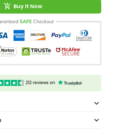
Buy It Now
212 reviews on
n