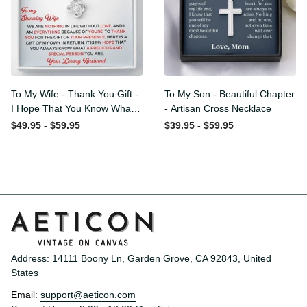
To My Wife - Thank You
To My Son - Beautiful
Gift - I Hope That You
Chapter - Artisan Cross
Know What A Precious And
Necklace
$49.95 - $59.95
$39.95 - $59.95
Special Person You Are -
Love Knot Necklace
Address: 14111 Boony Ln, Garden Grove, CA 92843, United 
States
Email: 
support@aeticon.com