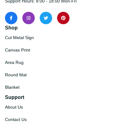
Support Hours: 8:00 - 18:00 Mon-Fri
Shop
Cut Metal Sign
Canvas Print
Area Rug
Round Mat
Blanket
Support
About Us
Contact Us
Order Tracking