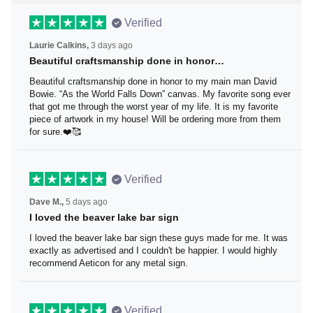
Verified
Laurie Calkins,
3 days ago
Beautiful craftsmanship done in honor…
Beautiful craftsmanship done in honor to my main man
David Bowie. “As the World Falls Down” canvas. My
favorite song ever that got me through the worst year of
my life. It is my favorite piece of artwork in my house! Will
be ordering more from them for sure.❤️🥰
Verified
Dave M.,
5 days ago
I loved the beaver lake bar sign
I loved the beaver lake bar sign these guys made for me.
It was exactly as advertised and I couldn't be happier. I
would highly recommend Aeticon for any metal sign.
Verified