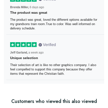
Brenda Miller,
6 days ago
The product was great
The product was great, loved the different options
available for my grandsons train room.True to color. Was
well informed on delivery schedule.
Verified
Jeff Garland,
a week ago
Unique selection
Their selection of art is like no other graphics company. I
also feel compelled to support this company because
they offer items that represent the Christian faith.
Customers who viewed this also viewed