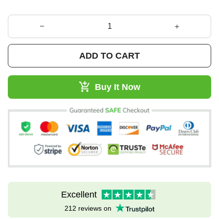
ADD TO CART
Buy It Now
Excellent
212 reviews on