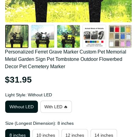
Personalized Ferret Grave Marker Custom Pet 
Memorial Metal Garden Sign Pet Tombstone 
Outdoor Flowerbed Decor Pet Cemetery Marker
$31.95
Light Style: Without LED
Without LED
With LED 🔥
Size (Longest Dimension): 8 inches
8 inches
10 inches
12 inches
14 inches