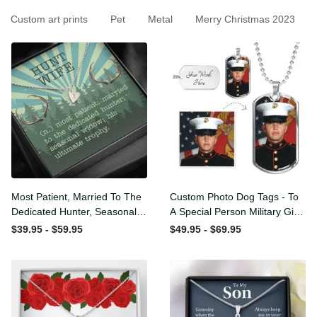
Custom art prints
Pet
Metal
Merry Christmas 2023
Most Patient, Married To
Custom Photo Dog Tags -
The Dedicated Hunter,
To A Special Person Military
Seasonal Widow, Hist
Gift - Personalize Dog Tag
$39.95 - $59.95
$49.95 - $69.95
Unltimate Trophy - Hunt
Gift Idea For Him
Wife Gift Idea - Sweetest
Hearts Necklace Gift For
Her