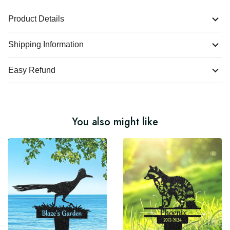
Product Details
Shipping Information
Easy Refund
You also might like