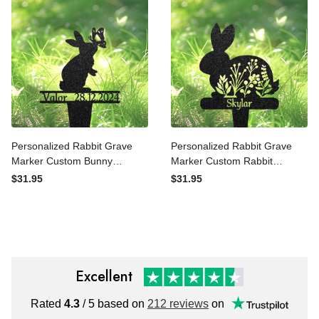
Pet Cemetery Marker
Pet Cemetery Marker
Personalized Rabbit Grave
Personalized Rabbit Grave
Marker Custom Bunny
Marker Custom Rabbit
Memorial Metal Garden
Memorial Metal Garden
$31.95
$31.95
Sign Pet Tombstone
Sign Pet Tombstone
Outdoor Flowerbed Decor
Outdoor Flowerbed Decor
Pet Cemetery Marker
Pet Cemetery Marker
Excellent
Rated
4.3
/ 5 based on
212 reviews
on