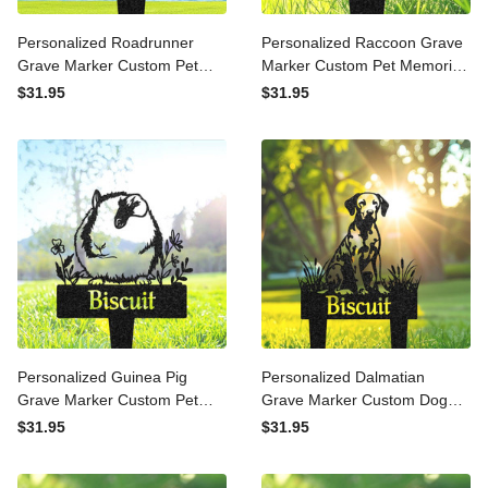
Personalized Roadrunner
Personalized Raccoon
Grave Marker Custom Pet
Grave Marker Custom Pet
Memorial Metal Garden
Memorial Metal Garden
$31.95
$31.95
Sign Pet Tombstone
Sign Pet Tombstone
Outdoor Flowerbed Decor
Outdoor Flowerbed Decor
Pet Cemetery Marker
Pet Cemetery Marker
Personalized Guinea Pig
Personalized Dalmatian
Grave Marker Custom Pet
Grave Marker Custom Dog
Memorial Metal Garden
Memorial Metal Garden
$31.95
$31.95
Sign Pet Tombstone
Sign Pet Tombstone
Outdoor Flowerbed Decor
Outdoor Flowerbed Decor