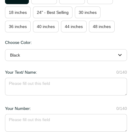
18 inches
24" - Best Selling
30 inches
36 inches
40 inches
44 inches
48 inches
Choose Color:
Black
Your Text/ Name:
0/140
Your Number:
0/140