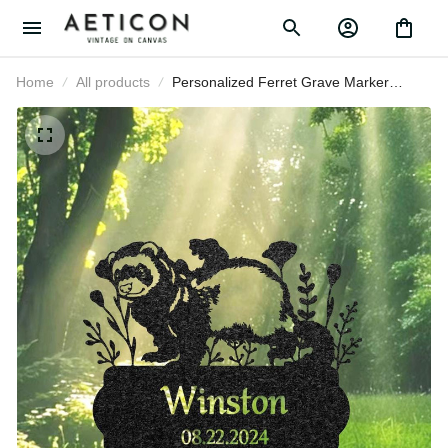
Home
All products
Personalized Ferret Grave Marker
Custom Pet Memorial Metal
Garden Sign Pet Tombstone
Outdoor Flowerbed Decor Pet
Cemetery Marker