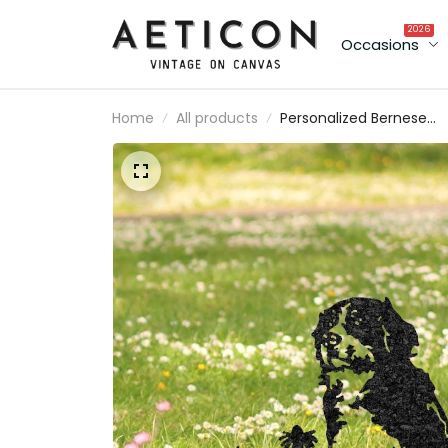
2026
Occasions
Home
All products
Personalized Bernese
Mountain Dog Memorial
Plaque Custom Dog
Metal Sign Outdoor Yar
Decor Pet Grave Marker
Sympathy Sign Pet Loss
Gift