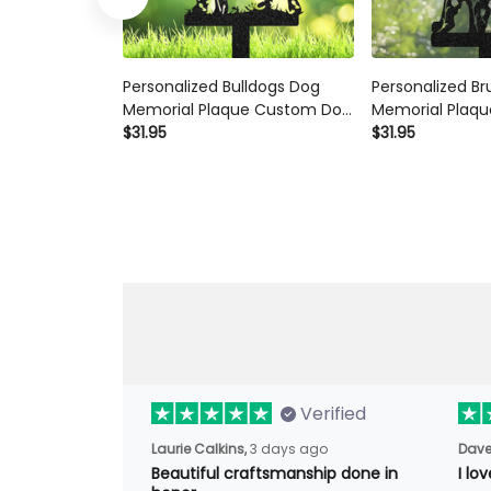
Personalized Bulldogs Dog
Personalized Br
Memorial Plaque Custom Dog
Memorial Plaqu
Metal Sign Outdoor Yard
$31.95
Custom Dog Met
$31.95
Decor Pet Grave Marker
Sign Pet Grave
Sympathy Sign Pet Loss Gift
Sympathy Sign P
Verified
Laurie Calkins,
3 days ago
Dave
Beautiful craftsmanship done
I l