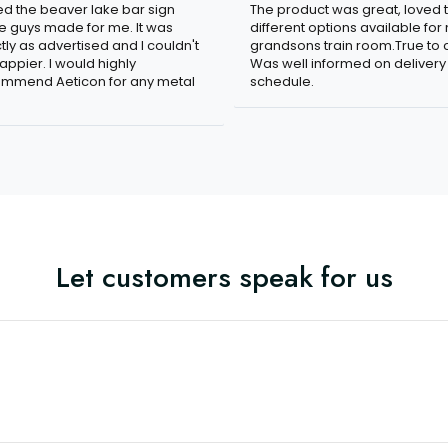
n
The product was great, loved 
ved the beaver lake bar sign
different options available for
e guys made for me. It was
grandsons train room.True to c
tly as advertised and I couldn't
Was well informed on delivery
appier. I would highly
schedule.
mmend Aeticon for any metal
Let customers speak for us