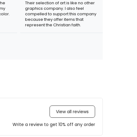
the
Their selection of art is like no other
 my
graphics company. I also feel
olor.
compelled to support this company
because they offer items that
represent the Christian faith.
View all reviews
Write a review to get 10% off any order