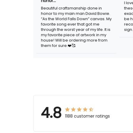
in honor…
sig
Beautiful craftsmanship done in
I lo
honor to my main man David Bowie.
thes
“As the World Falls Down” canvas. My
exac
favorite song ever that got me
be h
through the worst year of my life. It is
reco
my favorite piece of artwork in my
sign.
house! Will be ordering more from
them for sure.❤️🥰
4.8
1188 customer ratings