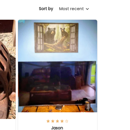
Sort by
Most recent
Jason