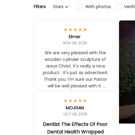
Filters
Stars
With photos
Ver
Elmer
NOV 08, 2025
We are very pleased with the
wooden cylinder sculpture of
Jesus Christ. It's really a nice
product . It's just as advertised.
Thank you. I'm sure our Pastor
will be well pleased with it.
Elmer
MOJGAN
OCT 06, 2025
Dentist The Effects Of
Poor Dental Health