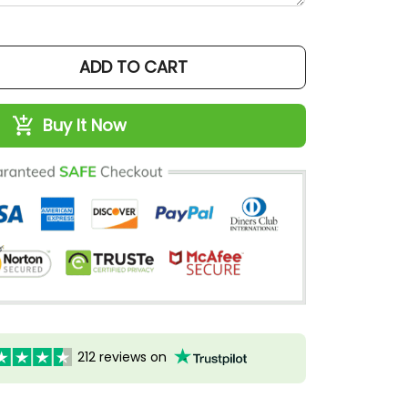
ADD TO CART
Buy It Now
212 reviews on