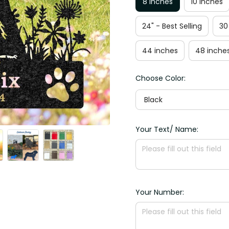
8 inches
10 inches
24" - Best Selling
30
44 inches
48 inche
Choose Color:
Black
Your Text/ Name:
Your Number: