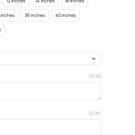
12 inches
14 inches
18 inches
 inches
36 inches
40 inches
s
0/140
0/140