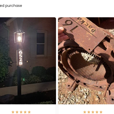
ified purchase