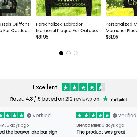
ussels Griffons
Personalized Labrador
Personalized C
e For Outdoor
Memorial Plaque For Outdoor
Memorial Plaq
al Sign Yard
Custom Dog Metal Sign Yard
$31.95
Custom Dog Me
$31.95
 Marker
Art Decor Pet Grave Marker
Art Decor Pet 
et Loss Gift
Remembrance Sign Pet Loss
Remembrance 
Gift
Gift
Excellent
Rated
4.3
/ 5 based on
212 reviews
on
Verified
Verified
 M.,
5 days ago
Brenda Miller,
6 days ago
oved the beaver lake bar
The product was great