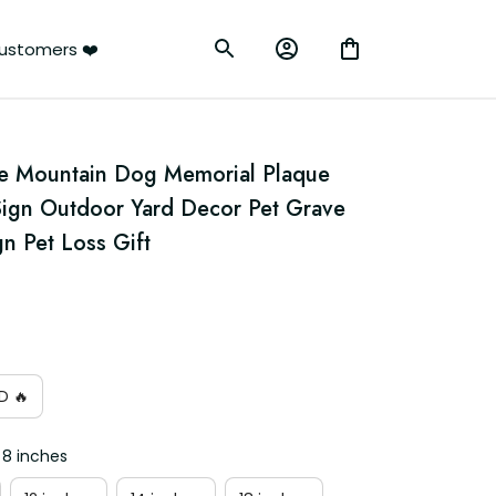
ustomers ❤️
e Mountain Dog Memorial Plaque 
ign Outdoor Yard Decor Pet Grave 
n Pet Loss Gift
D 🔥
 8 inches