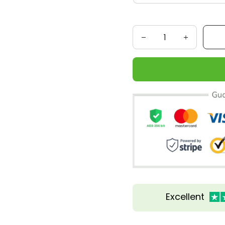
Excellent