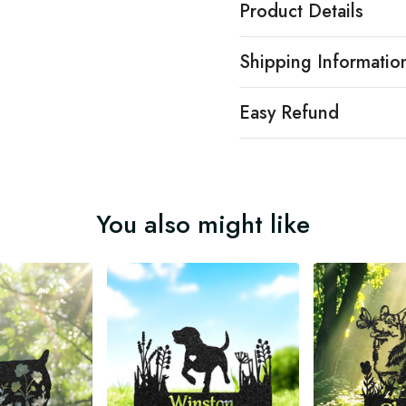
Product Details
Shipping Informatio
Easy Refund
You also might like