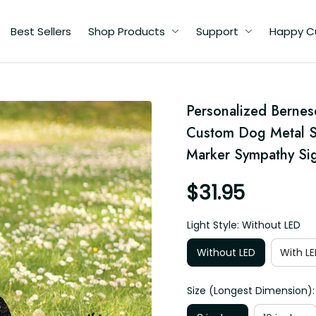
Best Sellers
Shop Products
Support
Happy C
Personalized Bernes
d
Custom Dog Metal S
Marker Sympathy Sig
$31.95
Light Style: Without LED
Without LED
With LE
Size (Longest Dimension):