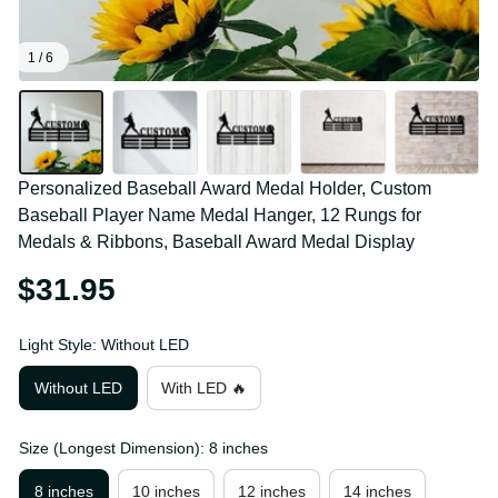
1 / 6
Personalized Baseball Award Medal Holder, Custom 
Baseball Player Name Medal Hanger, 12 Rungs for 
Medals & Ribbons, Baseball Award Medal Display
$31.95
Light Style: Without LED
Without LED
With LED 🔥
Size (Longest Dimension): 8 inches
8 inches
10 inches
12 inches
14 inches