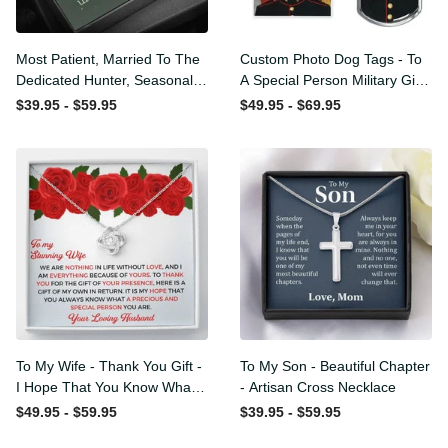
Most Patient, Married To
Custom Photo Dog Tags -
The Dedicated Hunter,
To A Special Person Military
Seasonal Widow, Hist
Gift - Personalize Dog Tag
$39.95 - $59.95
$49.95 - $69.95
Unltimate Trophy - Hunt
Gift Idea For Him
Wife Gift Idea - Sweetest
Hearts Necklace Gift For
Her
To My Wife - Thank You
To My Son - Beautiful
Gift - I Hope That You
Chapter - Artisan Cross
Know What A Precious And
Necklace
$49.95 - $59.95
$39.95 - $59.95
Special Person You Are -