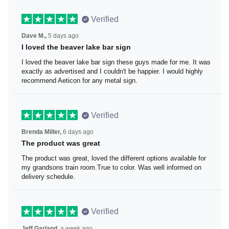
Verified
Dave M.,
5 days ago
I loved the beaver lake bar sign
I loved the beaver lake bar sign these guys made for me.
It was exactly as advertised and I couldn't be happier. I
would highly recommend Aeticon for any metal sign.
Verified
Brenda Miller,
6 days ago
The product was great
The product was great, loved the different options
available for my grandsons train room.True to color. Was
well informed on delivery schedule.
Verified
Jeff Garland,
a week ago