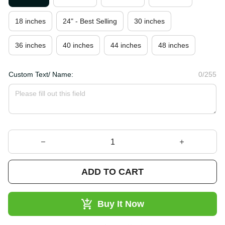
18 inches
24" - Best Selling
30 inches
36 inches
40 inches
44 inches
48 inches
Custom Text/ Name:
0/255
ADD TO CART
Buy It Now