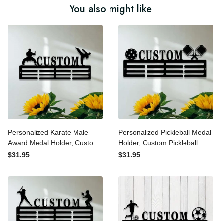
You also might like
Personalized Karate Male
Personalized Pickleball
Award Medal Holder,
Medal Holder, Custom
Custom Karate Name
Pickleball Name Medal
$31.95
$31.95
Medal Hanger, 12 Rungs for
Hanger, 12 Rungs for Medals
Medals & Ribbons, Karate
& Ribbons, Pickleball Award
Sports Award Medal Display
Medal Display