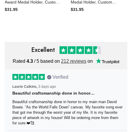
Award Medal Holder,
Award Medal Holder,
Custom Basketball Player
Custom Ringette Player
$31.95
$31.95
Name Medal Hanger,12
Medal Hanger, 12 Rungs for
Rungs for Medals &
Medals & Ribbons, Ringette
Ribbons, Basketball Medal
Award Display Sign
Display
Excellent
Rated
4.3
/ 5 based on
212 reviews
on
Verified
Laurie Calkins,
3 days ago
Beautiful craftsmanship done in honor…
Beautiful craftsmanship done in honor to my main man
David Bowie. “As the World Falls Down” canvas. My
favorite song ever that got me through the worst year of
my life. It is my favorite piece of artwork in my house! Will
be ordering more from them for sure.❤️🥰