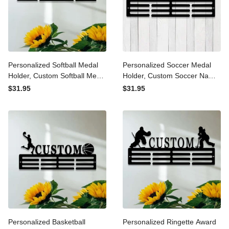
Personalized Softball Medal
Personalized Soccer Medal
Holder, Custom Softball
Holder, Custom Soccer
Medal Hanger, 12 Rungs for
Name Medal Hanger,12
$31.95
$31.95
Medals & Ribbons, Softball
Rungs for Medals &
Award Display, Softball
Ribbons, Soccer Award
Medal Display
Display, Soccer Medal
Display
Personalized Basketball
Personalized Ringette