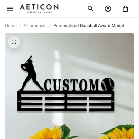
Home
All products
Personalized Baseball Award Medal
Holder, Custom Baseball Player
Name Medal Hanger, 12 Rungs for
Medals & Ribbons, Baseball Award
Medal Display