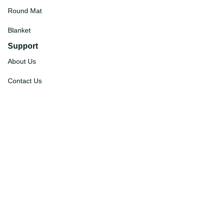
Round Mat
Blanket
Support
About Us
Contact Us
Order Tracking
FAQs
DMCA
Affiliate Program
Policies
Privacy Policy
Terms Of Service