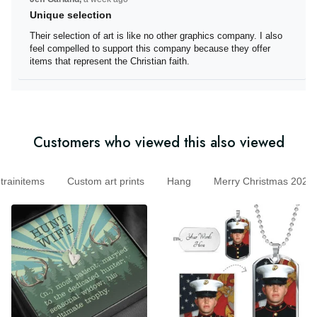
Unique selection
Their selection of art is like no other graphics company. I
also feel compelled to support this company because
they offer items that represent the Christian faith.
Customers who viewed this also viewed
initems
Custom art prints
Hang
Merry Christmas 20