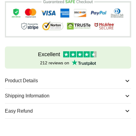
Excellent
212 reviews on
Product Details
Shipping Information
Easy Refund