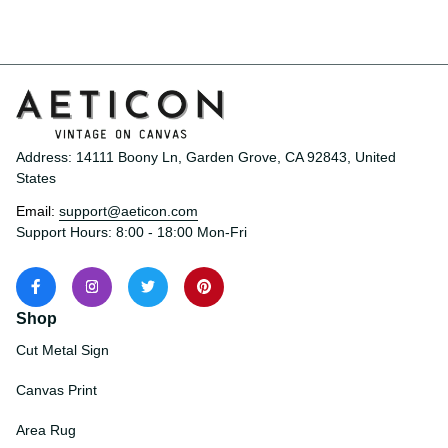
Love Knot Necklace
Address: 14111 Boony Ln, Garden Grove, CA 92843, United 
States
Email: 
support@aeticon.com
Support Hours: 8:00 - 18:00 Mon-Fri
Shop
Cut Metal Sign
Canvas Print
Area Rug