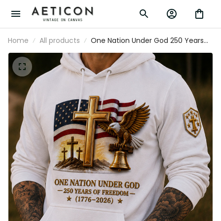
Home
All products
One Nation Under God 250 Years
Of Freedom 1776-2026 Printed
Hoodie Christian Patriotic USA Flag
Father's Day Gift