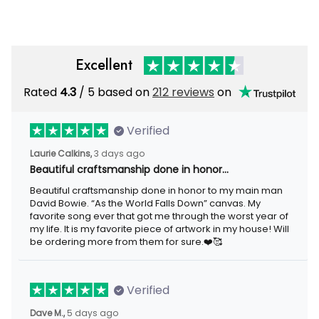
Day Gift
Excellent
Rated
4.3
/ 5 based on
212 reviews
on
Verified
Laurie Calkins,
3 days ago
Beautiful craftsmanship done in honor…
Beautiful craftsmanship done in honor to my main man
David Bowie. “As the World Falls Down” canvas. My
favorite song ever that got me through the worst year of
my life. It is my favorite piece of artwork in my house! Will
be ordering more from them for sure.❤️🥰
Verified
Dave M.,
5 days ago