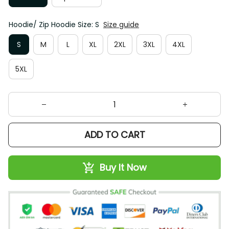
Hoodie/ Zip Hoodie Size: S
Size guide
S
M
L
XL
2XL
3XL
4XL
5XL
ADD TO CART
Buy It Now