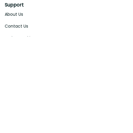
Support
About Us
Contact Us
Order Tracking
FAQs
DMCA
Affiliate Program
Policies
Privacy Policy
Terms Of Service
Shipping Policy
Return Policy