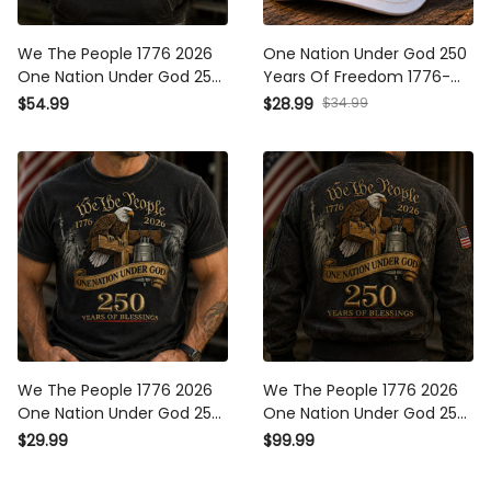
We The People 1776 2026
One Nation Under God 250
One Nation Under God 250
Years Of Freedom 1776-
Years Of Blessings Printed
2026 Printed Cap Christian
$54.99
$28.99
$34.99
Hoodie Patriotic Christian
Patriotic USA Flag 250th
USA Flag Father's Day Gift
Anniversary Gift for Dad
We The People 1776 2026
We The People 1776 2026
One Nation Under God 250
One Nation Under God 250
Years Of Blessings Printed
Years Of Blessings Printed
$29.99
$99.99
T-Shirt Patriotic Christian
Bomber Jacket Patriotic
USA Flag Father's Day Gift
Christian USA Flag Father's