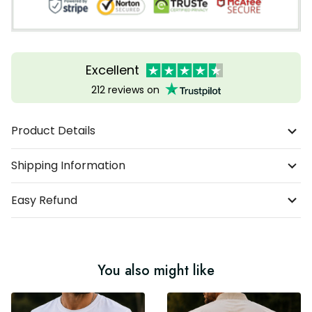
Excellent
212 reviews on
Product Details
Shipping Information
Easy Refund
You also might like