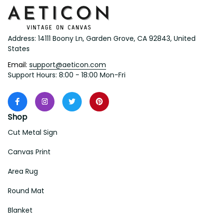
Address: 14111 Boony Ln, Garden Grove, CA 92843, United 
States
Email: 
support@aeticon.com
Support Hours: 8:00 - 18:00 Mon-Fri
Shop
Cut Metal Sign
Canvas Print
Area Rug
Round Mat
Blanket