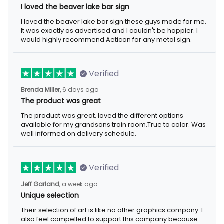
I loved the beaver lake bar sign
I loved the beaver lake bar sign these guys made for me.
It was exactly as advertised and I couldn't be happier. I
would highly recommend Aeticon for any metal sign.
Verified
Brenda Miller,
6 days ago
The product was great
The product was great, loved the different options
available for my grandsons train room.True to color. Was
well informed on delivery schedule.
Verified
Jeff Garland,
a week ago
Unique selection
Their selection of art is like no other graphics company. I
also feel compelled to support this company because