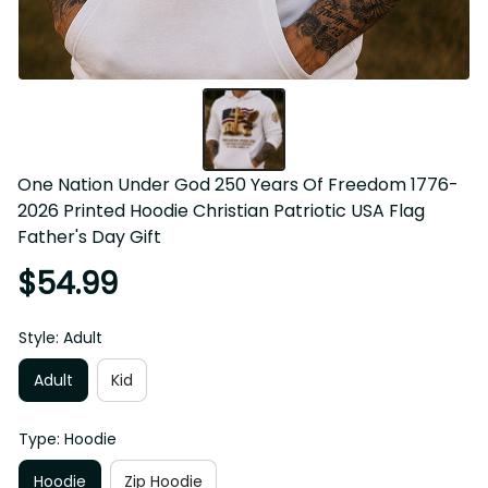
One Nation Under God 250 Years Of Freedom 1776-
2026 Printed Hoodie Christian Patriotic USA Flag 
Father's Day Gift
$54.99
Style: Adult
Adult
Kid
Type: Hoodie
Hoodie
Zip Hoodie