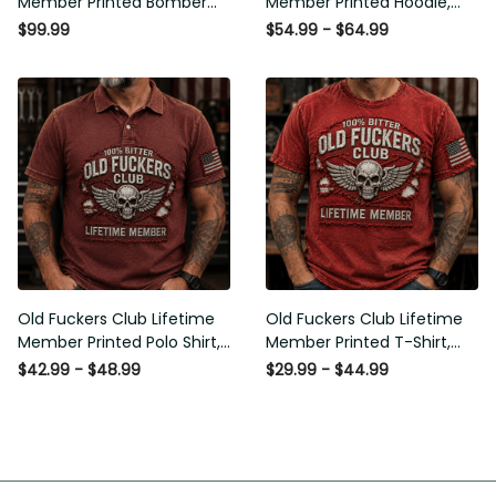
Member Printed Bomber
Member Printed Hoodie,
Jacket, Skull Wings
Skull Wings American Flag
$99.99
$54.99 - $64.99
American Flag Graphic,
Graphic, Funny Old Man
Funny Old Man Senior
Senior Humor Birthday Gift
Humor Gift for Men
for Men
Old Fuckers Club Lifetime
Old Fuckers Club Lifetime
Member Printed Polo Shirt,
Member Printed T-Shirt,
Skull Wings American Flag
Skull Wings American Flag
$42.99 - $48.99
$29.99 - $44.99
Graphic, Funny Old Man
Graphic Tee, Funny Old
Senior Humor Gift for Men
Man Senior Humor Birthday
Gift