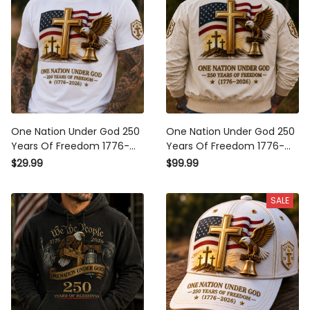
One Nation Under God 250
One Nation Under God 250
Years Of Freedom 1776-
Years Of Freedom 1776-
2026 Printed T-Shirt
2026 Printed Bomber
$29.99
$99.99
Christian Patriotic USA Flag
Jacket Christian Patriotic
Father's Day Gift
USA Flag Father's Day Gift
SALE