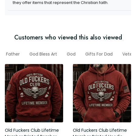
they offer items that represent the Christian faith.
Customers who viewed this also viewed
Father
God Bless Art
God
Gifts For Dad
Veter
Old Fuckers Club Lifetime
Old Fuckers Club Lifetime