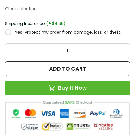
Clear selection
Shipping Insurance
(+ $4.95)
Yes! Protect my order from damage, loss, or theft.
ADD TO CART
Buy It Now