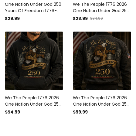
One Nation Under God 250
We The People 1776 2026
Years Of Freedom 1776-
One Nation Under God 250
2026 Printed T-Shirt
Years Of Blessings Printed
$29.99
$28.99
$34.99
Christian Patriotic USA Flag
Cap Patriotic Christian USA
Father's Day Gift
Flag Father's Day Gift for
Dad
We The People 1776 2026
We The People 1776 2026
One Nation Under God 250
One Nation Under God 250
Years Of Blessings Printed
Years Of Blessings Printed
$54.99
$99.99
Hoodie Patriotic Christian
Bomber Jacket Patriotic
USA Flag Father's Day Gift
Christian USA Flag Father's
Day Gift