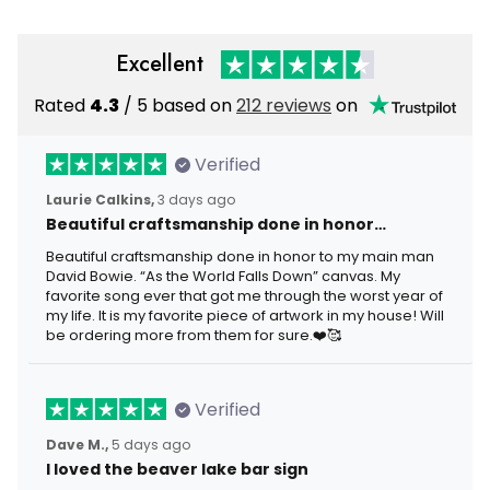
Excellent
Rated
4.3
/ 5 based on
212 reviews
on
Verified
Laurie Calkins,
3 days ago
Beautiful craftsmanship done in honor…
Beautiful craftsmanship done in honor to my main man
David Bowie. “As the World Falls Down” canvas. My
favorite song ever that got me through the worst year of
my life. It is my favorite piece of artwork in my house! Will
be ordering more from them for sure.❤️🥰
Verified
Dave M.,
5 days ago
I loved the beaver lake bar sign