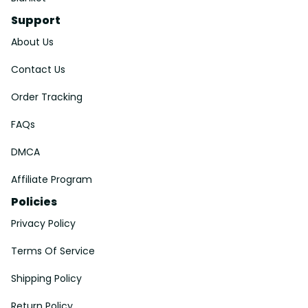
Support
About Us
Contact Us
Order Tracking
FAQs
DMCA
Affiliate Program
Policies
Privacy Policy
Terms Of Service
Shipping Policy
Return Policy