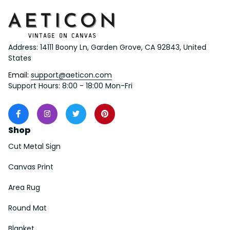
Address: 14111 Boony Ln, Garden Grove, CA 92843, United 
States
Email: 
support@aeticon.com
Support Hours: 8:00 - 18:00 Mon-Fri
Shop
Cut Metal Sign
Canvas Print
Area Rug
Round Mat
Blanket