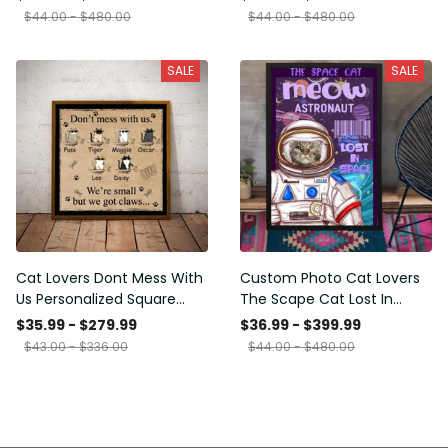
Framed Prints, Canvas
$44.00 - $480.00
$44.00 - $480.00
SALE
SALE
Cat Lovers Dont Mess With
Custom Photo Cat Lovers
Us Personalized Square
The Scape Cat Lost In
Framed Prints, Canvas
Space Personalized Canvas
$35.99 - $279.99
$36.99 - $399.99
Painting, Canvas Hanging
$43.00 - $336.00
$44.00 - $480.00
Framed Prints, Canvas