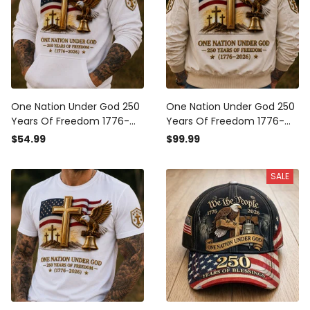
One Nation Under God 250
One Nation Under God 250
Years Of Freedom 1776-
Years Of Freedom 1776-
2026 Printed Hoodie
2026 Printed Bomber
$54.99
$99.99
Christian Patriotic USA Flag
Jacket Christian Patriotic
Father's Day Gift
USA Flag Father's Day Gift
SALE