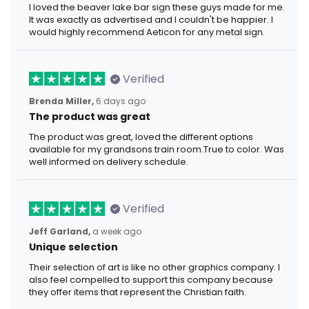
I loved the beaver lake bar sign these guys made for me.
It was exactly as advertised and I couldn't be happier. I
would highly recommend Aeticon for any metal sign.
Verified
Brenda Miller,
6 days ago
The product was great
The product was great, loved the different options
available for my grandsons train room.True to color. Was
well informed on delivery schedule.
Verified
Jeff Garland,
a week ago
Unique selection
Their selection of art is like no other graphics company. I
also feel compelled to support this company because
they offer items that represent the Christian faith.