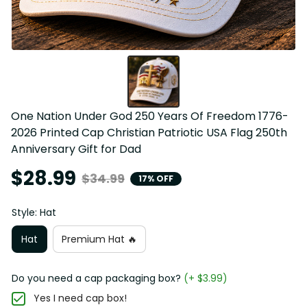
One Nation Under God 250 Years Of Freedom 1776-
2026 Printed Cap Christian Patriotic USA Flag 250th 
Anniversary Gift for Dad
$28.99
$34.99
17% OFF
Style: Hat
Hat
Premium Hat 🔥
Do you need a cap packaging box?
(+ $3.99)
Yes I need cap box!