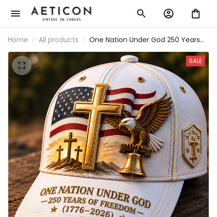
Home
All products
One Nation Under God 250 Years
Of Freedom 1776-2026 Printed Cap
Christian Patriotic USA Flag 250th
SALE
Anniversary Gift for Dad