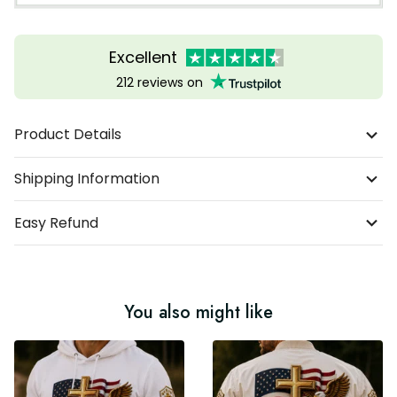
Excellent
212 reviews on
Product Details
Shipping Information
Easy Refund
You also might like