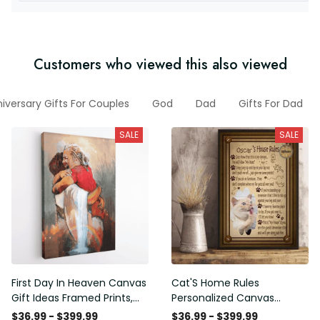
Customers who viewed this also viewed
iversary Gifts For Couples
God
Dad
Gifts For Dad
SALE
SALE
First Day In Heaven Canvas
Cat'S Home Rules
Gift Ideas Framed Prints,
Personalized Canvas
Mothers Day Gift Canvas
Painting, Canvas Hanging
$36.99 - $399.99
$36.99 - $399.99