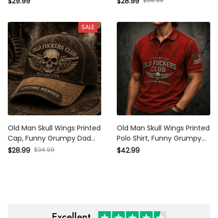
$29.99
$28.99
$34.99
Member Design, Father’s
Design, Father’s Day Gift
Day Gift for Dad Grandpa
for Dad Grandpa
SALE
Old Man Skull Wings Printed
Old Man Skull Wings Printed
Cap, Funny Grumpy Dad
Polo Shirt, Funny Grumpy
Hat, Lifetime Member
Dad Apparel, Lifetime
$28.99
$34.99
$42.99
Design, Father’s Day Gift
Member Design, Father’s
for Dad Grandpa
Day Gift for Dad Grandpa
Excellent