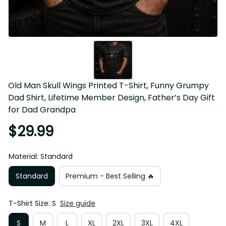
Old Man Skull Wings Printed T-Shirt, Funny Grumpy 
Dad Shirt, Lifetime Member Design, Father’s Day Gift 
for Dad Grandpa
$29.99
Material: Standard
Standard
Premium - Best Selling 🔥
T-Shirt Size: S
Size guide
S
M
L
XL
2XL
3XL
4XL