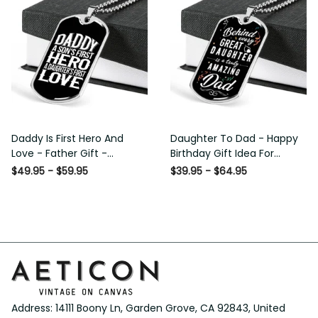
Daddy Is First Hero And
Daughter To Dad - Happy
Love - Father Gift -
Birthday Gift Idea For
Personalized Dog Tag
Fathers Day, Dog Tag
$49.95 - $59.95
$39.95 - $64.95
Necklace
Necklace Gift For Him
Address: 14111 Boony Ln, Garden Grove, CA 92843, United 