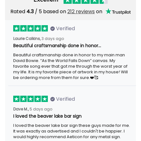
Rated
4.3
/ 5 based on
212 reviews
on
Verified
Laurie Calkins,
3 days ago
Beautiful craftsmanship done in honor…
Beautiful craftsmanship done in honor to my main man
David Bowie. “As the World Falls Down” canvas. My
favorite song ever that got me through the worst year of
my life. It is my favorite piece of artwork in my house! Will
be ordering more from them for sure.❤️🥰
Verified
Dave M.,
5 days ago
I loved the beaver lake bar sign
I loved the beaver lake bar sign these guys made for me.
It was exactly as advertised and I couldn't be happier. I
would highly recommend Aeticon for any metal sign.