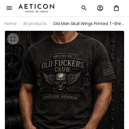
Home
All products
Old Man Skull Wings Printed T-Shirt,
Funny Grumpy Dad Shirt, Lifetime
Member Design, Father’s Day Gift
for Dad Grandpa