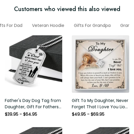
Customers who viewed this also viewed
ifts For Dad
Veteran Hoodie
Gifts For Grandpa
Gran
Father's Day Dog Tag from
Gift To My Daughter, Never
Daughter, Gift For Fathers
Forget That I Love You Lion
Day Personalised Dog Tag,
Gift From Dad Father
$39.95 - $64.95
$49.95 - $69.95
Custom Dog Tags For Men