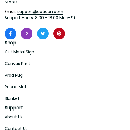
States
Email: 
support@aeticon.com
Support Hours: 8:00 - 18:00 Mon-Fri
Shop
Cut Metal Sign
Canvas Print
Area Rug
Round Mat
Blanket
Support
About Us
Contact Us