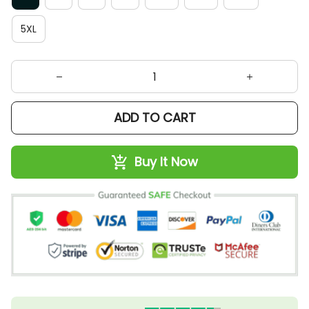
5XL
ADD TO CART
Buy It Now