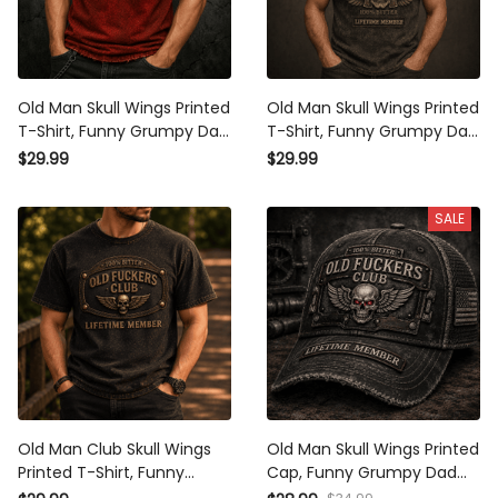
Old Man Skull Wings Printed
Old Man Skull Wings Printed
T-Shirt, Funny Grumpy Dad
T-Shirt, Funny Grumpy Dad
Shirt, Lifetime Member
Shirt, Lifetime Member
$29.99
$29.99
Design, Father’s Day Gift
Design, Father’s Day Gift
for Dad Grandpa
for Dad Grandpa
SALE
Old Man Club Skull Wings
Old Man Skull Wings Printed
Printed T-Shirt, Funny
Cap, Funny Grumpy Dad
Grumpy Dad Shirt, Lifetime
Hat, Lifetime Member