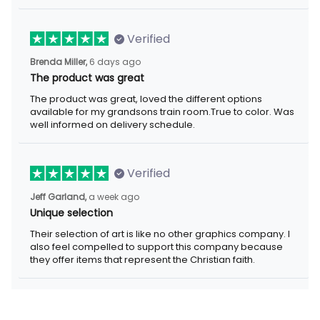
Verified
Brenda Miller,
6 days ago
The product was great
The product was great, loved the different options
available for my grandsons train room.True to color. Was
well informed on delivery schedule.
Verified
Jeff Garland,
a week ago
Unique selection
Their selection of art is like no other graphics company. I
also feel compelled to support this company because
they offer items that represent the Christian faith.