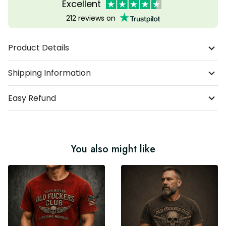
Excellent
212 reviews on
Product Details
Shipping Information
Easy Refund
You also might like