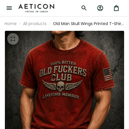
Home
All products
Old Man Skull Wings Printed T-Shirt,
Funny Grumpy Dad Shirt, Lifetime
Member Design, Father’s Day Gift
for Dad Grandpa