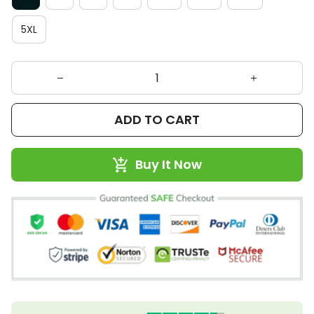
5XL
ADD TO CART
Buy It Now