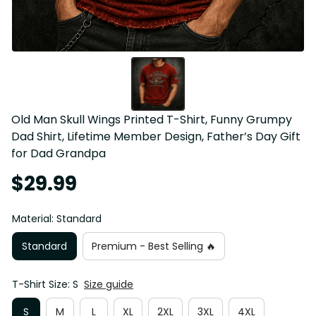
Old Man Skull Wings Printed T-Shirt, Funny Grumpy 
Dad Shirt, Lifetime Member Design, Father’s Day Gift 
for Dad Grandpa
$29.99
Material: Standard
Standard
Premium - Best Selling 🔥
T-Shirt Size: S
Size guide
S
M
L
XL
2XL
3XL
4XL