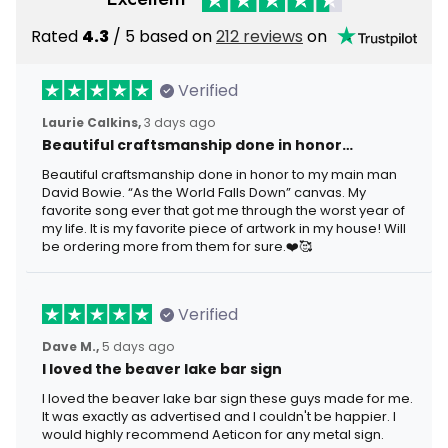
Rated
4.3
/ 5 based on
212 reviews
on
Verified
Laurie Calkins,
3 days ago
Beautiful craftsmanship done in honor…
Beautiful craftsmanship done in honor to my main man
David Bowie. “As the World Falls Down” canvas. My
favorite song ever that got me through the worst year of
my life. It is my favorite piece of artwork in my house! Will
be ordering more from them for sure.❤️🥰
Verified
Dave M.,
5 days ago
I loved the beaver lake bar sign
I loved the beaver lake bar sign these guys made for me.
It was exactly as advertised and I couldn't be happier. I
would highly recommend Aeticon for any metal sign.