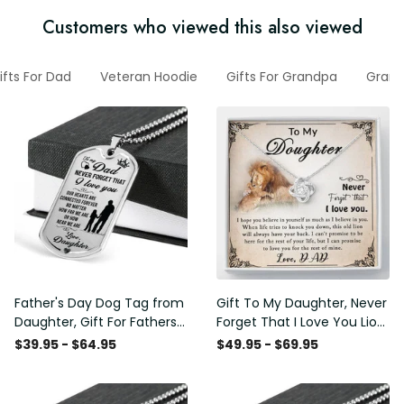
Customers who viewed this also viewed
ifts For Dad
Veteran Hoodie
Gifts For Grandpa
Gran
Father's Day Dog Tag from
Gift To My Daughter, Never
Daughter, Gift For Fathers
Forget That I Love You Lion
Day Personalised Dog Tag,
Gift From Dad Father
$39.95 - $64.95
$49.95 - $69.95
Custom Dog Tags For Men