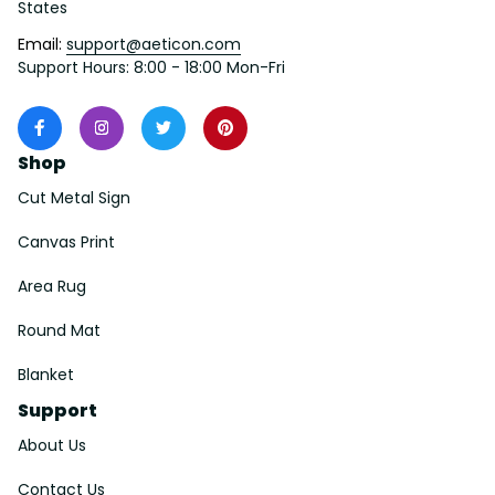
States
Email: 
support@aeticon.com
Support Hours: 8:00 - 18:00 Mon-Fri
Shop
Cut Metal Sign
Canvas Print
Area Rug
Round Mat
Blanket
Support
About Us
Contact Us