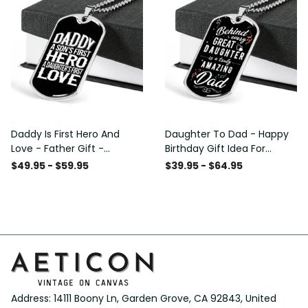
Daddy Is First Hero And
Daughter To Dad - Happy
Love - Father Gift -
Birthday Gift Idea For
Personalized Dog Tag
Fathers Day, Dog Tag
$49.95 - $59.95
$39.95 - $64.95
Necklace
Necklace Gift For Him
Address: 14111 Boony Ln, Garden Grove, CA 92843, United 