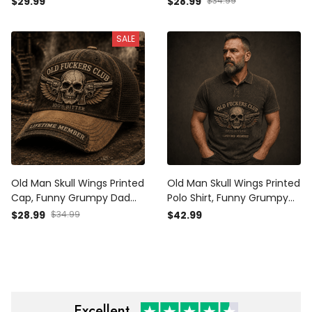
$29.99
$28.99
$34.99
Member Design, Father’s
Design, Father’s Day Gift
Day Gift for Dad Grandpa
for Dad Grandpa
SALE
Old Man Skull Wings Printed
Old Man Skull Wings Printed
Cap, Funny Grumpy Dad
Polo Shirt, Funny Grumpy
Hat, Lifetime Member
Dad Apparel, Lifetime
$28.99
$34.99
$42.99
Design, Father’s Day Gift
Member Design, Father’s
for Dad Grandpa
Day Gift for Dad Grandpa
Excellent