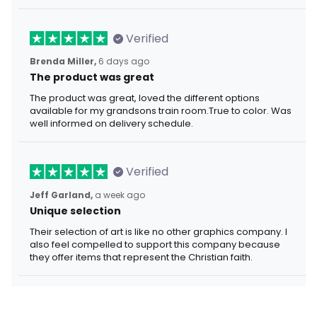
Verified
Brenda Miller,
6 days ago
The product was great
The product was great, loved the different options
available for my grandsons train room.True to color. Was
well informed on delivery schedule.
Verified
Jeff Garland,
a week ago
Unique selection
Their selection of art is like no other graphics company. I
also feel compelled to support this company because
they offer items that represent the Christian faith.