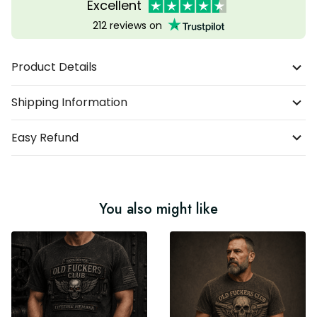
Excellent
212 reviews on
Product Details
Shipping Information
Easy Refund
You also might like