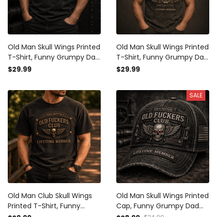
Old Man Skull Wings Printed
Old Man Skull Wings Printed
T-Shirt, Funny Grumpy Dad
T-Shirt, Funny Grumpy Dad
Shirt, Lifetime Member
Shirt, Lifetime Member
$29.99
$29.99
Design, Father’s Day Gift
Design, Father’s Day Gift
for Dad Grandpa
for Dad Grandpa
SALE
Old Man Club Skull Wings
Old Man Skull Wings Printed
Printed T-Shirt, Funny
Cap, Funny Grumpy Dad
Grumpy Dad Shirt, Lifetime
Hat, Lifetime Member