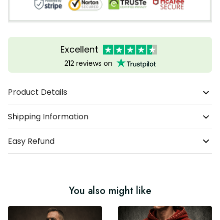
Excellent
212 reviews on
Product Details
Shipping Information
Easy Refund
You also might like