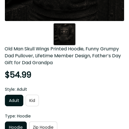
Old Man Skull Wings Printed Hoodie, Funny Grumpy Dad 
Pullover, Lifetime Member Design, Father’s Day Gift for 
Dad Grandpa
$54.99
Style: Adult
Adult
Kid
Type: Hoodie
Hoodie
Zip Hoodie