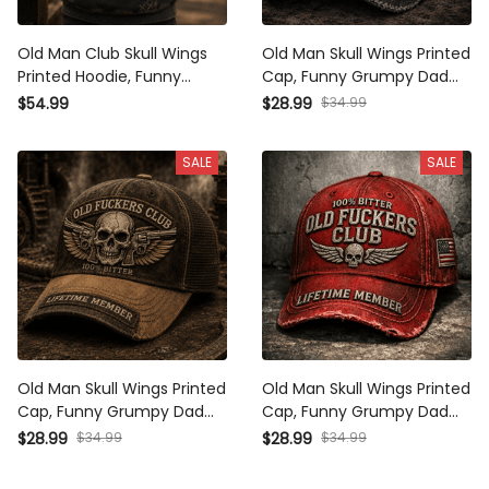
Old Man Club Skull Wings
Old Man Skull Wings Printed
Printed Hoodie, Funny
Cap, Funny Grumpy Dad Hat,
Grumpy Dad Pullover,
Lifetime Member Design,
$34.99
$54.99
$28.99
Lifetime Member Design,
Father’s Day Gift for Dad
Father’s Day Gift for Dad
Grandpa
SALE
SALE
Grandpa
Old Man Skull Wings Printed
Old Man Skull Wings Printed
Cap, Funny Grumpy Dad Hat,
Cap, Funny Grumpy Dad Hat,
Lifetime Member Design,
Lifetime Member Design,
$34.99
$34.99
$28.99
$28.99
Father’s Day Gift for Dad
Father’s Day Gift for Dad
Grandpa
Grandpa