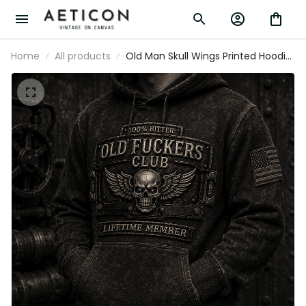
Home
All products
Old Man Skull Wings Printed Hoodie,
Funny Grumpy Dad Pullover, Lifetime
Member Design, Father’s Day Gift for
Dad Grandpa