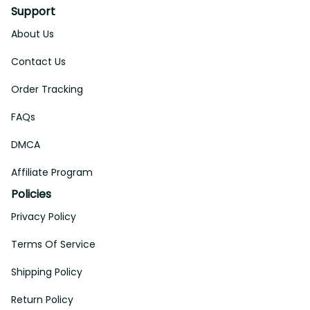
Support
About Us
Contact Us
Order Tracking
FAQs
DMCA
Affiliate Program
Policies
Privacy Policy
Terms Of Service
Shipping Policy
Return Policy