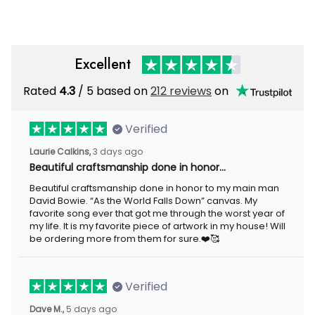
Excellent
Rated
/ 5 based on
212 reviews
on
4.3
Verified
3 days ago
Laurie Calkins,
Beautiful craftsmanship done in honor…
Beautiful craftsmanship done in honor to my main man David
Bowie. “As the World Falls Down” canvas. My favorite song ever
that got me through the worst year of my life. It is my favorite
piece of artwork in my house! Will be ordering more from them
for sure.❤️🥰
Verified
5 days ago
Dave M.,