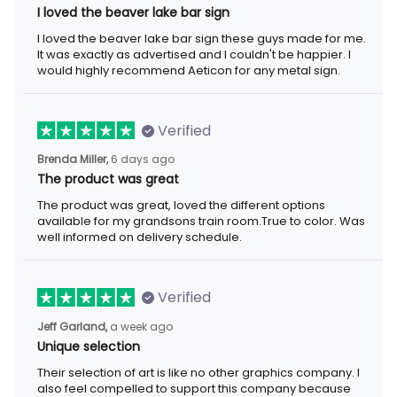
I loved the beaver lake bar sign
I loved the beaver lake bar sign these guys made for me. It was
exactly as advertised and I couldn't be happier. I would highly
recommend Aeticon for any metal sign.
Verified
6 days ago
Brenda Miller,
The product was great
The product was great, loved the different options available for
my grandsons train room.True to color. Was well informed on
delivery schedule.
Verified
a week ago
Jeff Garland,
Unique selection
Their selection of art is like no other graphics company. I also
feel compelled to support this company because they offer