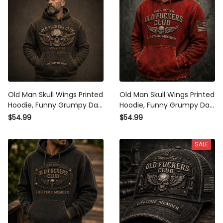
Old Man Skull Wings Printed
Old Man Skull Wings Printed
Hoodie, Funny Grumpy Dad
Hoodie, Funny Grumpy Dad
Pullover, Lifetime Member
Pullover, Lifetime Member
$54.99
$54.99
Design, Father’s Day Gift for
Design, Father’s Day Gift for
Dad Grandpa
Dad Grandpa
SALE