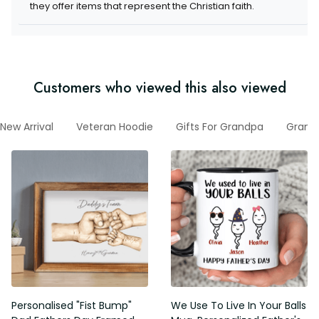
items that represent the Christian faith.
Customers who viewed this also viewed
New Arrival
Veteran Hoodie
Gifts For Grandpa
Grandp
Personalised "Fist Bump" Dad
We Use To Live In Your Balls