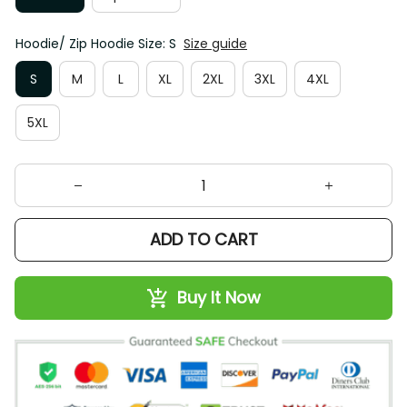
Hoodie/ Zip Hoodie Size: S
Size guide
S
M
L
XL
2XL
3XL
4XL
5XL
ADD TO CART
Buy It Now