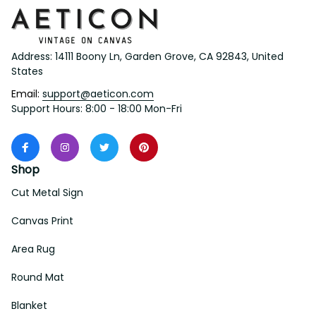
Address: 14111 Boony Ln, Garden Grove, CA 92843, United 
States
Email: 
support@aeticon.com
Support Hours: 8:00 - 18:00 Mon-Fri
Shop
Cut Metal Sign
Canvas Print
Area Rug
Round Mat
Blanket