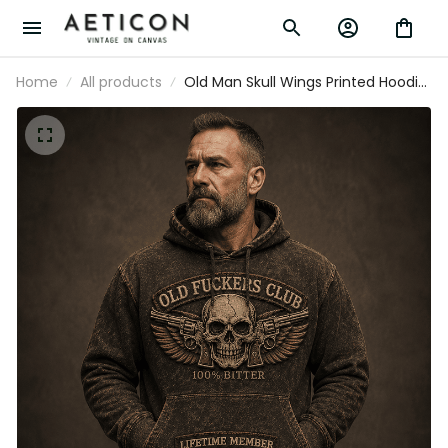
Home
All products
Old Man Skull Wings Printed Hoodie,
Funny Grumpy Dad Pullover,
Lifetime Member Design, Father’s
Day Gift for Dad Grandpa