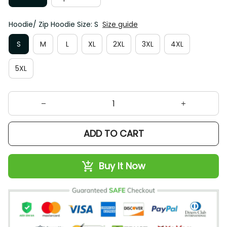
Hoodie/ Zip Hoodie Size: S
Size guide
S
M
L
XL
2XL
3XL
4XL
5XL
ADD TO CART
Buy It Now