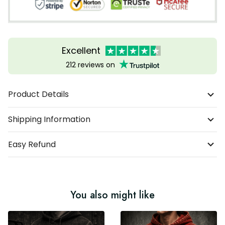
Excellent
212 reviews on
Product Details
Shipping Information
Easy Refund
You also might like