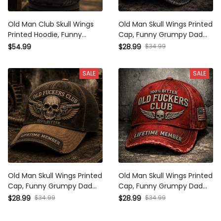
Old Man Club Skull Wings
Old Man Skull Wings Printed
Printed Hoodie, Funny
Cap, Funny Grumpy Dad
Grumpy Dad Pullover,
Hat, Lifetime Member
$54.99
$28.99
$34.99
Lifetime Member Design,
Design, Father’s Day Gift
Father’s Day Gift for Dad
for Dad Grandpa
SALE
SALE
Grandpa
Old Man Skull Wings Printed
Old Man Skull Wings Printed
Cap, Funny Grumpy Dad
Cap, Funny Grumpy Dad
Hat, Lifetime Member
Hat, Lifetime Member
$28.99
$34.99
$28.99
$34.99
Design, Father’s Day Gift
Design, Father’s Day Gift
for Dad Grandpa
for Dad Grandpa