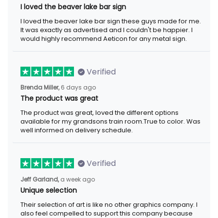
I loved the beaver lake bar sign
I loved the beaver lake bar sign these guys made for me.
It was exactly as advertised and I couldn't be happier. I
would highly recommend Aeticon for any metal sign.
Verified
Brenda Miller,
6 days ago
The product was great
The product was great, loved the different options
available for my grandsons train room.True to color. Was
well informed on delivery schedule.
Verified
Jeff Garland,
a week ago
Unique selection
Their selection of art is like no other graphics company. I
also feel compelled to support this company because