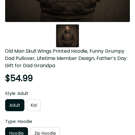
Old Man Skull Wings Printed Hoodie, Funny Grumpy 
Dad Pullover, Lifetime Member Design, Father’s Day 
Gift for Dad Grandpa
$54.99
Style: Adult
Adult
Kid
Type: Hoodie
Hoodie
Zip Hoodie