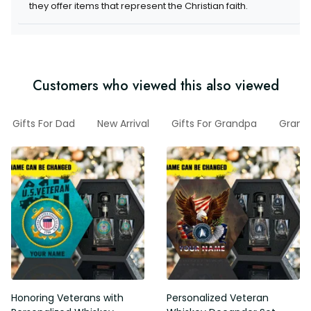
they offer items that represent the Christian faith.
Customers who viewed this also viewed
Gifts For Dad
New Arrival
Gifts For Grandpa
Gran
Honoring Veterans with
Personalized Veteran