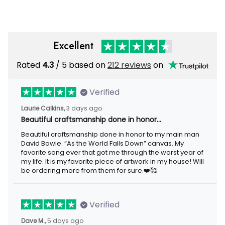
Excellent
Rated
4.3
/ 5 based on
212 reviews
on
Verified
Laurie Calkins,
3 days ago
Beautiful craftsmanship done in honor…
Beautiful craftsmanship done in honor to my main man
David Bowie. “As the World Falls Down” canvas. My
favorite song ever that got me through the worst year of
my life. It is my favorite piece of artwork in my house! Will
be ordering more from them for sure.❤️🥰
Verified
Dave M.,
5 days ago