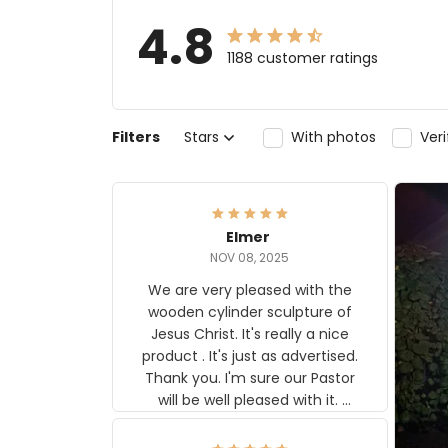
4.8
1188 customer ratings
Filters
Stars
With photos
Ver
Elmer
NOV 08, 2025
We are very pleased with the
wooden cylinder sculpture of
Jesus Christ. It's really a nice
product . It's just as advertised.
Thank you. I'm sure our Pastor
will be well pleased with it.
Elmer