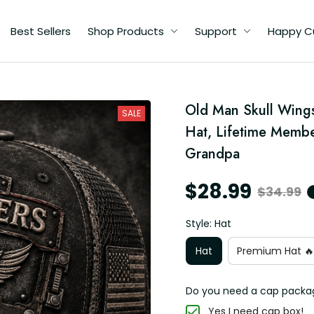
Best Sellers
Shop Products
Support
Happy C
Old Man Skull Wing
me
SALE
s
Hat, Lifetime Member
pa
Grandpa
$28.99
$34.99
Style: Hat
Hat
Premium Hat 🔥
Do you need a cap packa
Yes I need cap box!