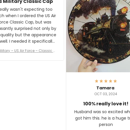
S Military Classic Cap
crafting the generator si
and I'm very excited to see
really wasn't expecting too
result.
h when I ordered the US Air
rce Classic Cap, but was
asantly surprised not only by
 quality but the appearance
eded it specifically
or a Veterans Day event. I
ilitary – US Air Force – Classic C
eived numerous comments
ap Style Ball Cap Printing
it and most wanted to know
here they could get one.
hanks for actually being a
legitimate company and
offering quality products.
Tamara
OCT 03, 2024
100% really love it!
Husband was so excited wh
got him this. he is a huge t
person