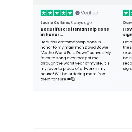
Verified
Laurie Calkins,
3 days ago
Dave
Beautiful craftsmanship done
I l
in honor…
sig
Beautiful craftsmanship done in
I lo
honor to my main man David Bowie.
thes
“As the World Falls Down” canvas. My
exac
favorite song ever that got me
be h
through the worst year of my life. It is
reco
my favorite piece of artwork in my
sign.
house! Will be ordering more from
them for sure.❤️🥰