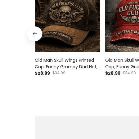
Old Man Skull Wings Printed
Old Man Skull W
Cap, Funny Grumpy Dad Hat,
Cap, Funny Gru
Lifetime Member Design,
$28.99
$34.99
Lifetime Membe
$28.99
$34.99
Father’s Day Gift for Dad
Father’s Day Gi
Grandpa
Grandpa