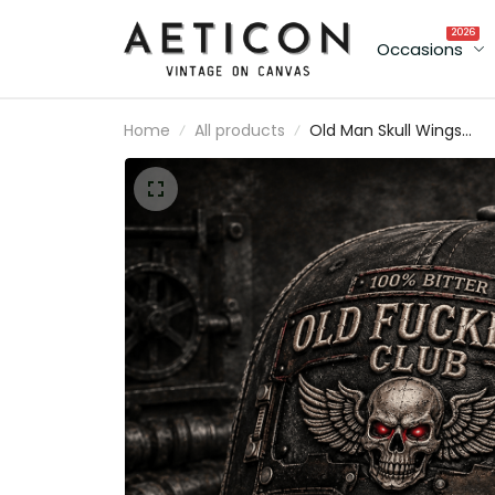
2026
Occasions
Home
All products
Old Man Skull Wings
Printed Cap, Funny
Grumpy Dad Hat, Lifeti
Member Design, Father’
Day Gift for Dad Grand