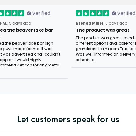
Verified
Verified
 M.,
5 days ago
Brenda Miller,
6 days ago
oved the beaver lake bar
The product was great
n
The product was great, loved 
ved the beaver lake bar sign
different options available for
e guys made for me. It was
grandsons train room.True to c
tly as advertised and I couldn't
Was well informed on delivery
appier. I would highly
schedule.
mmend Aeticon for any metal
Let customers speak for us