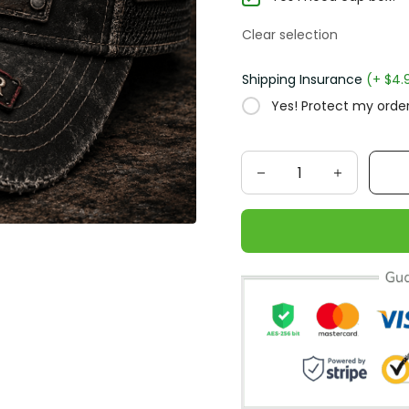
Clear selection
Shipping Insurance
(+ $4.
Yes! Protect my order