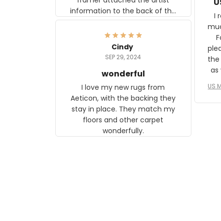
U
information to the back of the
I 
frame. The image is beautiful
muc
and any mother will be able to
Fo
relate to it. It is a gift to my
Cindy
ple
daughter, who just became a
SEP 29, 2024
the
mother for the first time.
as well. I ne
wonderful
f
US M
I love my new rugs from
rec
Aeticon, with the backing they
on 
stay in place. They match my
w
floors and other carpet
T
wonderfully.