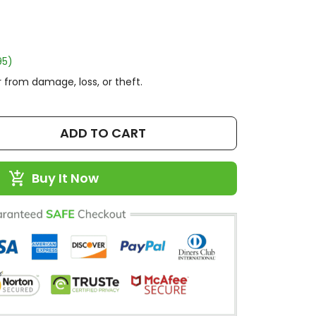
95)
 from damage, loss, or theft.
ADD TO CART
Buy It Now