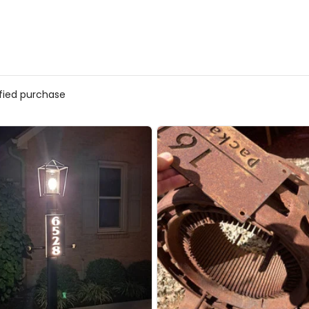
ified purchase