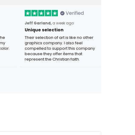
Verified
Jeff Garland,
a week ago
Unique selection
the
Their selection of art is like no other
 my
graphics company. I also feel
olor.
compelled to support this company
because they offer items that
represent the Christian faith.