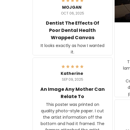
MOJGAN
OCT 06, 2025
Dentist The Effects Of
Poor Dental Health
Wrapped Canvas
It looks exactly as how I wanted
it.
Ter
lam
Katherine
SEP 09, 2025
C
d
An Image Any Mother Can
Relate To
This poster was printed on
quality photo-style paper. I cut
the artist information off the
bottom and had it framed. The
framer attached the artist