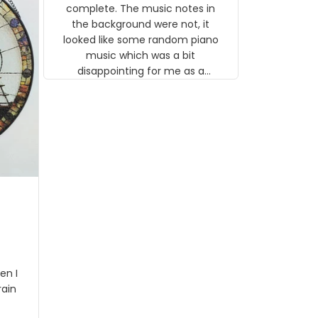
gns
complete. The music notes in
 the
the background were not, it
looked like some random piano
music which was a bit
disappointing for me as a
musician but I know that most
people wouldn't notice that. I
got a lot of updates on the
status of the order and
shipment which was nice.
en I
rain