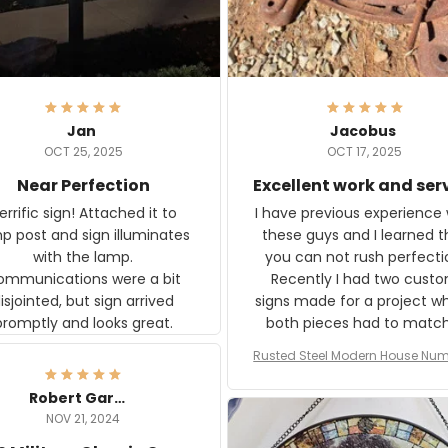
Jan
Jacobus
OCT 25, 2025
OCT 17, 2025
Near Perfection
Excellent work and ser
rific sign! Attached it to
I have previous experience 
p post and sign illuminates
these guys and I learned t
with the lamp.
you can not rush perfecti
ommunications were a bit
Recently I had two cust
isjointed, but sign arrived
signs made for a project w
promptly and looks great.
both pieces had to matc
WW2 Westinghouse genera
Rusted Steel Modern House Num
The rust on Aeticon’s piece
or Outside, Custom Address N
an exact match to the 80 
Plate, House Numbers Moder
Robert Gardner
old rust. Maybe luck, but it 
NOV 21, 2024
awesome. Aeticon is currently