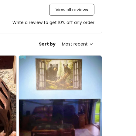
View all reviews
Write a review to get 10% off any order
Sort by
Most recent