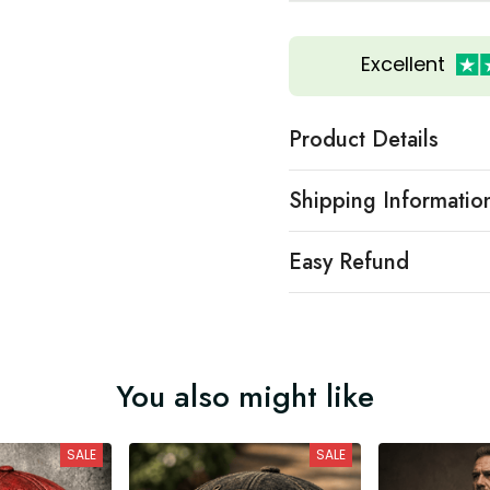
Excellent
Product Details
Shipping Informatio
Easy Refund
You also might like
SALE
SALE