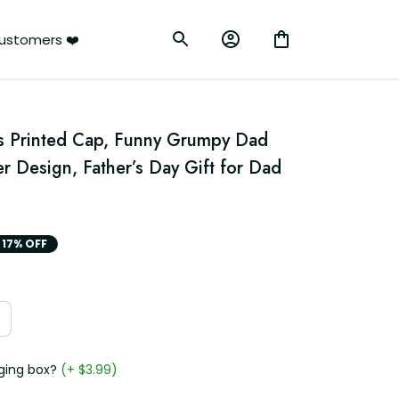
ustomers ❤️
s Printed Cap, Funny Grumpy Dad 
 Design, Father’s Day Gift for Dad 
17% OFF
ging box?
(+ $3.99)