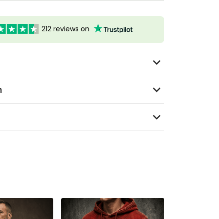
212 reviews on
n