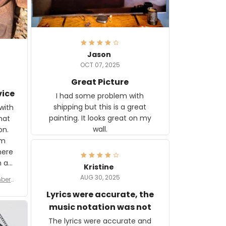
Jason
OCT 07, 2025
Great Picture
vice
I had some problem with
shipping but this is a great
with
painting. It looks great on my
hat
wall.
on.
om
here
h a
Kristine
tor.
AUG 30, 2025
ber f
s are
umber
Lyrics were accurate, the
year
n
music notation was not
looks
The lyrics were accurate and