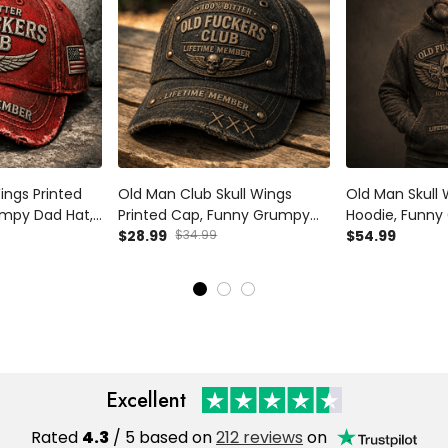
ings Printed
Old Man Club Skull Wings
Old Man Skull 
mpy Dad Hat,
Printed Cap, Funny Grumpy
Hoodie, Funn
r Design,
Dad Hat, Lifetime Member
$28.99
$34.99
Pullover, Life
$54.99
ft for Dad
Design, Father’s Day Gift for
Design, Father’
Dad Grandpa
Dad Grandpa
Excellent
Rated
4.3
/ 5 based on
212 reviews
on