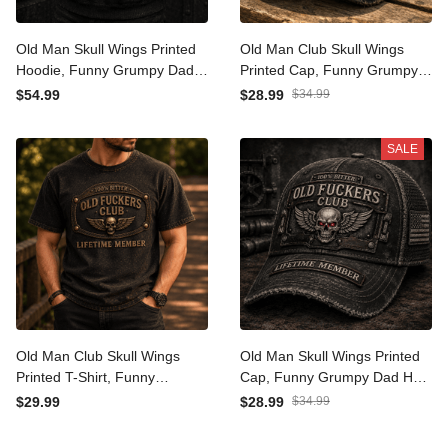
Old Man Skull Wings Printed
Old Man Club Skull Wings
Hoodie, Funny Grumpy Dad
Printed Cap, Funny Grumpy
Pullover, Lifetime Member
Dad Hat, Lifetime Member
$54.99
$28.99
$34.99
Design, Father’s Day Gift
Design, Father’s Day Gift
for Dad Grandpa
for Dad Grandpa
SALE
Old Man Club Skull Wings
Old Man Skull Wings Printed
Printed T-Shirt, Funny
Cap, Funny Grumpy Dad
Grumpy Dad Shirt, Lifetime
Hat, Lifetime Member
$29.99
$28.99
$34.99
Member Design, Father’s
Design, Father’s Day Gift
Day Gift for Dad Grandpa
for Dad Grandpa