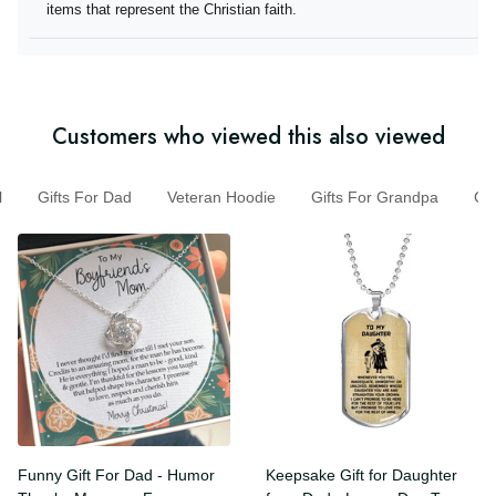
they offer items that represent the Christian faith.
Customers who viewed this also viewed
Gifts For Dad
Veteran Hoodie
Gifts For Grandpa
G
Funny Gift For Dad - Humor
Keepsake Gift for Daughter