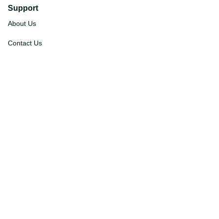
Support
About Us
Contact Us
Order Tracking
FAQs
DMCA
Affiliate Program
Policies
Privacy Policy
Terms Of Service
Shipping Policy
Return Policy