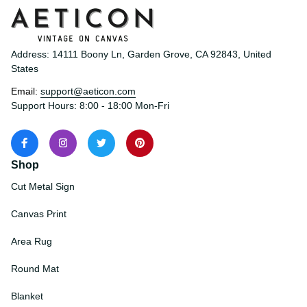
Address: 14111 Boony Ln, Garden Grove, CA 92843, United 
States
Email: 
support@aeticon.com
Support Hours: 8:00 - 18:00 Mon-Fri
Shop
Cut Metal Sign
Canvas Print
Area Rug
Round Mat
Blanket