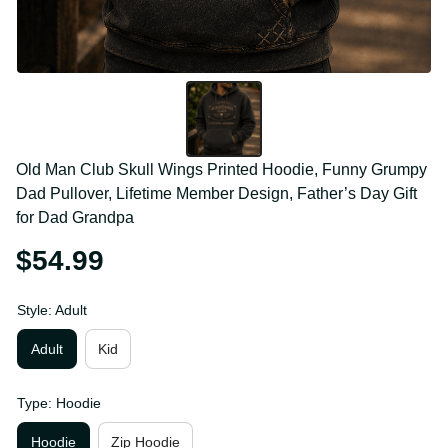
Old Man Club Skull Wings Printed Hoodie, Funny 
Grumpy Dad Pullover, Lifetime Member Design, 
Father’s Day Gift for Dad Grandpa
$54.99
Style: Adult
Adult
Kid
Type: Hoodie
Hoodie
Zip Hoodie