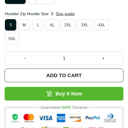
Hoodie/ Zip Hoodie Size: S
Size guide
S
M
L
XL
2XL
3XL
4XL
5XL
ADD TO CART
Buy It Now