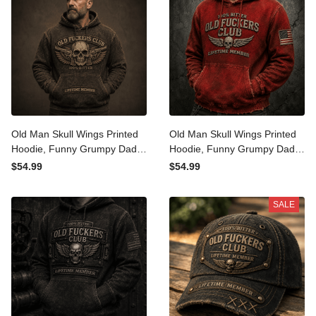
Old Man Skull Wings Printed
Old Man Skull Wings Printed
Hoodie, Funny Grumpy Dad
Hoodie, Funny Grumpy Dad
Pullover, Lifetime Member
Pullover, Lifetime Member
$54.99
$54.99
Design, Father’s Day Gift
Design, Father’s Day Gift
for Dad Grandpa
for Dad Grandpa
SALE