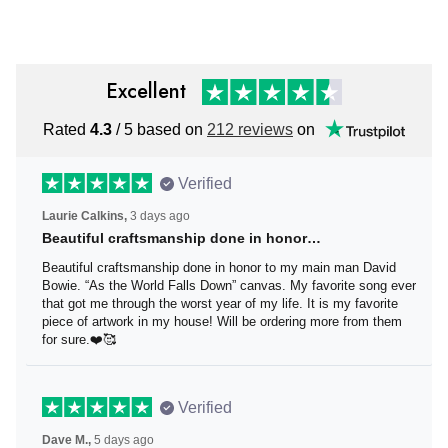
Excellent
Rated
4.3
/ 5 based on
212 reviews
on
Verified
Laurie Calkins,
3 days ago
Beautiful craftsmanship done in honor…
Beautiful craftsmanship done in honor to my main man
David Bowie. “As the World Falls Down” canvas. My
favorite song ever that got me through the worst year of
my life. It is my favorite piece of artwork in my house! Will
be ordering more from them for sure.❤️🥰
Verified
Dave M.,
5 days ago