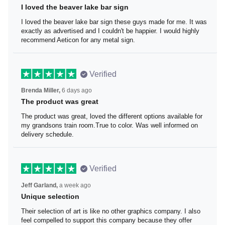
I loved the beaver lake bar sign
I loved the beaver lake bar sign these guys made for me.
It was exactly as advertised and I couldn't be happier. I
would highly recommend Aeticon for any metal sign.
Verified
Brenda Miller,
6 days ago
The product was great
The product was great, loved the different options
available for my grandsons train room.True to color. Was
well informed on delivery schedule.
Verified
Jeff Garland,
a week ago
Unique selection
Their selection of art is like no other graphics company. I
also feel compelled to support this company because