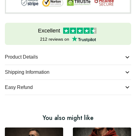
Excellent
212 reviews on
Product Details
Shipping Information
Easy Refund
You also might like