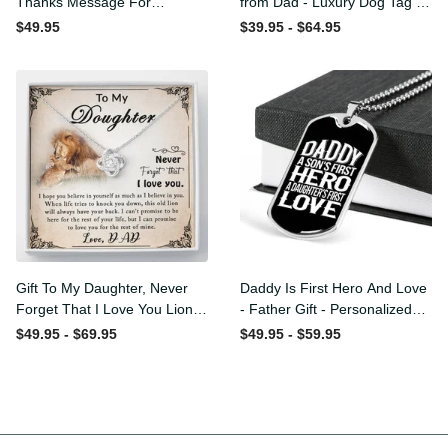
Thanks Message For
from Dad - Luxury Dog Tag
Boyfriend'S Mom - Luxury
- To My Daughter Thank
$49.95
$39.95 - $64.95
Love Knot Necklace
Message - Military Ball
Chain
Gift To My Daughter, Never
Daddy Is First Hero And
Forget That I Love You Lion
Love - Father Gift -
Gift From Dad Father
Personalized Dog Tag
$49.95 - $69.95
$49.95 - $59.95
Necklace