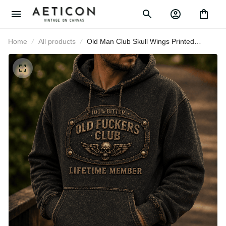
Home
All products
Old Man Club Skull Wings Printed
Hoodie, Funny Grumpy Dad
Pullover, Lifetime Member Design,
Father’s Day Gift for Dad Grandpa