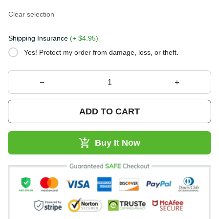
Clear selection
Shipping Insurance
(+ $4.95)
Yes! Protect my order from damage, loss, or theft.
ADD TO CART
Buy It Now