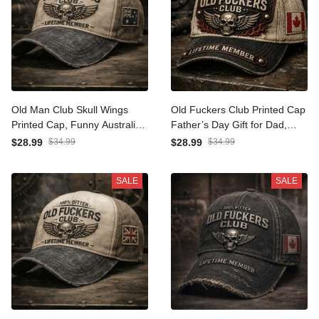
Old Man Club Skull Wings
Old Fuckers Club Printed
Printed Cap, Funny
Cap Father’s Day Gift for
Australia Flag Hat for Men,
Dad, Skull Wings Lifetime
$28.99
$34.99
$28.99
$34.99
Father’s Day Gift for Dad
Member Hat, Canada Flag
Grandpa, Lifetime Member
Funny Grandpa Gift
SALE
SALE