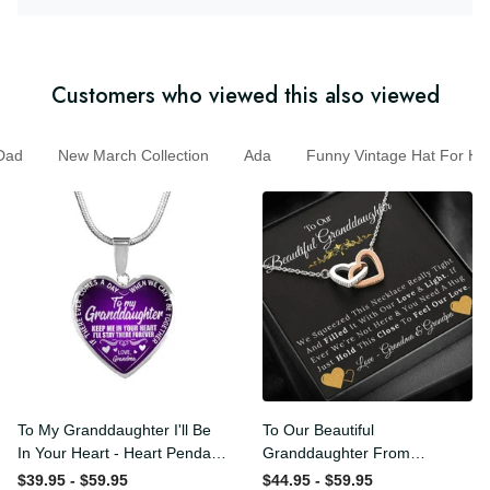
Customers who viewed this also viewed
ad
New March Collection
Ada
Funny Vintage Hat For
To My Granddaughter I'll Be
To Our Beautiful
In Your Heart - Heart
Granddaughter From
Pendant Necklace Gift
Grandma & Grandpa -
$39.95 - $59.95
$44.95 - $59.95