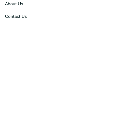
About Us
Contact Us
Order Tracking
FAQs
DMCA
Affiliate Program
Policies
Privacy Policy
Terms Of Service
Shipping Policy
Return Policy
Refund & Reshipment Policy