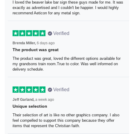
I loved the beaver lake bar sign these guys made for me.
It was exactly as advertised and I couldn't be happier. I
would highly recommend Aeticon for any metal sign.
Verified
Brenda Miller,
6 days ago
The product was great
The product was great, loved the different options
available for my grandsons train room.True to color. Was
well informed on delivery schedule.
Verified
Jeff Garland,
a week ago
Unique selection
Their selection of art is like no other graphics company. I
also feel compelled to support this company because
they offer items that represent the Christian faith.