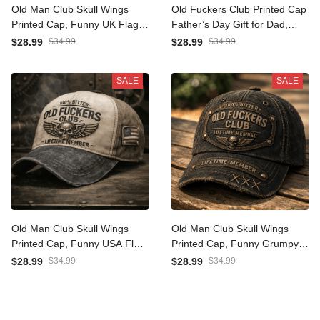
Old Man Club Skull Wings
Old Fuckers Club Printed
Printed Cap, Funny UK Flag
Cap Father’s Day Gift for
Hat for Men, Father’s Day
Dad, Skull Wings Lifetime
$28.99
$34.99
$28.99
$34.99
Gift for Dad Grandpa,
Member Hat, Canada Flag
Lifetime Member
Grandpa Gift
SALE
SALE
Old Man Club Skull Wings
Old Man Club Skull Wings
Printed Cap, Funny USA
Printed Cap, Funny Grumpy
Flag Hat for Men, Father’s
Dad Hat, Lifetime Member
$28.99
$34.99
$28.99
$34.99
Day Gift for Dad Grandpa,
Design, Father’s Day Gift
Lifetime Member
for Dad Grandpa