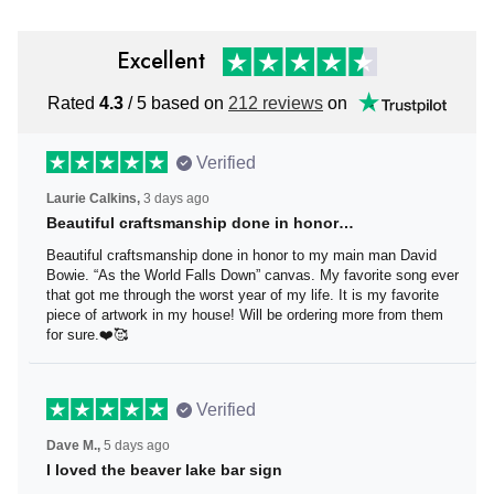
Excellent
Rated
4.3
/ 5 based on
212 reviews
on
Verified
Laurie Calkins,
3 days ago
Beautiful craftsmanship done in honor…
Beautiful craftsmanship done in honor to my main man
David Bowie. “As the World Falls Down” canvas. My
favorite song ever that got me through the worst year of
my life. It is my favorite piece of artwork in my house! Will
be ordering more from them for sure.❤️🥰
Verified
Dave M.,
5 days ago
I loved the beaver lake bar sign