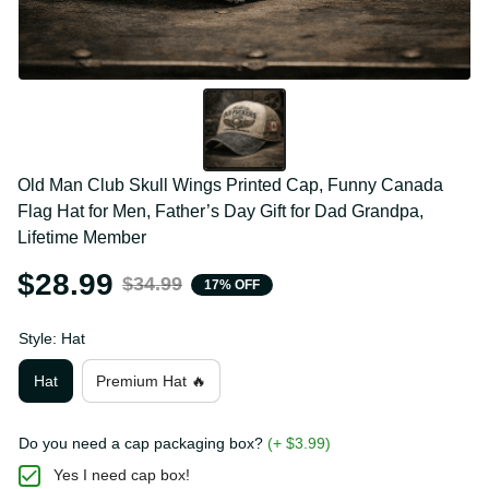
Old Man Club Skull Wings Printed Cap, Funny Canada 
Flag Hat for Men, Father’s Day Gift for Dad Grandpa, 
Lifetime Member
$28.99
$34.99
17% OFF
Style: Hat
Hat
Premium Hat 🔥
Do you need a cap packaging box?
(+ $3.99)
Yes I need cap box!