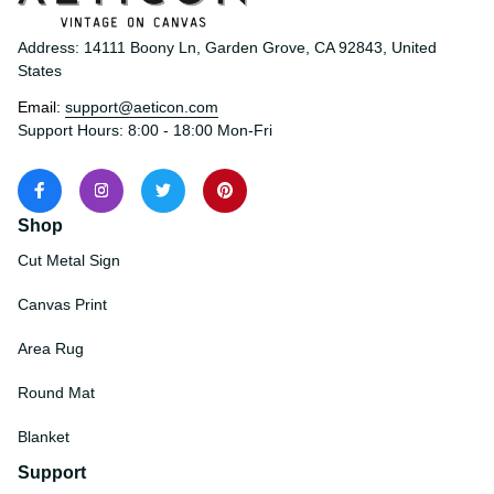
Address: 14111 Boony Ln, Garden Grove, CA 92843, United 
States
Email: 
support@aeticon.com
Support Hours: 8:00 - 18:00 Mon-Fri
Shop
Cut Metal Sign
Canvas Print
Area Rug
Round Mat
Blanket
Support