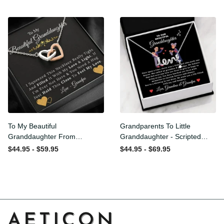
From Grandpa
Love and Light - Interlock
Hearts Necklace
To My Beautiful
Grandparents To Little
Granddaughter From
Granddaughter - Scripted
Grandpa - Love and Light -
Love Necklace with
$44.95 - $59.95
$44.95 - $69.95
Interlock Hearts Necklace
Message Card