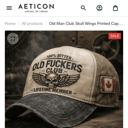
Home
All products
Old Man Club Skull Wings Printed
Cap, Funny Canada Flag Hat for
Men, Father’s Day Gift for Dad
SALE
Grandpa, Lifetime Member