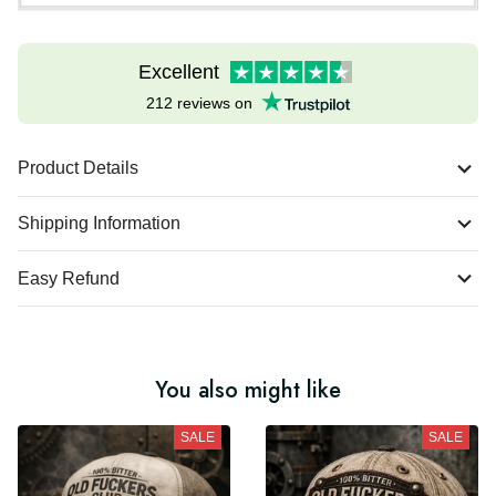
Excellent
212 reviews on
Product Details
Shipping Information
Easy Refund
You also might like
SALE
SALE