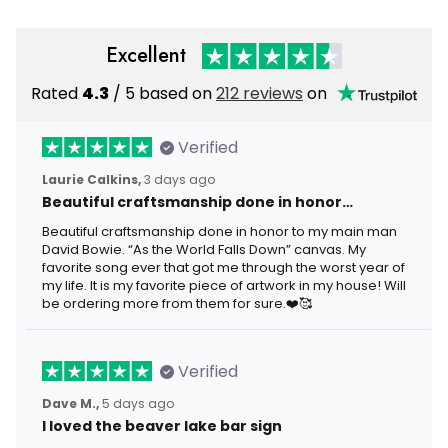
Excellent
Rated
4.3
/ 5 based on
212 reviews
on
Verified
Laurie Calkins,
3 days ago
Beautiful craftsmanship done in honor…
Beautiful craftsmanship done in honor to my main man
David Bowie. “As the World Falls Down” canvas. My
favorite song ever that got me through the worst year of
my life. It is my favorite piece of artwork in my house! Will
be ordering more from them for sure.❤️🥰
Verified
Dave M.,
5 days ago
I loved the beaver lake bar sign