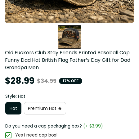
Old Fuckers Club Stay Friends Printed Baseball Cap 
Funny Dad Hat British Flag Father’s Day Gift for Dad 
Grandpa Men
$28.99
$34.99
17% OFF
Style: Hat
Hat
Premium Hat 🔥
Do you need a cap packaging box?
(+ $3.99)
Yes I need cap box!