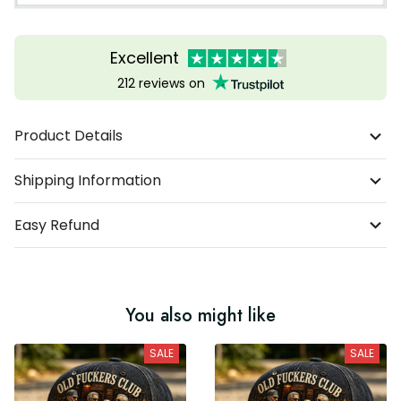
Excellent
212 reviews on
Product Details
Shipping Information
Easy Refund
You also might like
SALE
SALE