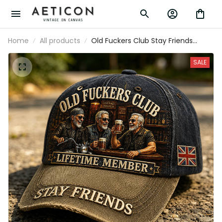
Home
All products
Old Fuckers Club Stay Friends
Printed Baseball Cap Funny Dad
Hat British Flag Father’s Day Gift for
SALE
Dad Grandpa Men