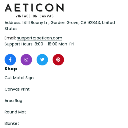
Address: 14111 Boony Ln, Garden Grove, CA 92843, United 
States
Email: 
support@aeticon.com
Support Hours: 8:00 - 18:00 Mon-Fri
Shop
Cut Metal Sign
Canvas Print
Area Rug
Round Mat
Blanket