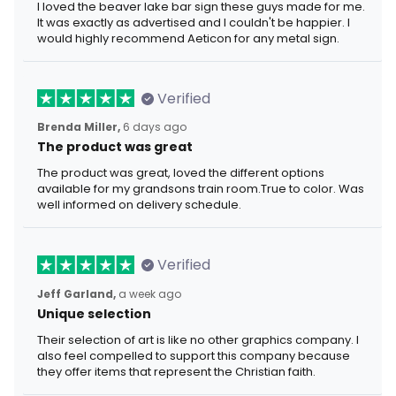
I loved the beaver lake bar sign these guys made for me.
It was exactly as advertised and I couldn't be happier. I
would highly recommend Aeticon for any metal sign.
Verified
Brenda Miller,
6 days ago
The product was great
The product was great, loved the different options
available for my grandsons train room.True to color. Was
well informed on delivery schedule.
Verified
Jeff Garland,
a week ago
Unique selection
Their selection of art is like no other graphics company. I
also feel compelled to support this company because
they offer items that represent the Christian faith.