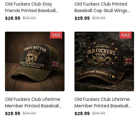
Old Fuckers Club Stay
Old Fuckers Club Printed
Friends Printed Baseball
Baseball Cap Skull Wings
Cap Funny Dad Hat
Graphic Funny Dad Hat
$28.99
$34.99
$28.99
$34.99
American Flag Father’s Day
British Flag Father’s Day
Gift for Dad Grandpa Men
Gift for Dad Grandpa Men
SALE
SALE
Old Fuckers Club Lifetime
Old Fuckers Club Lifetime
Member Printed Baseball
Member Printed Baseball
Cap Skull Graphic Funny
Cap Dragon Graphic Funny
$28.99
$34.99
$28.99
$34.99
Dad Hat British Flag Father’s
Dad Hat British Flag Father’s
Day Gift for Dad Grandpa
Day Gift for Dad Grandpa
Men
Men