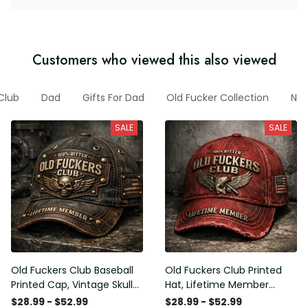
Customers who viewed this also viewed
Club
Dad
Gifts For Dad
Old Fucker Collection
New
SALE
SALE
Old Fuckers Club Baseball
Old Fuckers Club Printed
Printed Cap, Vintage Skull
Hat, Lifetime Member
Biker Hat, Lifetime Member
Vintage Cap, 100% Bitter
$28.99 - $52.99
$28.99 - $52.99