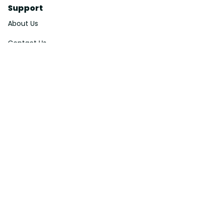
Support
About Us
Contact Us
Order Tracking
FAQs
DMCA
Affiliate Program
Policies
Privacy Policy
Terms Of Service
Shipping Policy
Return Policy