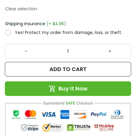
Clear selection
Shipping Insurance
(+ $4.95)
Yes! Protect my order from damage, loss, or theft.
ADD TO CART
Buy It Now