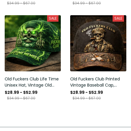
Funny Hat, USA Flag
Funny Gift for Men Dad
$34.99 - $67.00
$34.99 - $67.00
Patriotic Gift for Him
Husband
SALE
SALE
Old Fuckers Club Life Time
Old Fuckers Club Printed
Unisex Hat, Vintage Old
Vintage Baseball Cap,
Man Printed Classic Cap
Distressed Hat with Skull
$28.99 - $52.99
$28.99 - $52.99
Gift
Smoking Cigar, Whiskey
$34.99 - $67.00
$34.99 - $67.00
Style Funny Men Gift