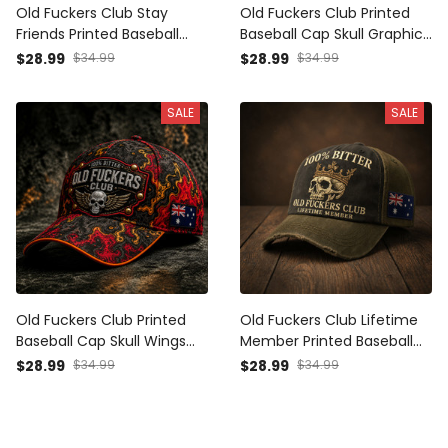
Old Fuckers Club Stay
Old Fuckers Club Printed
Friends Printed Baseball
Baseball Cap Skull Graphic
Cap Funny Dad Hat
Funny Dad Hat Australia
$28.99
$34.99
$28.99
$34.99
American Flag Father’s Day
Flag Father’s Day Gift for
Gift for Dad Grandpa Men
Dad Grandpa Men
SALE
SALE
Old Fuckers Club Printed
Old Fuckers Club Lifetime
Baseball Cap Skull Wings
Member Printed Baseball
Graphic Funny Dad Hat
Cap Skull Graphic Funny
$28.99
$34.99
$28.99
$34.99
Australia Flag Father’s Day
Dad Hat Australia Flag
Gift for Dad Grandpa Men
Father’s Day Gift for Dad
Grandpa Men