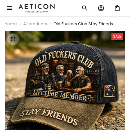
Home
All products
Old Fuckers Club Stay Friends
Printed Baseball Cap Funny Dad
Hat Australia Flag Father’s Day Gift
SALE
for Dad Grandpa Men