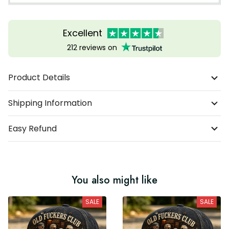
Excellent
212 reviews on
Product Details
Shipping Information
Easy Refund
You also might like
SALE
SALE