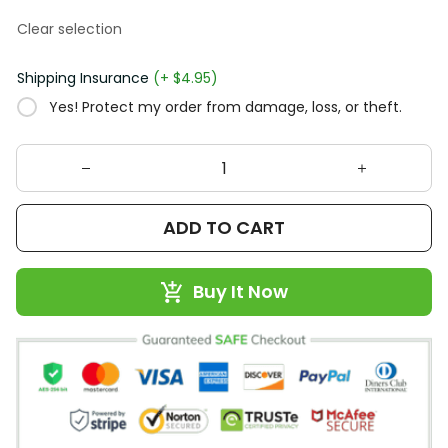
Clear selection
Shipping Insurance
(+ $4.95)
Yes! Protect my order from damage, loss, or theft.
ADD TO CART
Buy It Now