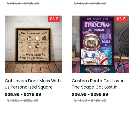
Framed Prints, Canvas
$44.00 - $480.00
$44.00 - $480.00
SALE
SALE
Cat Lovers Dont Mess With
Custom Photo Cat Lovers
Us Personalized Square
The Scape Cat Lost In
Framed Prints, Canvas
Space Personalized Canvas
$35.99 - $279.99
$36.99 - $399.99
Painting, Canvas Hanging
$43.00 - $336.00
$44.00 - $480.00
Framed Prints, Canvas