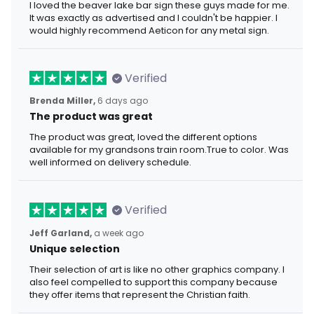
I loved the beaver lake bar sign these guys made for me.
It was exactly as advertised and I couldn't be happier. I
would highly recommend Aeticon for any metal sign.
Verified
Brenda Miller,
6 days ago
The product was great
The product was great, loved the different options
available for my grandsons train room.True to color. Was
well informed on delivery schedule.
Verified
Jeff Garland,
a week ago
Unique selection
Their selection of art is like no other graphics company. I
also feel compelled to support this company because
they offer items that represent the Christian faith.