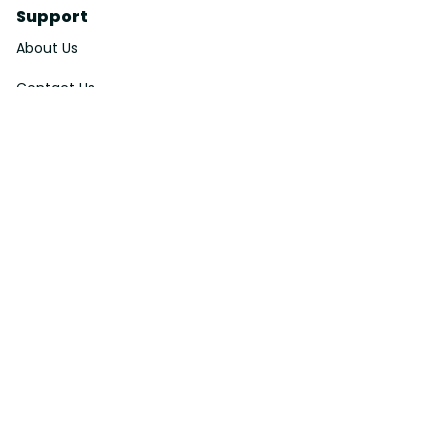
Support
About Us
Contact Us
Order Tracking
FAQs
DMCA
Affiliate Program
Policies
Privacy Policy
Terms Of Service
Shipping Policy
Return Policy