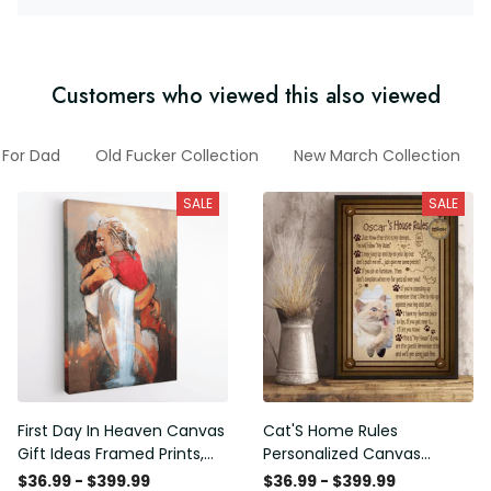
Customers who viewed this also viewed
 For Dad
Old Fucker Collection
New March Collection
SALE
SALE
First Day In Heaven Canvas
Cat'S Home Rules
Gift Ideas Framed Prints,
Personalized Canvas
Mothers Day Gift Canvas
Painting, Canvas Hanging
$36.99 - $399.99
$36.99 - $399.99