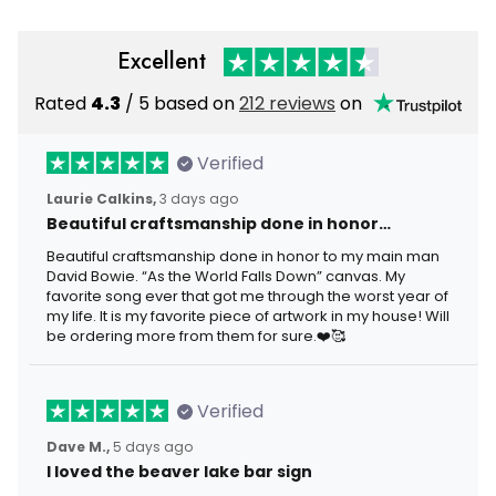
Excellent
Rated
4.3
/ 5 based on
212 reviews
on
Verified
Laurie Calkins,
3 days ago
Beautiful craftsmanship done in honor…
Beautiful craftsmanship done in honor to my main man
David Bowie. “As the World Falls Down” canvas. My
favorite song ever that got me through the worst year of
my life. It is my favorite piece of artwork in my house! Will
be ordering more from them for sure.❤️🥰
Verified
Dave M.,
5 days ago
I loved the beaver lake bar sign