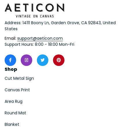
Address: 14111 Boony Ln, Garden Grove, CA 92843, United 
States
Email: 
support@aeticon.com
Support Hours: 8:00 - 18:00 Mon-Fri
Shop
Cut Metal Sign
Canvas Print
Area Rug
Round Mat
Blanket