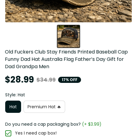
Old Fuckers Club Stay Friends Printed Baseball Cap 
Funny Dad Hat Australia Flag Father’s Day Gift for 
Dad Grandpa Men
$28.99
$34.99
17% OFF
Style: Hat
Hat
Premium Hat 🔥
Do you need a cap packaging box?
(+ $3.99)
Yes I need cap box!