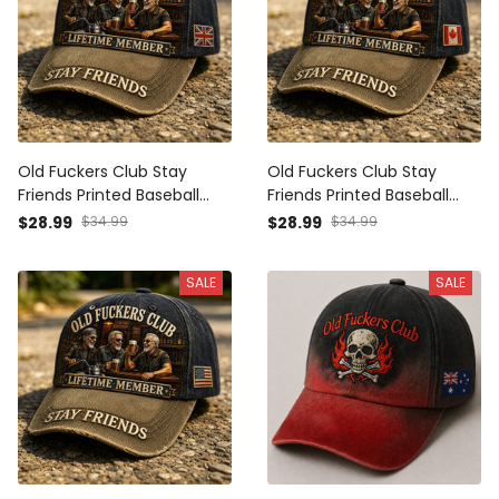
Old Fuckers Club Stay
Old Fuckers Club Stay
Friends Printed Baseball
Friends Printed Baseball
Cap Funny Dad Hat British
Cap Funny Dad Hat
$28.99
$34.99
$28.99
$34.99
Flag Father’s Day Gift for
Canada Flag Father’s Day
Dad Grandpa Men
Gift for Dad Grandpa Men
SALE
SALE