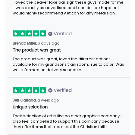
I loved the beaver lake bar sign these guys made for me.
It was exactly as advertised and I couldn't be happier. I
would highly recommend Aeticon for any metal sign.
Verified
Brenda Miller,
6 days ago
The product was great
The product was great, loved the different options
available for my grandsons train room.True to color. Was
well informed on delivery schedule.
Verified
Jeff Garland,
a week ago
Unique selection
Their selection of art is like no other graphics company. I
also feel compelled to support this company because
they offer items that represent the Christian faith.