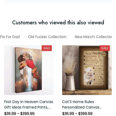
Customers who viewed this also viewed
fts For Dad
Old Fucker Collection
New March Collection
SALE
SALE
First Day In Heaven Canvas
Cat'S Home Rules
Gift Ideas Framed Prints,
Personalized Canvas
Mothers Day Gift Canvas
Painting, Canvas Hanging
$36.99 - $399.99
$36.99 - $399.99