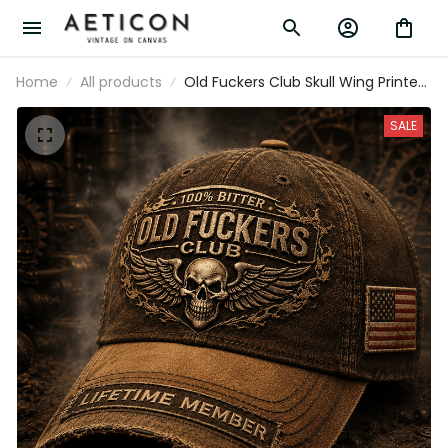
Home
All products
Old Fuckers Club Skull Wing Printed
Cap, Lifetime Member Vintage Hat,
Funny Father’s Day Gift for Dad
SALE
Grandpa, USA Flag Patch