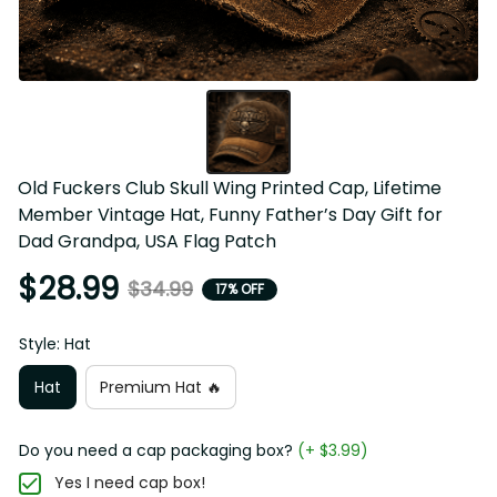
Old Fuckers Club Skull Wing Printed Cap, Lifetime 
Member Vintage Hat, Funny Father’s Day Gift for 
Dad Grandpa, USA Flag Patch
$28.99
$34.99
17% OFF
Style: Hat
Hat
Premium Hat 🔥
Do you need a cap packaging box?
(+ $3.99)
Yes I need cap box!