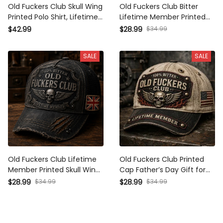
Old Fuckers Club Skull Wing
Old Fuckers Club Bitter
Printed Polo Shirt, Lifetime
Lifetime Member Printed
Member Vintage Polo,
Cap Skull Wing Patriotic
$42.99
$28.99
$34.99
Funny Father’s Day Gift for
USA Flag Hat Gift for Dad
Dad Grandpa, USA Flag
Grandpa Father’s Day
SALE
SALE
Patch
Veteran
Old Fuckers Club Lifetime
Old Fuckers Club Printed
Member Printed Skull Wing
Cap Father’s Day Gift for
Cap Vintage Father’s Day
Dad, Skull Wings Lifetime
$28.99
$34.99
$28.99
$34.99
Gift for Biker Dad and
Member Hat, USA Flag
Grandpa
Funny Grandpa Gift