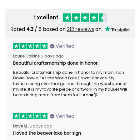
Excellent
Rated
4.3
/ 5 based on
212 reviews
on
Verified
Laurie Calkins,
3 days ago
Beautiful craftsmanship done in honor…
Beautiful craftsmanship done in honor to my main man
David Bowie. “As the World Falls Down” canvas. My
favorite song ever that got me through the worst year of
my life. It is my favorite piece of artwork in my house! Will
be ordering more from them for sure.❤️🥰
Verified
Dave M.,
5 days ago
I loved the beaver lake bar sign