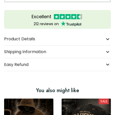
Excellent
212 reviews on
Product Details
Shipping Information
Easy Refund
You also might like
SALE