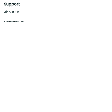
Support
About Us
Contact Us
Order Tracking
FAQs
DMCA
Affiliate Program
Policies
Privacy Policy
Terms Of Service
Shipping Policy
Return Policy