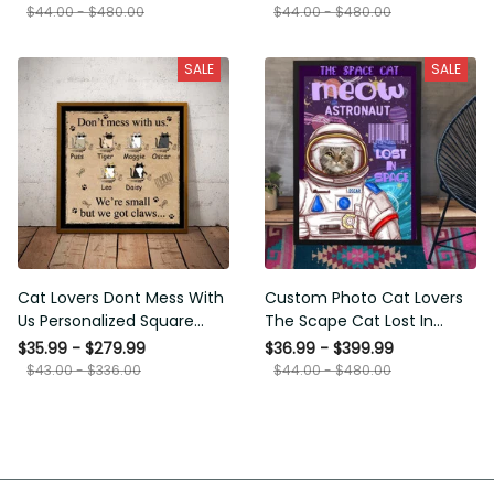
Framed Prints, Canvas
$44.00 - $480.00
$44.00 - $480.00
SALE
SALE
Cat Lovers Dont Mess With
Custom Photo Cat Lovers
Us Personalized Square
The Scape Cat Lost In
Framed Prints, Canvas
Space Personalized Canvas
$35.99 - $279.99
$36.99 - $399.99
Painting, Canvas Hanging
$43.00 - $336.00
$44.00 - $480.00
Framed Prints, Canvas