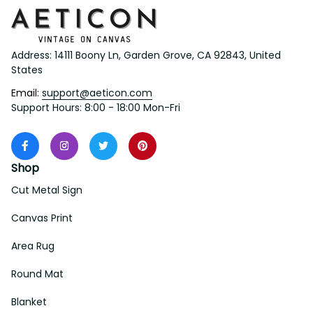
Address: 14111 Boony Ln, Garden Grove, CA 92843, United 
States
Email: 
support@aeticon.com
Support Hours: 8:00 - 18:00 Mon-Fri
Shop
Cut Metal Sign
Canvas Print
Area Rug
Round Mat
Blanket