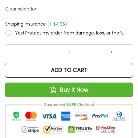
Clear selection
Shipping Insurance
(+ $4.95)
Yes! Protect my order from damage, loss, or theft.
ADD TO CART
Buy It Now