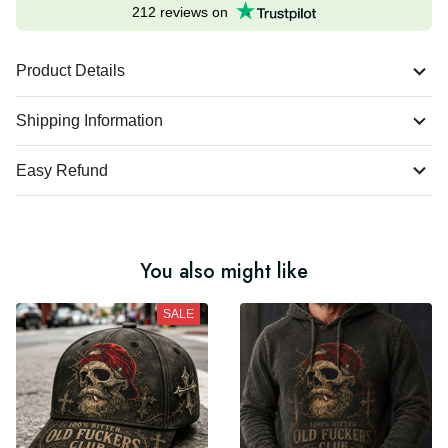
212 reviews on
Product Details
Shipping Information
Easy Refund
You also might like
SALE