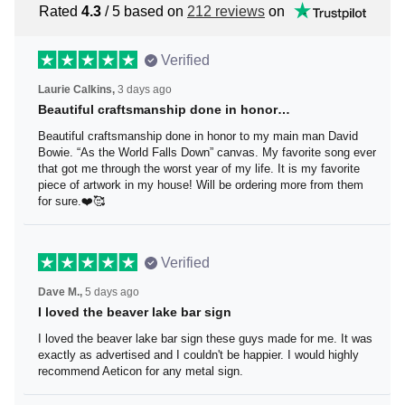
Rated
4.3
/ 5 based on
212 reviews
on
Verified
Laurie Calkins,
3 days ago
Beautiful craftsmanship done in honor…
Beautiful craftsmanship done in honor to my main man
David Bowie. “As the World Falls Down” canvas. My
favorite song ever that got me through the worst year of
my life. It is my favorite piece of artwork in my house! Will
be ordering more from them for sure.❤️🥰
Verified
Dave M.,
5 days ago
I loved the beaver lake bar sign
I loved the beaver lake bar sign these guys made for me.
It was exactly as advertised and I couldn't be happier. I
would highly recommend Aeticon for any metal sign.