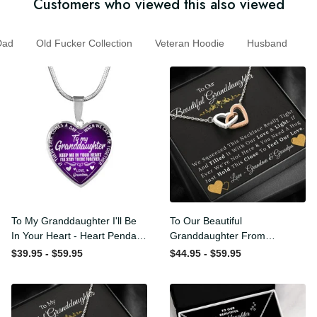
Customers who viewed this also viewed
d
Old Fucker Collection
Veteran Hoodie
Husband
To My Granddaughter I'll Be
To Our Beautiful
In Your Heart - Heart
Granddaughter From
Pendant Necklace Gift
Grandma & Grandpa -
$39.95 - $59.95
$44.95 - $59.95
From Grandpa
Love and Light - Interlock
Hearts Necklace