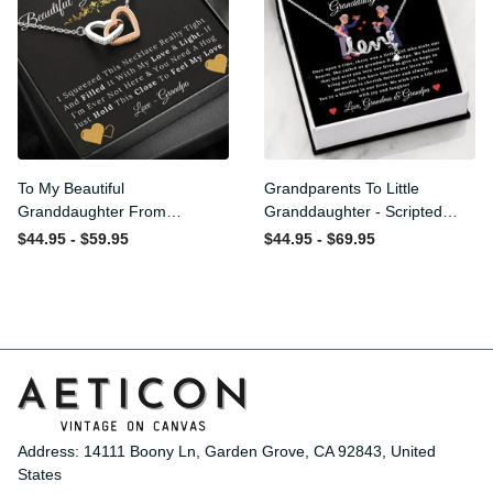
To My Beautiful
Grandparents To Little
Granddaughter From
Granddaughter - Scripted
Grandpa - Love and Light -
Love Necklace with
$44.95 - $59.95
$44.95 - $69.95
Interlock Hearts Necklace
Message Card
Address: 14111 Boony Ln, Garden Grove, CA 92843, United 
States