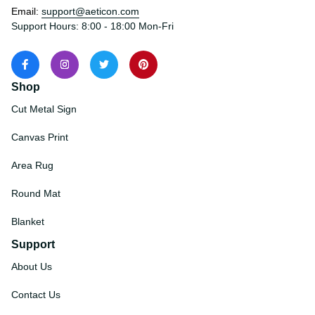
Email: 
support@aeticon.com
Support Hours: 8:00 - 18:00 Mon-Fri
Shop
Cut Metal Sign
Canvas Print
Area Rug
Round Mat
Blanket
Support
About Us
Contact Us