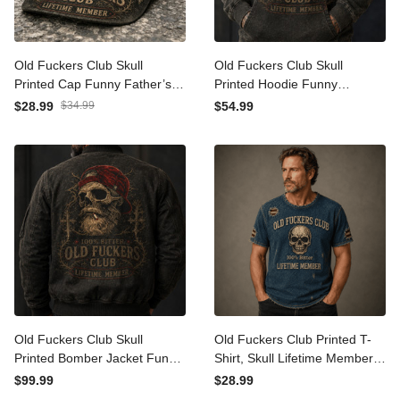
Old Fuckers Club Skull
Old Fuckers Club Skull
Printed Cap Funny Father’s
Printed Hoodie Funny
Day Gift for Dad Grandpa
Father’s Day Gift for Dad
$28.99
$34.99
$54.99
Husband Men Vintage Hat
Grandpa Husband Men
Vintage Pullover
Old Fuckers Club Skull
Old Fuckers Club Printed T-
Printed Bomber Jacket
Shirt, Skull Lifetime Member
Funny Father’s Day Gift for
Tee, Father’s Day Gift for
$99.99
$28.99
Dad Grandpa Husband Men
Dad Grandpa, Funny