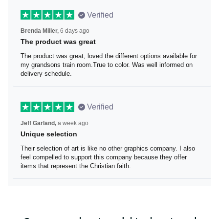
Verified
Brenda Miller,
6 days ago
The product was great
The product was great, loved the different options
available for my grandsons train room.True to color. Was
well informed on delivery schedule.
Verified
Jeff Garland,
a week ago
Unique selection
Their selection of art is like no other graphics company. I
also feel compelled to support this company because
they offer items that represent the Christian faith.