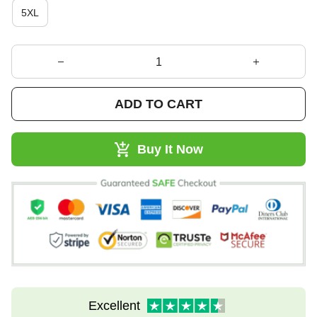
5XL
ADD TO CART
Buy It Now
Excellent