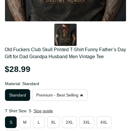
Old Fuckers Club Skull Printed T-Shirt Funny Father’s 
Day Gift for Dad Grandpa Husband Men Vintage Tee
$28.99
Material: Standard
Standard
Premium - Best Selling 🔥
T Shirt Size: S
Size guide
S
M
L
XL
2XL
3XL
4XL