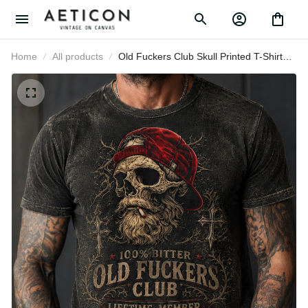
Home
All products
Old Fuckers Club Skull Printed T-
Shirt Funny Father’s Day Gift for
Dad Grandpa Husband Men
Vintage Tee