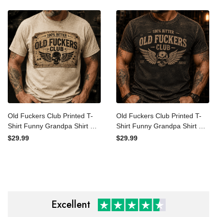
Vintage
Vintage Shirt
Old Fuckers Club Printed T-
Old Fuckers Club Printed T-
Shirt Funny Grandpa Shirt
Shirt Funny Grandpa Shirt
Gift for Dad Father’s Day
Gift for Dad Father’s Day
$29.99
$29.99
Retirement Gift Vintage
Retirement Gift Vintage
Skull Graphic Tee
Skull Graphic Tee
Excellent