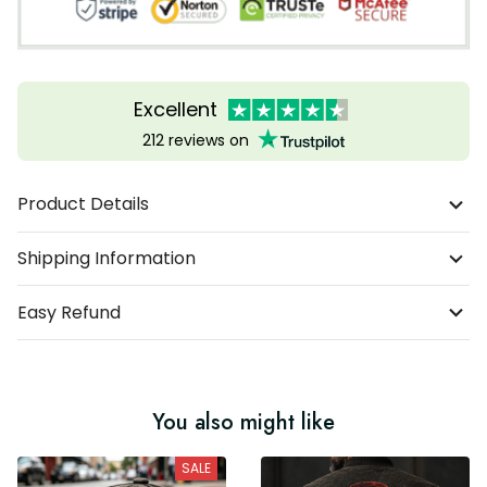
Excellent
212 reviews on
Product Details
Shipping Information
Easy Refund
You also might like
SALE