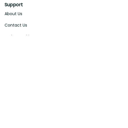
Support
About Us
Contact Us
Order Tracking
FAQs
DMCA
Affiliate Program
Policies
Privacy Policy
Terms Of Service
Shipping Policy
Return Policy