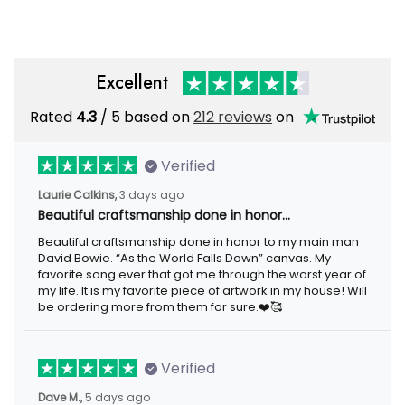
Excellent
Rated
4.3
/ 5 based on
212 reviews
on
Verified
Laurie Calkins,
3 days ago
Beautiful craftsmanship done in honor…
Beautiful craftsmanship done in honor to my main man
David Bowie. “As the World Falls Down” canvas. My
favorite song ever that got me through the worst year of
my life. It is my favorite piece of artwork in my house! Will
be ordering more from them for sure.❤️🥰
Verified
Dave M.,
5 days ago