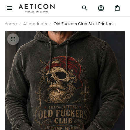
Home
All products
Old Fuckers Club Skull Printed
Hoodie Funny Father’s Day Gift for
Dad Grandpa Husband Men
Vintage Pullover