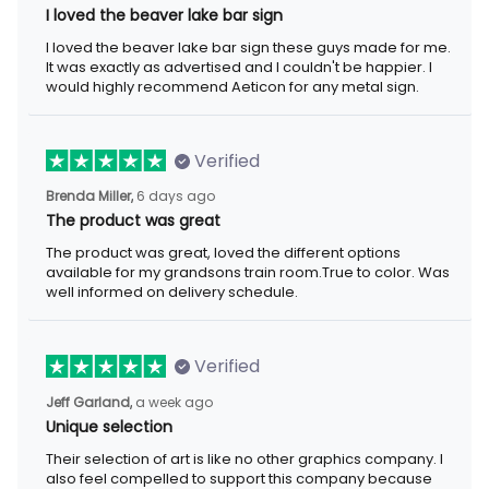
I loved the beaver lake bar sign
I loved the beaver lake bar sign these guys made for me.
It was exactly as advertised and I couldn't be happier. I
would highly recommend Aeticon for any metal sign.
Verified
Brenda Miller,
6 days ago
The product was great
The product was great, loved the different options
available for my grandsons train room.True to color. Was
well informed on delivery schedule.
Verified
Jeff Garland,
a week ago
Unique selection
Their selection of art is like no other graphics company. I
also feel compelled to support this company because