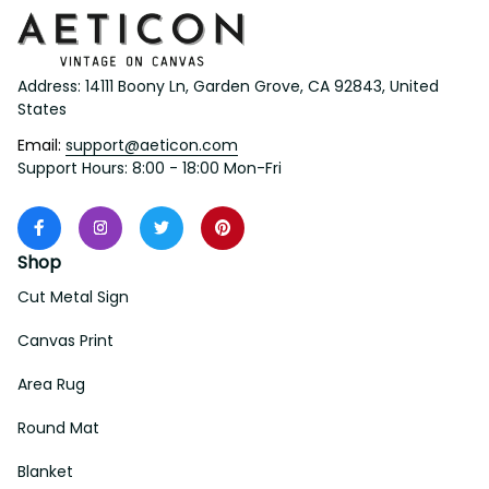
Address: 14111 Boony Ln, Garden Grove, CA 92843, United 
States
Email: 
support@aeticon.com
Support Hours: 8:00 - 18:00 Mon-Fri
Shop
Cut Metal Sign
Canvas Print
Area Rug
Round Mat
Blanket