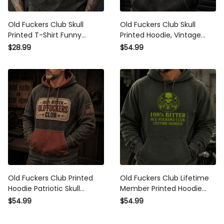
Old Fuckers Club Skull
Old Fuckers Club Skull
Printed T-Shirt Funny
Printed Hoodie, Vintage
Father’s Day Gift for Dad
Biker Hoodie, Funny Father’s
$28.99
$54.99
Grandpa Husband Men
Day Gift for Dad, Grandpa
Vintage Tee
Gift
Old Fuckers Club Printed
Old Fuckers Club Lifetime
Hoodie Patriotic Skull
Member Printed Hoodie
Graphic Vintage Pullover
Father’s Day Gift for Dad
$54.99
$54.99
Father’s Day Gift for Dad
Grandpa Skull Vintage
Grandpa Biker
Graphic Pullover