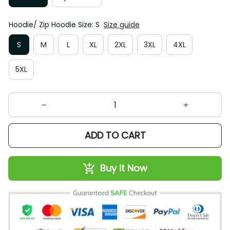
Hoodie/ Zip Hoodie Size: S
Size guide
S
M
L
XL
2XL
3XL
4XL
5XL
ADD TO CART
Buy It Now