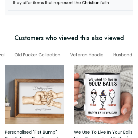
they offer items that represent the Christian faith.
Customers who viewed this also viewed
val
Old Fucker Collection
Veteran Hoodie
Husband
Personalised "Fist Bump"
We Use To Live In Your Balls