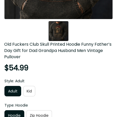
Old Fuckers Club Skull Printed Hoodie Funny Father’s 
Day Gift for Dad Grandpa Husband Men Vintage 
Pullover
$54.99
Style: Adult
Adult
Kid
Type: Hoodie
Hoodie
Zip Hoodie